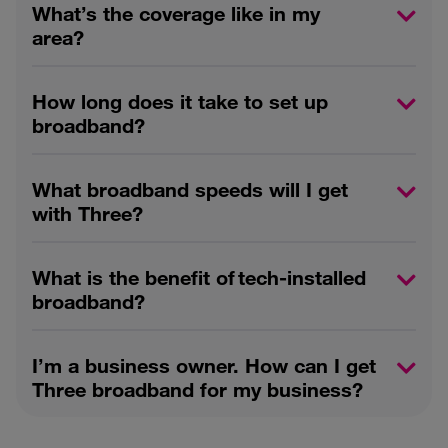
What’s the coverage like in my
area?
How long does it take to set up
broadband?
What broadband speeds will I get
with Three?
What is the benefit of tech-installed
broadband?
I’m a business owner. How can I get
Three broadband for my business?