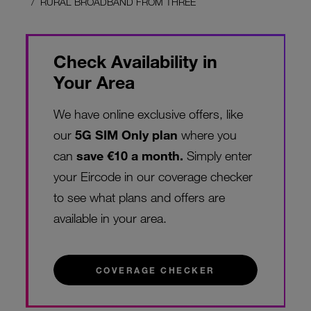
RURAL BROADBAND FROM THREE
Check Availability in
Your Area
We have online exclusive offers, like
our
5G SIM Only plan
where you
can
save €10 a month.
Simply enter
your Eircode in our coverage checker
to see what plans and offers are
available in your area.
COVERAGE CHECKER