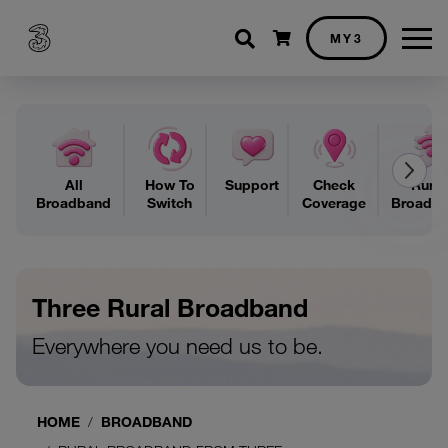
Shopping cart
MY3
All
How To
Support
Check
Rural
Broadband
Switch
Coverage
Broadb
Three Rural Broadband
Everywhere you need us to be.
HOME
BROADBAND