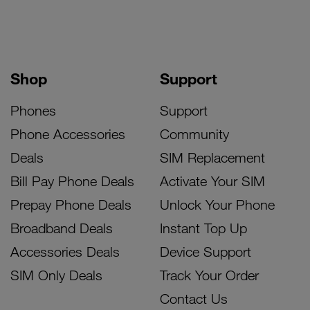
Shop
Support
Phones
Support
Phone Accessories
Community
Deals
SIM Replacement
Bill Pay Phone Deals
Activate Your SIM
Prepay Phone Deals
Unlock Your Phone
Broadband Deals
Instant Top Up
Accessories Deals
Device Support
SIM Only Deals
Track Your Order
Contact Us