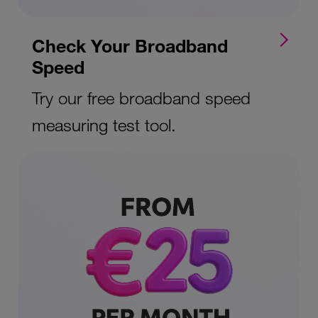
Check Your Broadband
Speed
Try our free broadband speed
measuring test tool.