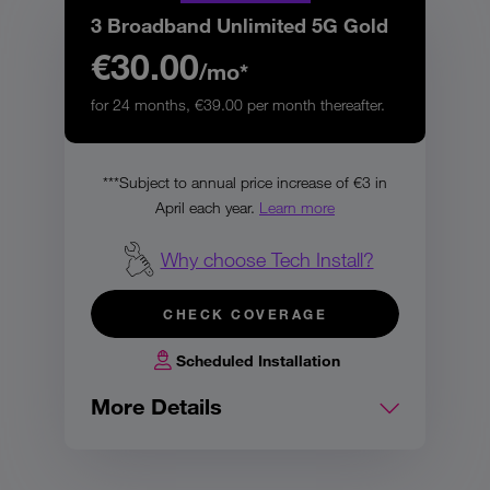
3 Broadband Unlimited 5G Gold
€30.00
/mo*
for 24 months, €39.00 per month thereafter.
***Subject to annual price increase of €3 in
April each year.
Learn more
Why choose Tech Install?
CHECK COVERAGE
Scheduled Installation
More Details