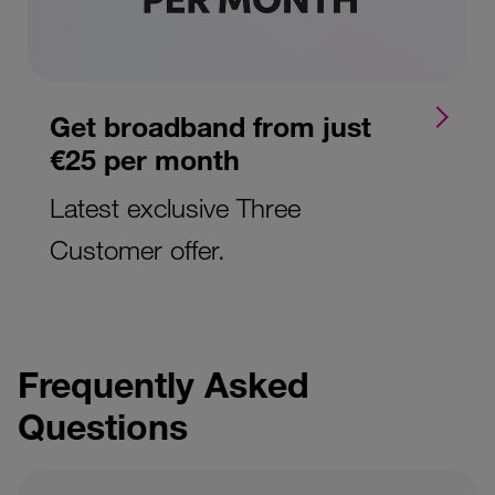
Get broadband from just
€25 per month
Latest exclusive Three
Customer offer.
Frequently Asked
Questions