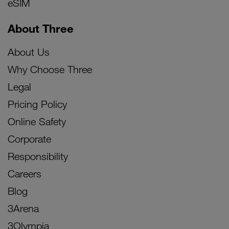
eSIM
About Three
About Us
Why Choose Three
Legal
Pricing Policy
Online Safety
Corporate
Responsibility
Careers
Blog
3Arena
3Olympia