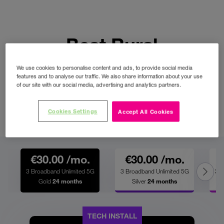
Best Rural
Broadband Plans
We use cookies to personalise content and ads, to provide social media
features and to analyse our traffic. We also share information about your use
of our site with our social media, advertising and analytics partners.
Perfect for streaming, gaming and
remote working with truly unlimited
Cookies Settings
Accept All Cookies
data downloads across the country.
€30.00 /mo.
€30.00 /mo.
3 Broadband Unlimited 5G
3 Broadband Unlimited 5G
3 B
Gold
24 months
Silver
24 months
TECH INSTALL