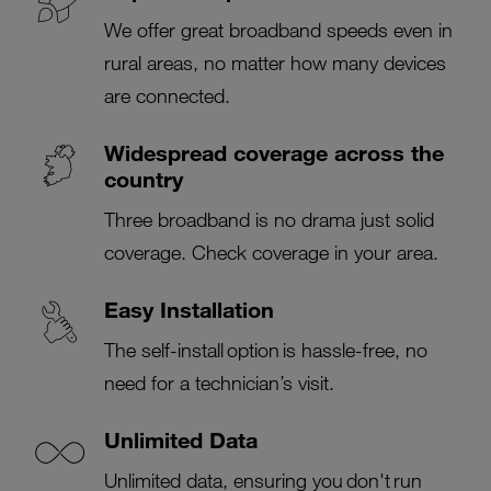
We offer great broadband speeds even in
rural areas, no matter how many devices
are connected.
Widespread coverage across the
country
Three broadband is no drama just solid
coverage. Check coverage in your area.
Easy Installation
The self-install option is hassle-free, no
need for a technician’s visit.
Unlimited Data
Unlimited data, ensuring you don't run