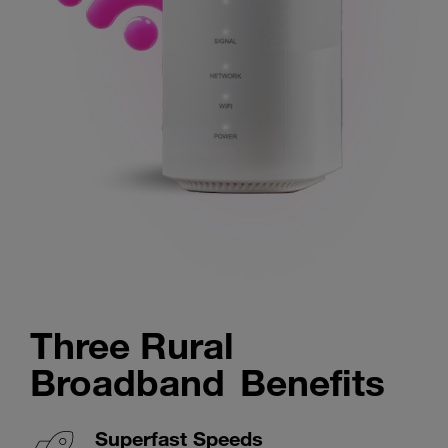
Three Rural
Broadband Benefits
Superfast Speeds