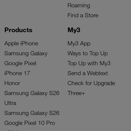
Roaming
Find a Store
Products
My3
Apple iPhone
My3 App
Samsung Galaxy
Ways to Top Up
Google Pixel
Top Up with My3
iPhone 17
Send a Webtext
Honor
Check for Upgrade
Samsung Galaxy S26
Three+
Ultra
Samsung Galaxy S26
Google Pixel 10 Pro