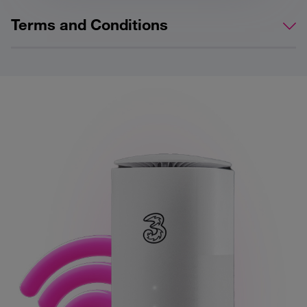
Terms and Conditions