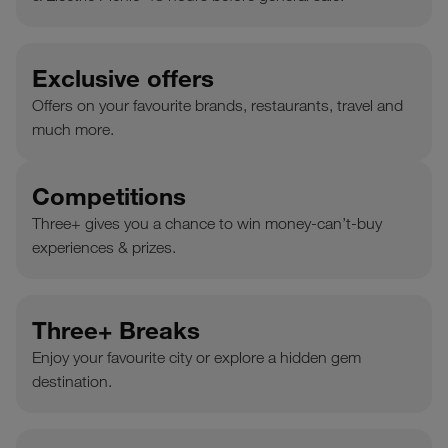
Exclusive offers
Offers on your favourite brands, restaurants, travel and
much more.
Competitions
Three+ gives you a chance to win money-can’t-buy
experiences & prizes.
Three+ Breaks
Enjoy your favourite city or explore a hidden gem
destination.