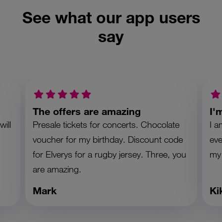
See what our app users
say
The offers are amazing
I'
ill
Presale tickets for concerts. Chocolate
I a
voucher for my birthday. Discount code
eve
for Elverys for a rugby jersey. Three, you
my
are amazing.
Mark
Ki