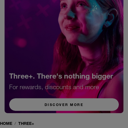
Three+. There's nothing bigger
For rewards, discounts and more
DISCOVER MORE
HOME
THREE+