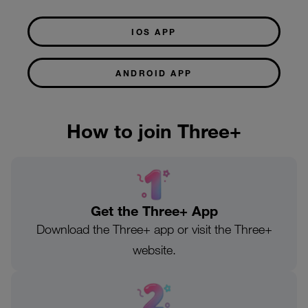
IOS APP
ANDROID APP
How to join Three+
Get the Three+ App
Download the Three+ app or visit the Three+
website.