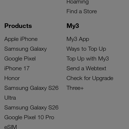
Roaming
Find a Store
Products
My3
Apple iPhone
My3 App
Samsung Galaxy
Ways to Top Up
Google Pixel
Top Up with My3
iPhone 17
Send a Webtext
Honor
Check for Upgrade
Samsung Galaxy S26
Three+
Ultra
Samsung Galaxy S26
Google Pixel 10 Pro
eSIM