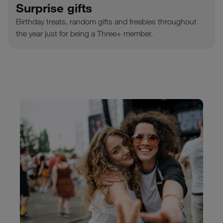
Surprise gifts
Birthday treats, random gifts and freebies throughout
the year just for being a Three+ member.