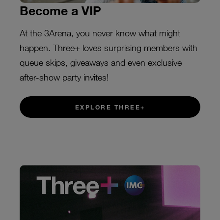
Become a VIP
At the 3Arena, you never know what might
happen. Three+ loves surprising members with
queue skips, giveaways and even exclusive
after-show party invites!
EXPLORE THREE+