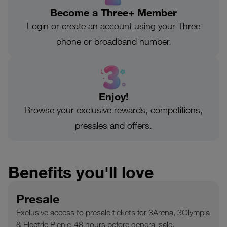
Become a Three+ Member
Login or create an account using your Three
phone or broadband number.
Enjoy!
Browse your exclusive rewards, competitions,
presales and offers.
Benefits you'll love
Presale
Exclusive access to presale tickets for 3Arena, 3Olympia
& Electric Picnic 48 hours before general sale.