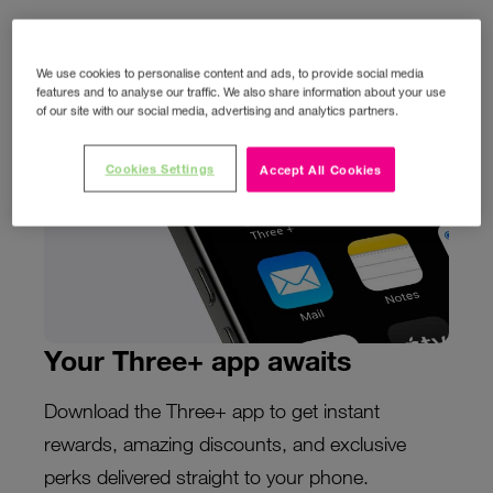
We use cookies to personalise content and ads, to provide social media
features and to analyse our traffic. We also share information about your use
of our site with our social media, advertising and analytics partners.
Cookies Settings
Accept All Cookies
Your Three+ app awaits
Download the Three+ app to get instant
rewards, amazing discounts, and exclusive
perks delivered straight to your phone.