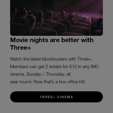
Movie nights are better with
Three+
Watch the latest blockbusters with Three+.
Members can get 2 tickets for €10 in any IMC
cinema, Sunday – Thursday, all
year round. Now that’s a box office hit!
THREE+ CINEMA