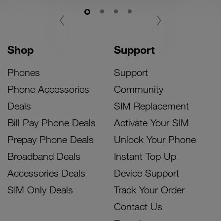
‹
›
Shop
Support
Phones
Support
Phone Accessories
Community
Deals
SIM Replacement
Bill Pay Phone Deals
Activate Your SIM
Prepay Phone Deals
Unlock Your Phone
Broadband Deals
Instant Top Up
Accessories Deals
Device Support
SIM Only Deals
Track Your Order
Contact Us