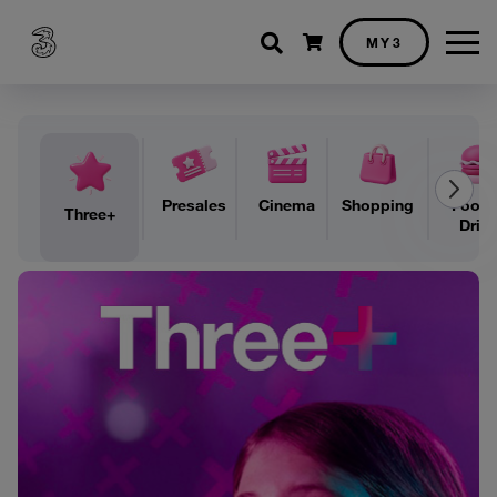
Shopping cart
MY3
Presales
Cinema
Shopping
Food 
Three+
Drin