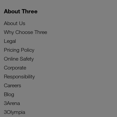
About Three
About Us
Why Choose Three
Legal
Pricing Policy
Online Safety
Corporate
Responsibility
Careers
Blog
3Arena
3Olympia