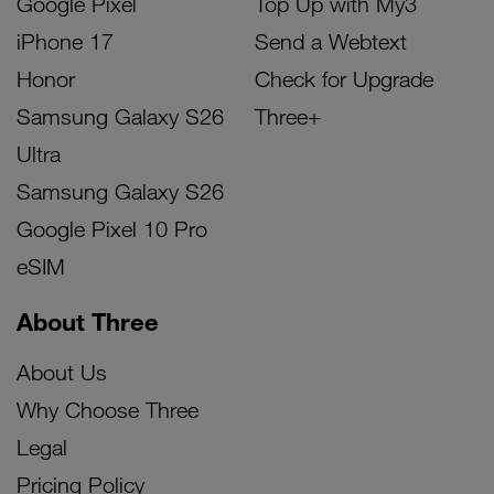
Google Pixel
Top Up with My3
iPhone 17
Send a Webtext
Honor
Check for Upgrade
Samsung Galaxy S26
Three+
Ultra
Samsung Galaxy S26
Google Pixel 10 Pro
eSIM
About Three
About Us
Why Choose Three
Legal
Pricing Policy