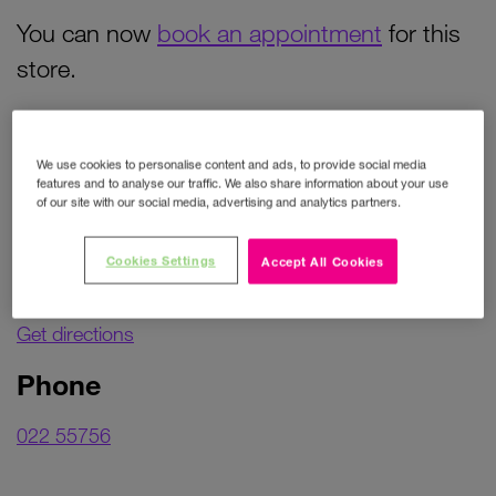
You can now
book an appointment
for this
store.
Contact details
We use cookies to personalise content and ads, to provide social media
features and to analyse our traffic. We also share information about your use
of our site with our social media, advertising and analytics partners.
Address
Cookies Settings
Accept All Cookies
Unit 5B
Market Square
Get directions
Phone
022 55756