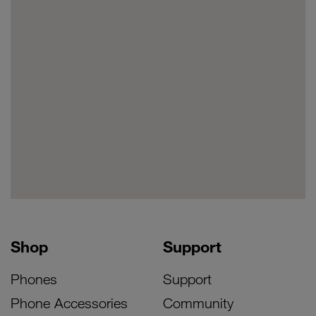
Shop
Support
Phones
Support
Phone Accessories
Community