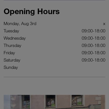
Opening Hours
Monday, Aug 3rd
x
Tuesday
09:00-18:00
Wednesday
09:00-18:00
Thursday
09:00-18:00
Friday
09:00-18:00
Saturday
09:00-18:00
Sunday