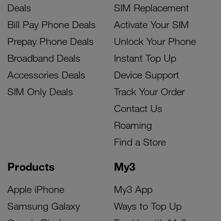
Deals
SIM Replacement
Bill Pay Phone Deals
Activate Your SIM
Prepay Phone Deals
Unlock Your Phone
Broadband Deals
Instant Top Up
Accessories Deals
Device Support
SIM Only Deals
Track Your Order
Contact Us
Roaming
Find a Store
Products
My3
Apple iPhone
My3 App
Samsung Galaxy
Ways to Top Up