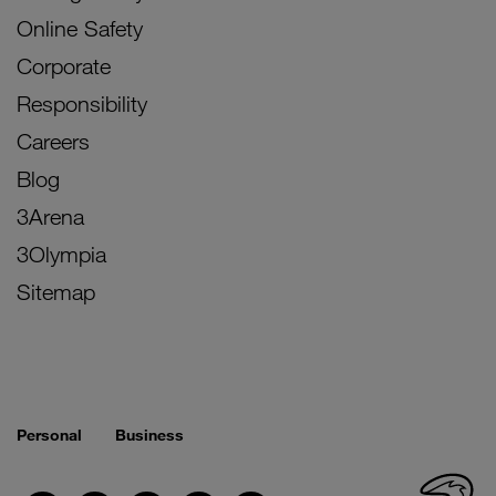
Online Safety
Corporate
Responsibility
Careers
Blog
3Arena
3Olympia
Sitemap
Personal
Business