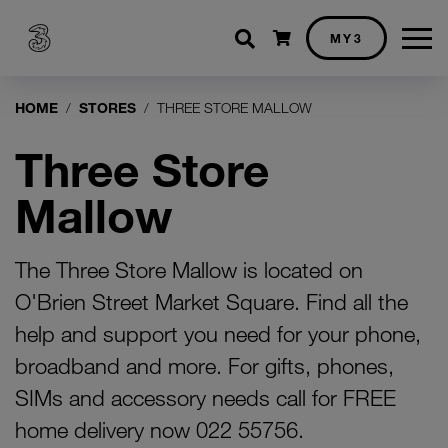
Shopping cart
MY3
HOME
STORES
THREE STORE MALLOW
Three Store
Mallow
The Three Store Mallow is located on
O'Brien Street Market Square. Find all the
help and support you need for your phone,
broadband and more. For gifts, phones,
SIMs and accessory needs call for FREE
home delivery now 022 55756.