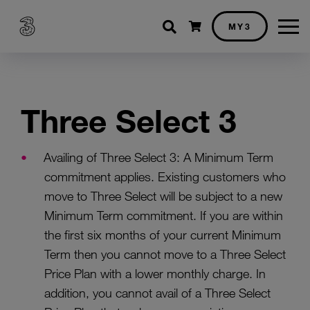
Shopping cart
MY3
Three Select 3
Availing of Three Select 3: A Minimum Term
commitment applies. Existing customers who
move to Three Select will be subject to a new
Minimum Term commitment. If you are within
the first six months of your current Minimum
Term then you cannot move to a Three Select
Price Plan with a lower monthly charge. In
addition, you cannot avail of a Three Select