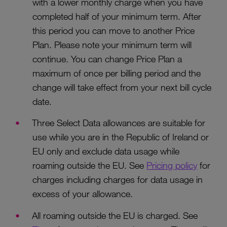
with a lower monthly charge when you have
completed half of your minimum term. After
this period you can move to another Price
Plan. Please note your minimum term will
continue. You can change Price Plan a
maximum of once per billing period and the
change will take effect from your next bill cycle
date.
Three Select Data allowances are suitable for
use while you are in the Republic of Ireland or
EU only and exclude data usage while
roaming outside the EU. See
Pricing policy
for
charges including charges for data usage in
excess of your allowance.
All roaming outside the EU is charged. See