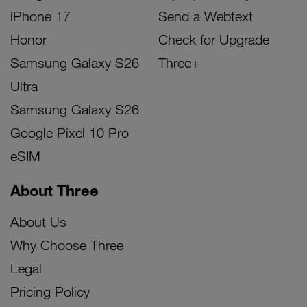
iPhone 17
Send a Webtext
Honor
Check for Upgrade
Samsung Galaxy S26
Three+
Ultra
Samsung Galaxy S26
Google Pixel 10 Pro
eSIM
About Three
About Us
Why Choose Three
Legal
Pricing Policy