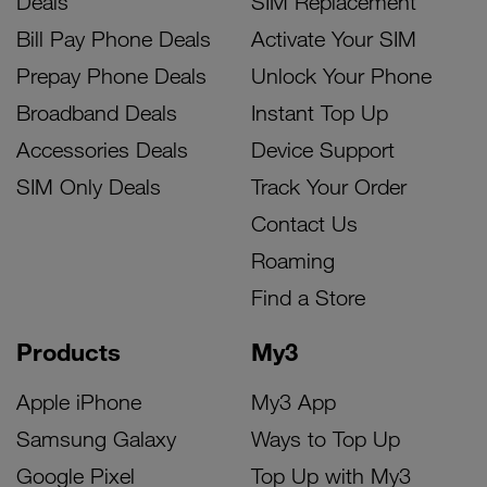
Deals
SIM Replacement
Bill Pay Phone Deals
Activate Your SIM
Prepay Phone Deals
Unlock Your Phone
Broadband Deals
Instant Top Up
Accessories Deals
Device Support
SIM Only Deals
Track Your Order
Contact Us
Roaming
Find a Store
Products
My3
Apple iPhone
My3 App
Samsung Galaxy
Ways to Top Up
Google Pixel
Top Up with My3