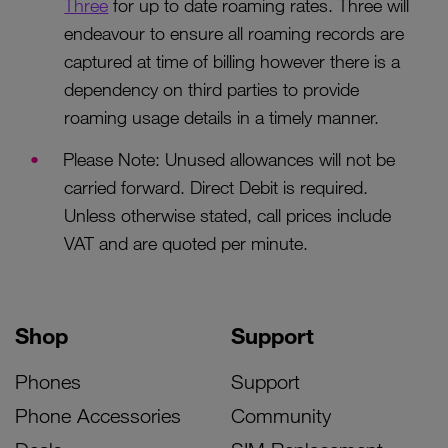
Three
for up to date roaming rates. Three will
endeavour to ensure all roaming records are
captured at time of billing however there is a
dependency on third parties to provide
roaming usage details in a timely manner.
Please Note: Unused allowances will not be
carried forward. Direct Debit is required.
Unless otherwise stated, call prices include
VAT and are quoted per minute.
Shop
Support
Phones
Support
Phone Accessories
Community