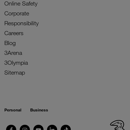
Online Safety
Corporate
Responsibility
Careers
Blog
3Arena
3Olympia
Sitemap
Personal
Business