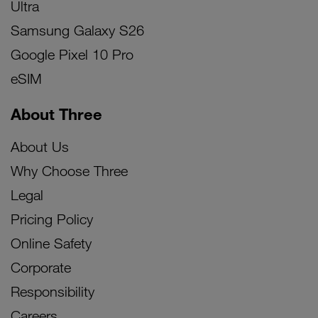
Ultra
Samsung Galaxy S26
Google Pixel 10 Pro
eSIM
About Three
About Us
Why Choose Three
Legal
Pricing Policy
Online Safety
Corporate
Responsibility
Careers