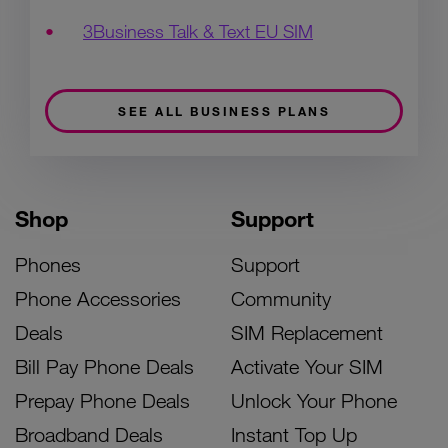
3Business Talk & Text EU SIM
SEE ALL BUSINESS PLANS
Shop
Support
Phones
Support
Phone Accessories
Community
Deals
SIM Replacement
Bill Pay Phone Deals
Activate Your SIM
Prepay Phone Deals
Unlock Your Phone
Broadband Deals
Instant Top Up