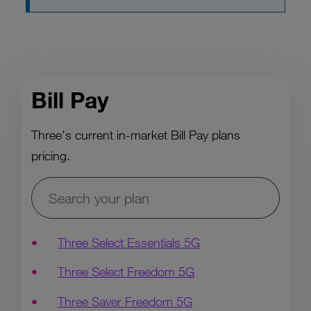
Bill Pay
Three's current in-market Bill Pay plans
pricing.
Three Select Essentials 5G
Three Select Freedom 5G
Three Saver Freedom 5G