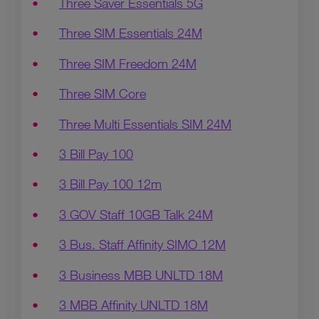
Three Saver Essentials 5G
Three SIM Essentials 24M
Three SIM Freedom 24M
Three SIM Core
Three Multi Essentials SIM 24M
3 Bill Pay 100
3 Bill Pay 100 12m
3 GOV Staff 10GB Talk 24M
3 Bus. Staff Affinity SIMO 12M
3 Business MBB UNLTD 18M
3 MBB Affinity UNLTD 18M