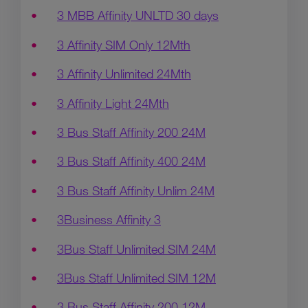
3 MBB Affinity UNLTD 30 days
3 Affinity SIM Only 12Mth
3 Affinity Unlimited 24Mth
3 Affinity Light 24Mth
3 Bus Staff Affinity 200 24M
3 Bus Staff Affinity 400 24M
3 Bus Staff Affinity Unlim 24M
3Business Affinity 3
3Bus Staff Unlimited SIM 24M
3Bus Staff Unlimited SIM 12M
3 Bus Staff Affinity 200 12M