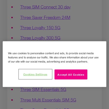
Three SIM Connect 30 day
Three Saver Freedom 24M
Three Loyalty 150 5G
Three Loyalty 300 5G
Three Loyalty Unlimited 5G
We use cookies to personalise content and ads, to provide social media
features and to analyse our traffic. We also share information about your use
3 Bill pay 300 SIMO
of our site with our social media, advertising and analytics partners.
Three SIM Flex 5G 30Day
Cookies Settings
Accept All Cookies
Three SIM Freedom 5G
Three SIM Essentials 5G
Three Multi Essentials SIM 5G