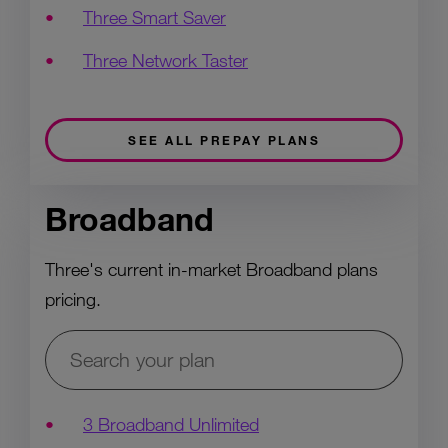
Three Smart Saver
Three Network Taster
SEE ALL PREPAY PLANS
Broadband
Three's current in-market Broadband plans
pricing.
3 Broadband Unlimited