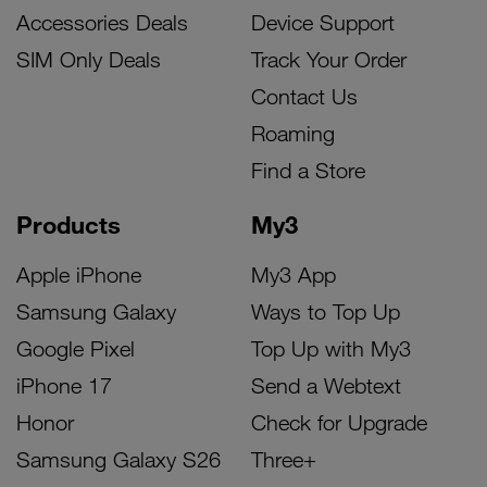
Accessories Deals
Device Support
SIM Only Deals
Track Your Order
Contact Us
Roaming
Find a Store
Products
My3
Apple iPhone
My3 App
Samsung Galaxy
Ways to Top Up
Google Pixel
Top Up with My3
iPhone 17
Send a Webtext
Honor
Check for Upgrade
Samsung Galaxy S26
Three+