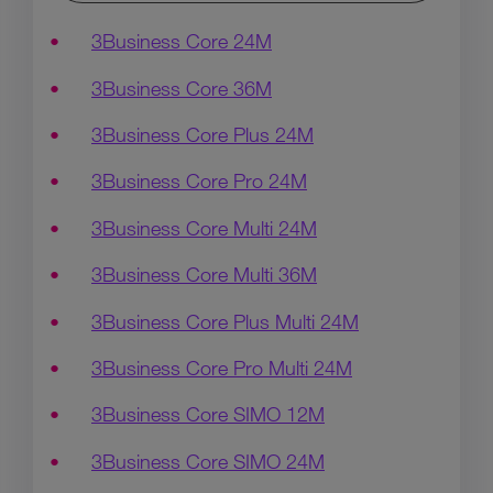
3Business Core 24M
3Business Core 36M
3Business Core Plus 24M
3Business Core Pro 24M
3Business Core Multi 24M
3Business Core Multi 36M
3Business Core Plus Multi 24M
3Business Core Pro Multi 24M
3Business Core SIMO 12M
3Business Core SIMO 24M