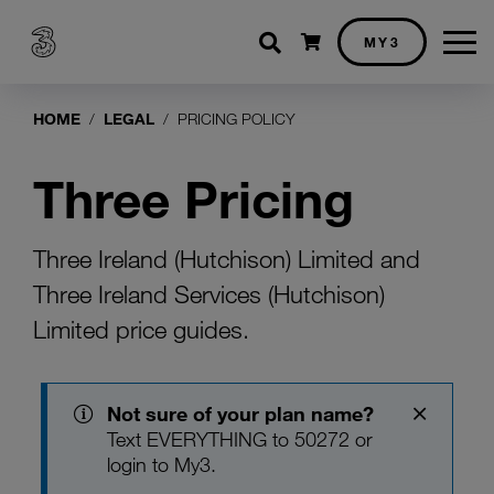
Shopping cart
MY3
HOME
LEGAL
PRICING POLICY
Three Pricing
Three Ireland (Hutchison) Limited and
Three Ireland Services (Hutchison)
Limited price guides.
Not sure of your plan name?
Text EVERYTHING to 50272 or
login
to My3.