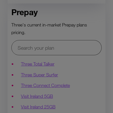
Prepay
Three's current in-market Prepay plans
pricing.
Three Total Talker
Three Super Surfer
Three Connect Complete
Visit Ireland 5GB
Visit Ireland 25GB