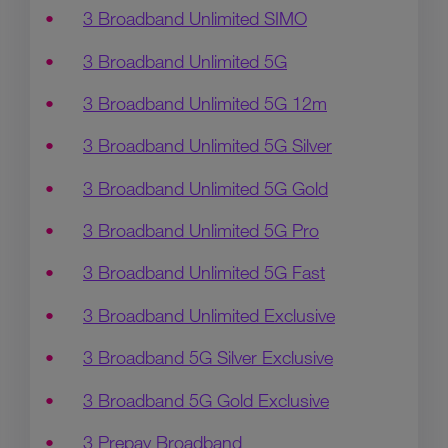
3 Broadband Unlimited SIMO
3 Broadband Unlimited 5G
3 Broadband Unlimited 5G 12m
3 Broadband Unlimited 5G Silver
3 Broadband Unlimited 5G Gold
3 Broadband Unlimited 5G Pro
3 Broadband Unlimited 5G Fast
3 Broadband Unlimited Exclusive
3 Broadband 5G Silver Exclusive
3 Broadband 5G Gold Exclusive
3 Prepay Broadband