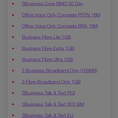
3Business Core SIMO 30 Day
Office Voice Only Complete PSTN 18M
Office Voice Only Complete BRA 18M
Business Fibre Lite 1GB
Business Fibre Extra 1GB
Business Fibre Ultra 1GB
3 Business Broadband Only (100MB)
3 Fibre Broadband Only 1GB
3Business Talk & Text ROI
3Business Talk & Text ROI SIM
3Business Talk & Text EU