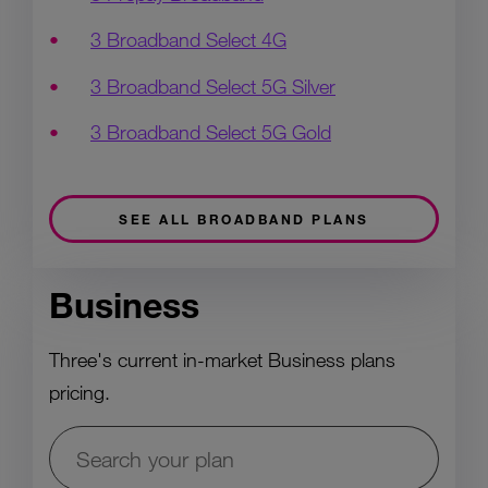
3 Broadband Select 4G
3 Broadband Select 5G Silver
3 Broadband Select 5G Gold
SEE ALL BROADBAND PLANS
Business
Three's current in-market Business plans
pricing.