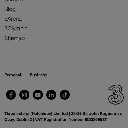
Blog
3Arena
3Olympia
Sitemap
Personal
Business
Three Ireland (Hutchison) Limited | 28/29 Sir John Rogerson's
Quay, Dublin 2 | VAT Registration Number IE6336982T