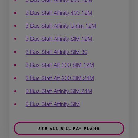
3 Bus Staff Affinity 400 12M
3 Bus Staff Affinity Unlim 12M
3 Bus Staff Affinity SIM 12M
3 Bus Staff Affinity SIM 30
3 Bus Staff Aff 200 SIM 12M
3 Bus Staff Aff 200 SIM 24M
3 Bus Staff Affinity SIM 24M
3 Bus Staff Affinity SIM
SEE ALL BILL PAY PLANS