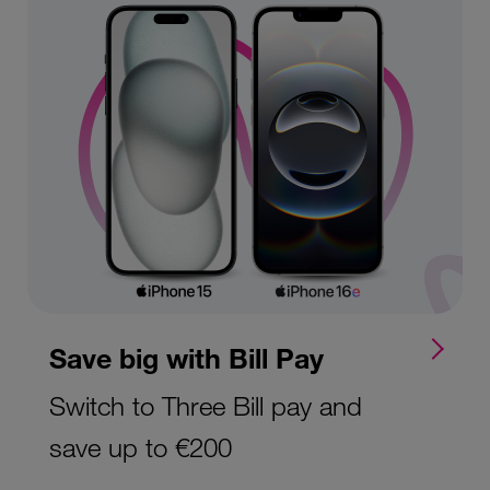
Save big with Bill Pay
Switch to Three Bill pay and
save up to €200