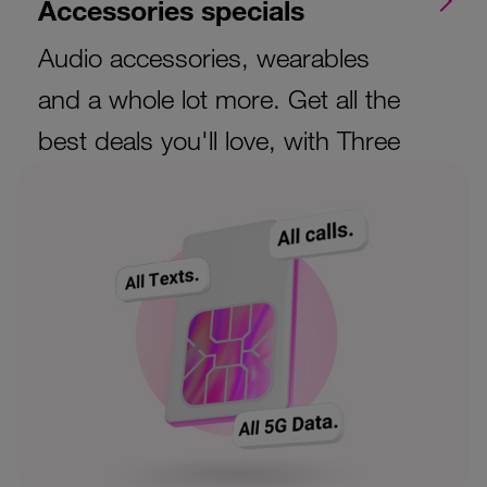
Accessories specials
Audio accessories, wearables
and a whole lot more. Get all the
best deals you'll love, with Three