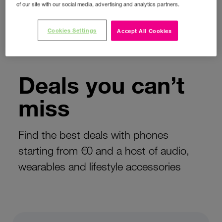
‹
›
of our site with our social media, advertising and analytics partners.
Cookies Settings
Accept All Cookies
HOME
DEALS
Deals you can’t
miss
Find the best deals with phones
starting from €0 and a host of audio,
wearables and lifestyle accessories