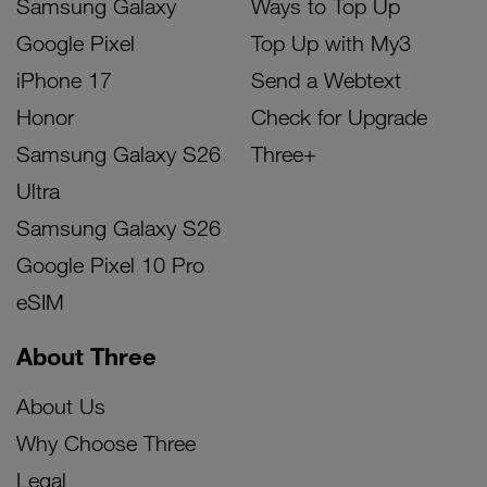
Samsung Galaxy
Ways to Top Up
Google Pixel
Top Up with My3
iPhone 17
Send a Webtext
Honor
Check for Upgrade
Samsung Galaxy S26
Three+
Ultra
Samsung Galaxy S26
Google Pixel 10 Pro
eSIM
About Three
About Us
Why Choose Three
Legal