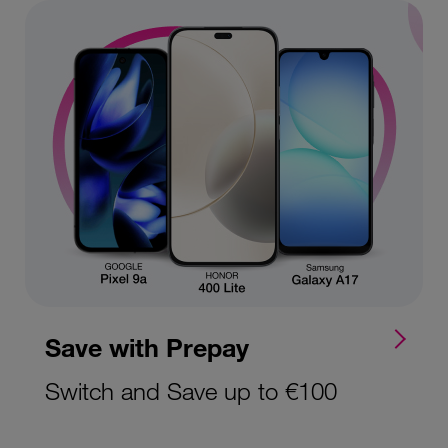
Save with Prepay
Switch and Save up to €100