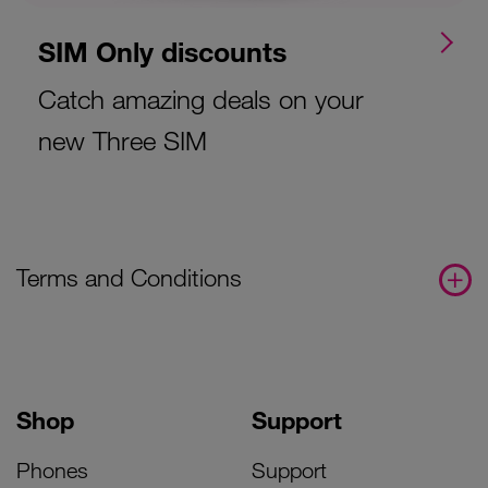
SIM Only discounts
Catch amazing deals on your
new Three SIM
Terms and Conditions
Shop
Support
Phones
Support