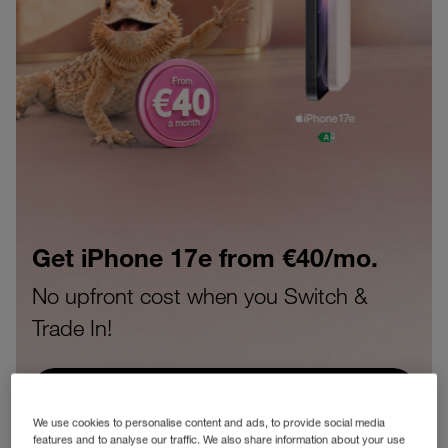
Get the Samsung S25FE from
€40/mo.
No upfront cost when you Switch &
Trade In!
BUY SAMSUNG S25 FE
We use cookies to personalise content and ads, to provide social media
features and to analyse our traffic. We also share information about your use