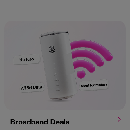
Broadband Deals