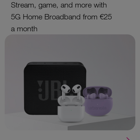
Stream, game, and more with
5G Home Broadband from €25
a month