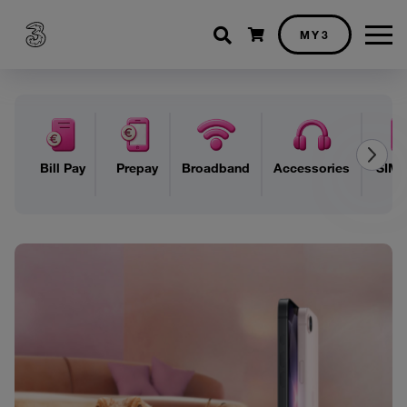
Shopping cart
MY3
Bill Pay
Prepay
Broadband
Accessories
SIM 