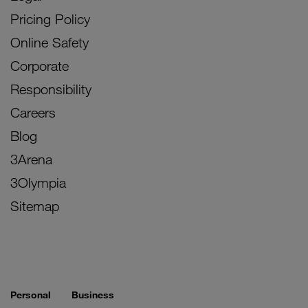
Pricing Policy
Online Safety
Corporate
Responsibility
Careers
Blog
3Arena
3Olympia
Sitemap
Personal
Business