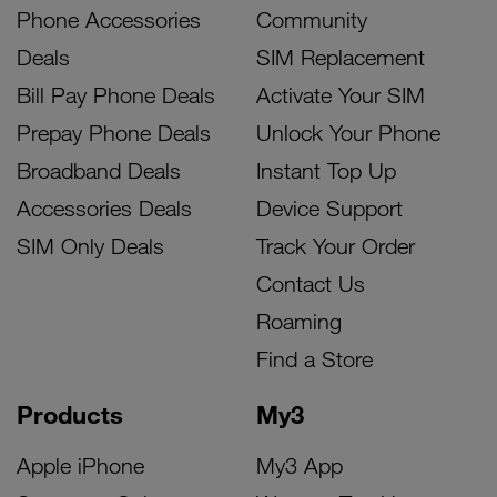
Phone Accessories
Community
Deals
SIM Replacement
Bill Pay Phone Deals
Activate Your SIM
Prepay Phone Deals
Unlock Your Phone
Broadband Deals
Instant Top Up
Accessories Deals
Device Support
SIM Only Deals
Track Your Order
Contact Us
Roaming
Find a Store
Products
My3
Apple iPhone
My3 App