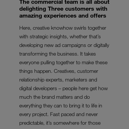
The commercial team is all about
delighting Three customers with
amazing experiences and offers
Here, creative knowhow swirls together
with strategic insights, whether that’s
developing new ad campaigns or digitally
transforming the business. It takes
everyone pulling together to make these
things happen. Creatives, customer
relationship experts, marketers and
digital developers – people here get how
much the brand matters and do
everything they can to bring it to life in
every project. Fast paced and never
predictable, it’s somewhere for those