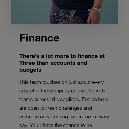
Finance
There’s a lot more to finance at
Three than accounts and
budgets
This team touches on just about every
project in the company and works with
teams across all disciplines. People here
are open to fresh challenges and
embrace new learning experiences every
day. You’ll have the chance to be