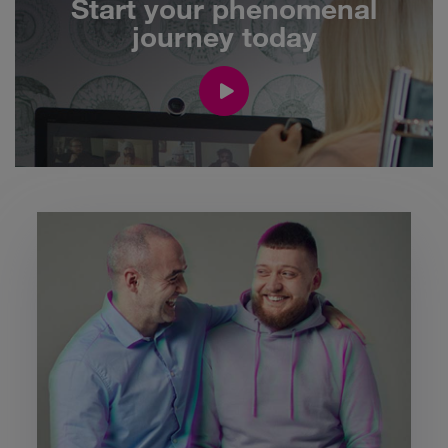
Start your phenomenal
journey today