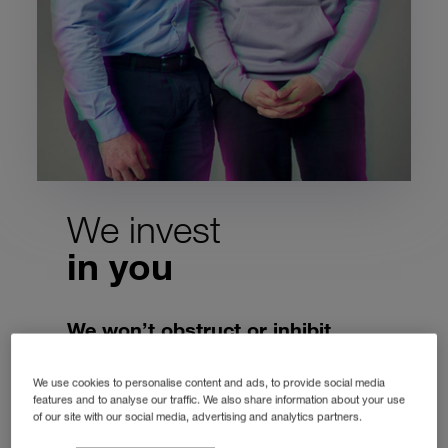
We invest
in you
We won’t obstruct or inhibit,
we’re enablers.
We use cookies to personalise content and ads, to provide social media
Working together to get things done for
features and to analyse our traffic. We also share information about your use
of our site with our social media, advertising and analytics partners.
our customers. To become better people