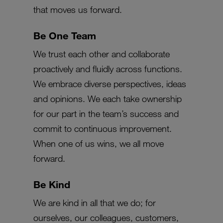
that moves us forward.
Be One Team
We trust each other and collaborate
proactively and fluidly across functions.
We embrace diverse perspectives, ideas
and opinions. We each take ownership
for our part in the team’s success and
commit to continuous improvement.
When one of us wins, we all move
forward.
Be Kind
We are kind in all that we do; for
ourselves, our colleagues, customers,