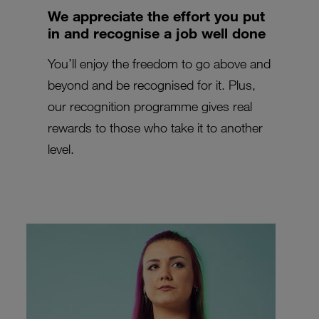
We appreciate the effort you put
in and recognise a job well done
You’ll enjoy the freedom to go above and
beyond and be recognised for it. Plus,
our recognition programme gives real
rewards to those who take it to another
level.