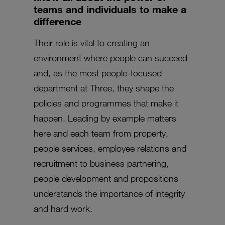
teams and individuals to make a
difference
Their role is vital to creating an
environment where people can succeed
and, as the most people-focused
department at Three, they shape the
policies and programmes that make it
happen. Leading by example matters
here and each team from property,
people services, employee relations and
recruitment to business partnering,
people development and propositions
understands the importance of integrity
and hard work.