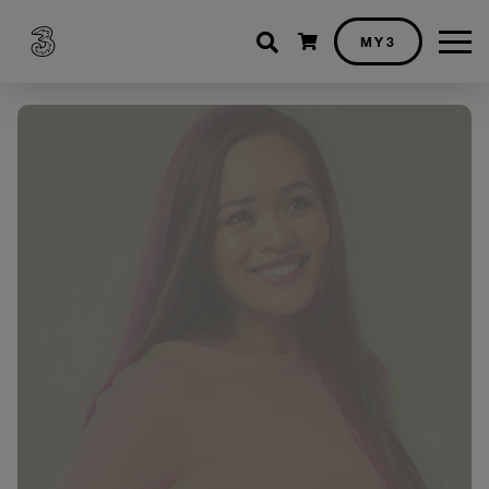
Shopping cart
MY3