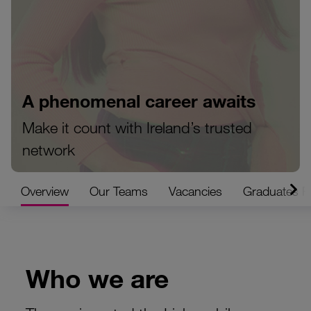
A phenomenal career awaits
Make it count with Ireland’s trusted
network
Overview
Our Teams
Vacancies
Graduates 
Who we are