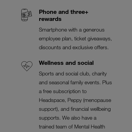
Phone and three+
rewards
Smartphone with a generous
employee plan, ticket giveaways,
discounts and exclusive offers.
Wellness and social
Sports and social club, charity
and seasonal family events. Plus
a free subscription to
Headspace, Peppy (menopause
support), and financial wellbeing
supports. We also have a
trained team of Mental Health