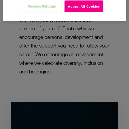
to become a better business.
Cookies Settings
Accept All Cookies
We want you to become the best
version of yourself. That’s why we
encourage personal development and
offer the support you need to follow your
career. We encourage an environment
where we celebrate diversity, inclusion
and belonging.