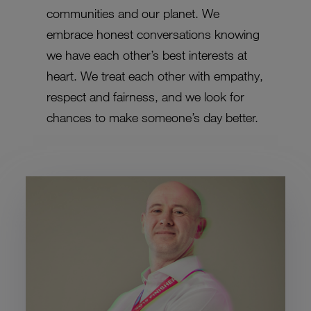
communities and our planet. We
embrace honest conversations knowing
we have each other’s best interests at
heart. We treat each other with empathy,
respect and fairness, and we look for
chances to make someone’s day better.