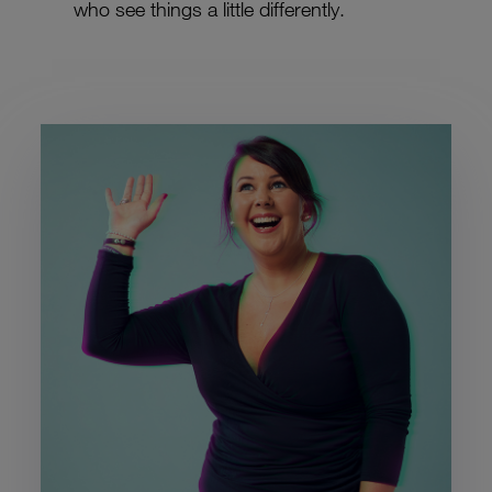
who see things a little differently.