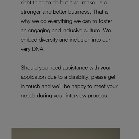
right thing to do but it will make us a
stronger and better business. That is
why we do everything we can to foster
an engaging and inclusive culture. We
embed diversity and inclusion into our
very DNA.
Should you need assistance with your
application due to a disability, please get
in touch and we’ll be happy to meet your
needs during your interview process.