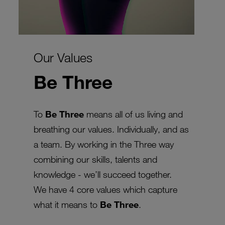
Our Values
Be Three
To
Be Three
means all of us living and
breathing our values. Individually, and as
a team. By working in the Three way
combining our skills, talents and
knowledge - we’ll succeed together.
We have 4 core values which capture
what it means to
Be Three
.