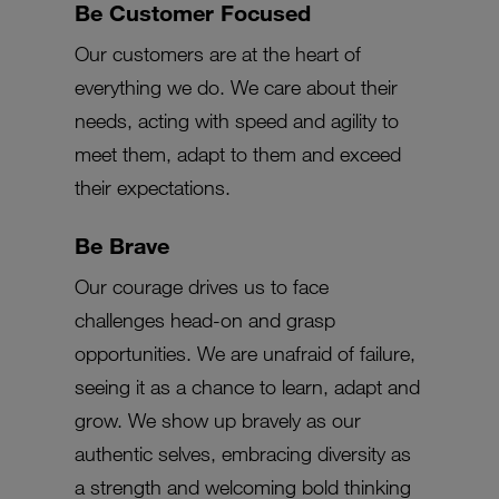
Be Customer Focused
Our customers are at the heart of
everything we do. We care about their
needs, acting with speed and agility to
meet them, adapt to them and exceed
their expectations.
Be Brave
Our courage drives us to face
challenges head-on and grasp
opportunities. We are unafraid of failure,
seeing it as a chance to learn, adapt and
grow. We show up bravely as our
authentic selves, embracing diversity as
a strength and welcoming bold thinking