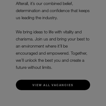
Afterall, it’s our combined belief,
determination and confidence that keeps
us leading the industry.
We bring ideas to life with vitality and
charisma. Join us and bring your best to
an environment where it’ll be
encouraged and empowered. Together,
we’ll unlock the best you and create a
future without limits.
VIEW ALL VACANCIES