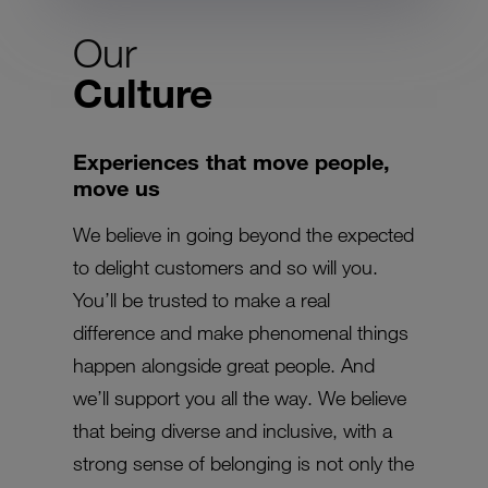
Our
Culture
Experiences that move people,
move us
We believe in going beyond the expected
to delight customers and so will you.
You’ll be trusted to make a real
difference and make phenomenal things
happen alongside great people. And
we’ll support you all the way. We believe
that being diverse and inclusive, with a
strong sense of belonging is not only the