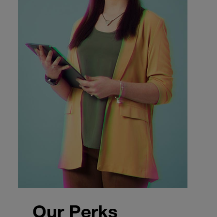
Our Perks