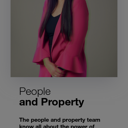
People
and Property
The people and property team
know all about the power of