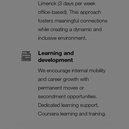
Limerick (3 days per week
office-based). This approach
fosters meaningful connections
while creating a dynamic and
inclusive environment.
Learning and
development
We encourage internal mobility
and career growth with
permanent moves or
secondment opportunities.
Dedicated learning support,
Coursera learning and training.