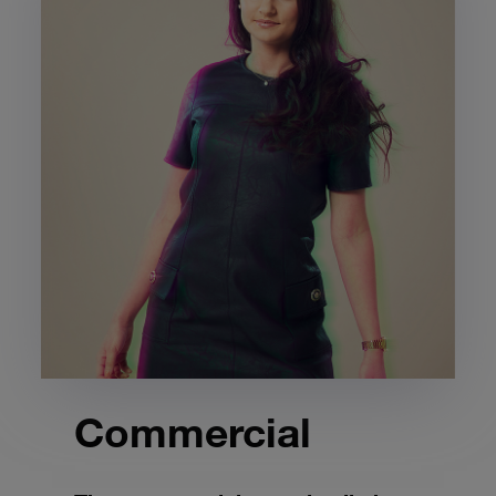
Commercial