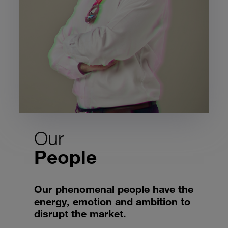
Our
People
Our phenomenal people have the
energy, emotion and ambition to
disrupt the market.