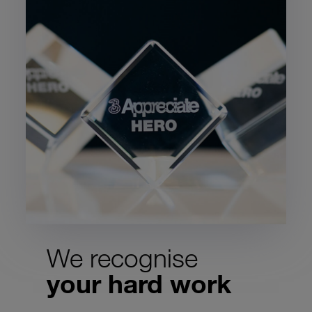
We recognise
your hard work