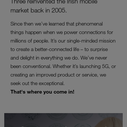
Three reinvented the Irish mobile
market back in 2005.
Since then we’ve learned that phenomenal
things happen when we power connections for
millions of people. It’s our single-minded mission
to create a better-connected life – to surprise
and delight in everything we do. We’ve never
been conventional. Whether it’s launching 5G, or
creating
an improved product or service, we
seek out the exceptional.
That's where you come in!