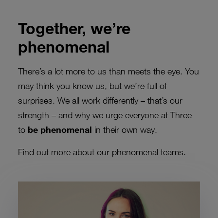
Together, we’re
phenomenal
There’s a lot more to us than meets the eye. You
may think you know us, but we’re full of
surprises. We all work differently – that’s our
strength – and why we urge everyone at Three
to
be phenomenal
in their own way.
Find out more about our phenomenal teams.