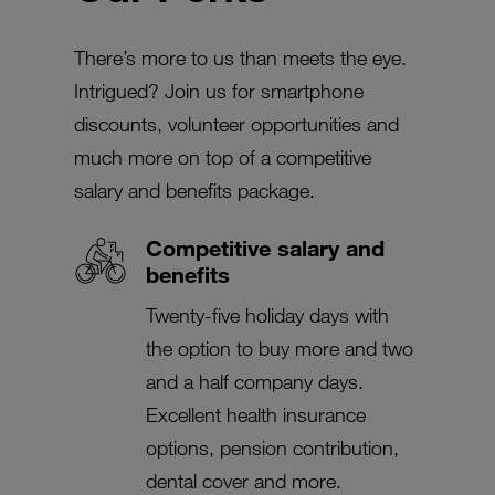
There’s more to us than meets the eye.
Intrigued? Join us for smartphone
discounts, volunteer opportunities and
much more on top of a competitive
salary and benefits package.
Competitive salary and
benefits
Twenty-five holiday days with
the option to buy more and two
and a half company days.
Excellent health insurance
options, pension contribution,
dental cover and more.