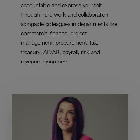
accountable and express yourself
through hard work and collaboration
alongside colleagues in departments like
commercial finance, project
management, procurement, tax,
treasury, AP/AR, payroll, risk and
revenue assurance.