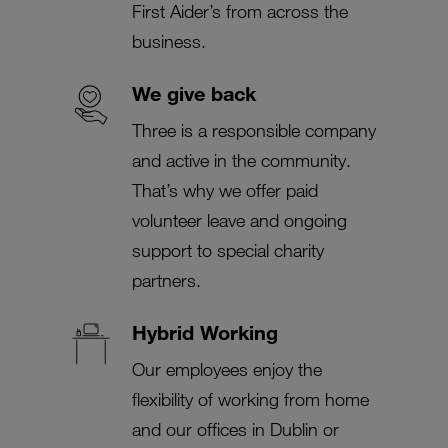
First Aider’s from across the
business.
We give back
Three is a responsible company
and active in the community.
That’s why we offer paid
volunteer leave and ongoing
support to special charity
partners.
Hybrid Working
Our employees enjoy the
flexibility of working from home
and our offices in Dublin or