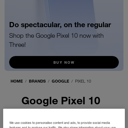
Do spectacular, on the regular
Shop the Google Pixel 10 now with
Three!
BUY NOW
HOME
BRANDS
GOOGLE
PIXEL 10
Google Pixel 10
We use cookies to personalise content and ads, to provide social media
features and to analyse our traffic. We also share information about your use