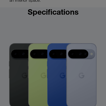
an interior space.
Specifications