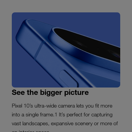
See the bigger picture
Pixel 10’s ultra-wide camera lets you fit more
into a single frame.1 It’s perfect for capturing
vast landscapes, expansive scenery or more of