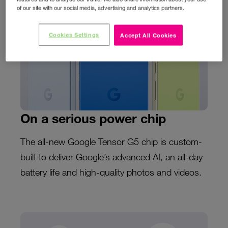
of our site with our social media, advertising and analytics partners.
Cookies Settings
Accept All Cookies
On a serious power chip
The all-new Google Tensor G5 chip is custom-
built to deliver Google’s advanced AI, an all-day
battery life and high-quality photos and videos.