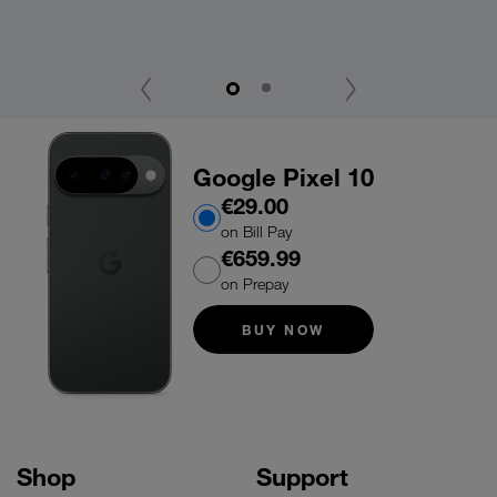
Wi
‹
›
Google Pixel 10
€29.00
on Bill Pay
€659.99
on Prepay
BUY NOW
Shop
Support