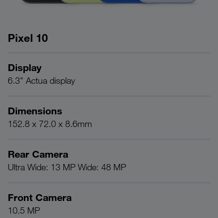
Pixel 10
Display
P
6.3" Actua display
G
Dimensions
B
152.8 x 72.0 x 8.6mm
2
Rear Camera
R
Ultra Wide: 13 MP Wide: 48 MP
1
Front Camera
C
10.5 MP
Fa