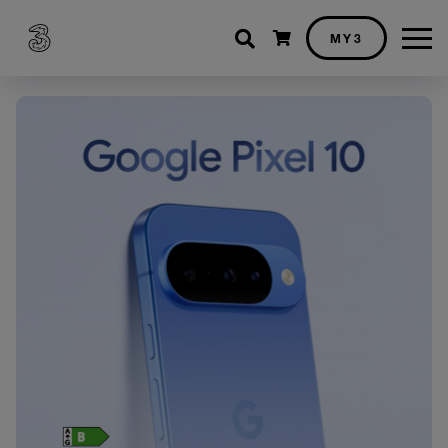
Shopping cart
MY3