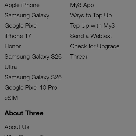
Apple iPhone
My3 App
Samsung Galaxy
Ways to Top Up
Google Pixel
Top Up with My3
iPhone 17
Send a Webtext
Honor
Check for Upgrade
Samsung Galaxy S26
Three+
Ultra
Samsung Galaxy S26
Google Pixel 10 Pro
eSIM
About Three
About Us