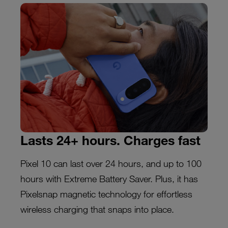
Lasts 24+ hours. Charges fast
Pixel 10 can last over 24 hours, and up to 100
hours with Extreme Battery Saver. Plus, it has
Pixelsnap magnetic technology for effortless
wireless charging that snaps into place.