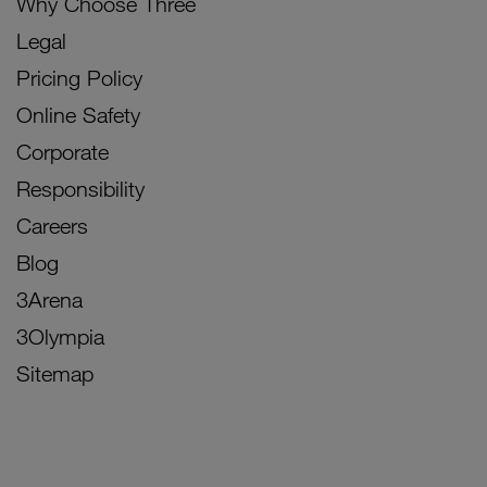
Why Choose Three
Legal
Pricing Policy
Online Safety
Corporate
Responsibility
Careers
Blog
3Arena
3Olympia
Sitemap