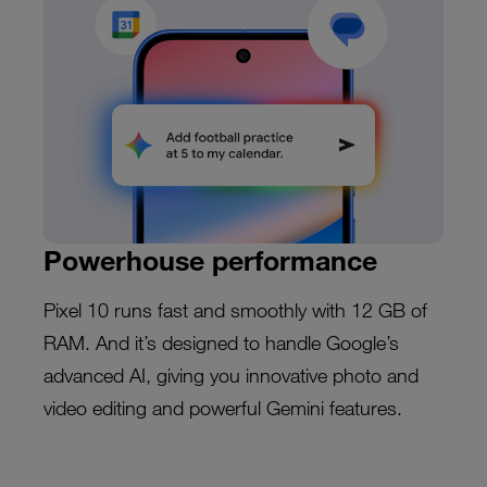
Powerhouse performance
Pixel 10 runs fast and smoothly with 12 GB of
RAM. And it’s designed to handle Google’s
advanced AI, giving you innovative photo and
video editing and powerful Gemini features.