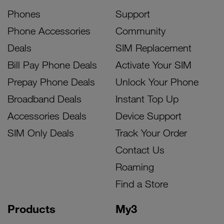
Phones
Support
Phone Accessories
Community
Deals
SIM Replacement
Bill Pay Phone Deals
Activate Your SIM
Prepay Phone Deals
Unlock Your Phone
Broadband Deals
Instant Top Up
Accessories Deals
Device Support
SIM Only Deals
Track Your Order
Contact Us
Roaming
Find a Store
Products
My3