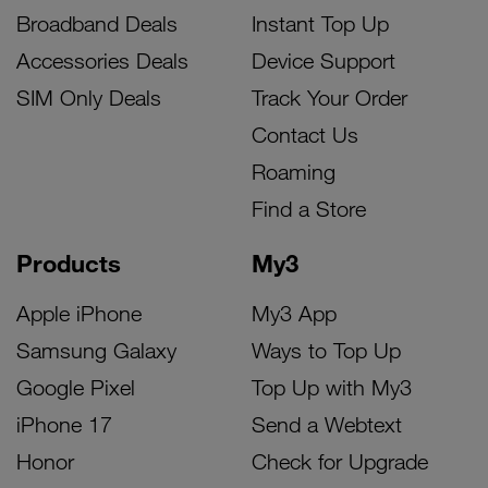
Broadband Deals
Instant Top Up
Accessories Deals
Device Support
SIM Only Deals
Track Your Order
Contact Us
Roaming
Find a Store
Products
My3
Apple iPhone
My3 App
Samsung Galaxy
Ways to Top Up
Google Pixel
Top Up with My3
iPhone 17
Send a Webtext
Honor
Check for Upgrade