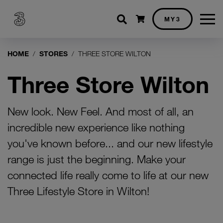
Shopping cart
MY3
HOME
STORES
THREE STORE WILTON
Three Store Wilton
New look. New Feel. And most of all, an
incredible new experience like nothing
you've known before... and our new lifestyle
range is just the beginning. Make your
connected life really come to life at our new
Three Lifestyle Store in Wilton!