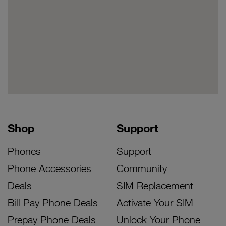
Shop
Support
Phones
Support
Phone Accessories
Community
Deals
SIM Replacement
Bill Pay Phone Deals
Activate Your SIM
Prepay Phone Deals
Unlock Your Phone