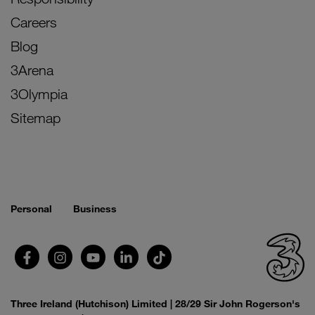
Careers
Blog
3Arena
3Olympia
Sitemap
Personal
Business
Three Ireland (Hutchison) Limited | 28/29 Sir John Rogerson's