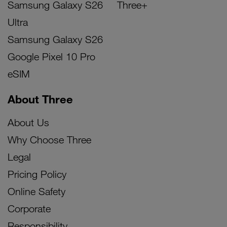
Samsung Galaxy S26
Three+
Ultra
Samsung Galaxy S26
Google Pixel 10 Pro
eSIM
About Three
About Us
Why Choose Three
Legal
Pricing Policy
Online Safety
Corporate
Responsibility