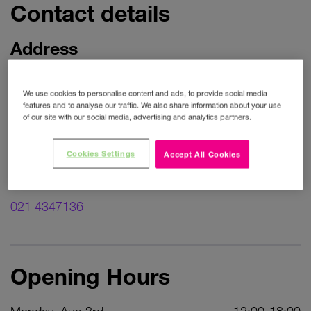
Contact details
Address
Unit 16
We use cookies to personalise content and ads, to provide social media
Wilton Shopping Centre
features and to analyse our traffic. We also share information about your use
of our site with our social media, advertising and analytics partners.
Wilton
Get directions
Cookies Settings
Accept All Cookies
Phone
021 4347136
Opening Hours