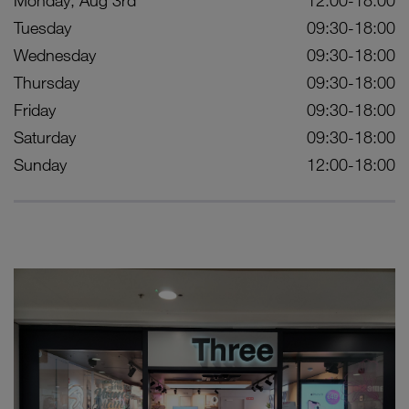
Monday, Aug 3rd
12:00-18:00
Tuesday
09:30-18:00
Wednesday
09:30-18:00
Thursday
09:30-18:00
Friday
09:30-18:00
Saturday
09:30-18:00
Sunday
12:00-18:00