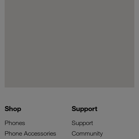
Shop
Support
Phones
Support
Phone Accessories
Community