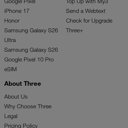
Google Pixel
Top Up with My3
iPhone 17
Send a Webtext
Honor
Check for Upgrade
Samsung Galaxy S26
Three+
Ultra
Samsung Galaxy S26
Google Pixel 10 Pro
eSIM
About Three
About Us
Why Choose Three
Legal
Pricing Policy