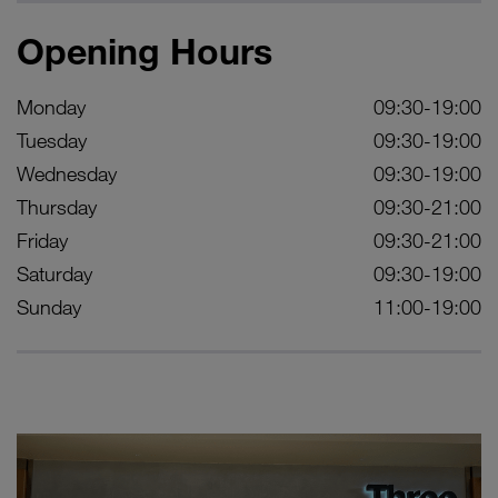
Opening Hours
Monday
09:30-19:00
Tuesday
09:30-19:00
Wednesday
09:30-19:00
Thursday
09:30-21:00
Friday
09:30-21:00
Saturday
09:30-19:00
Sunday
11:00-19:00