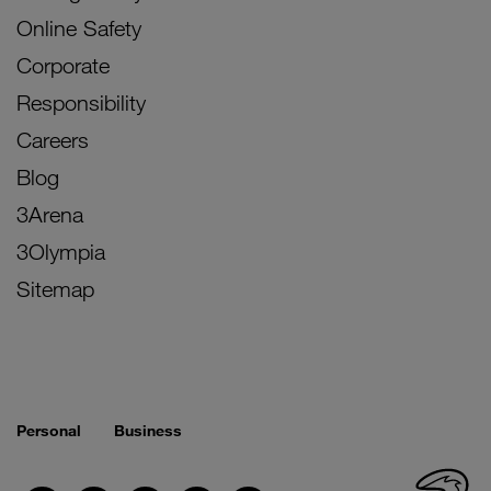
Online Safety
Corporate
Responsibility
Careers
Blog
3Arena
3Olympia
Sitemap
Personal
Business