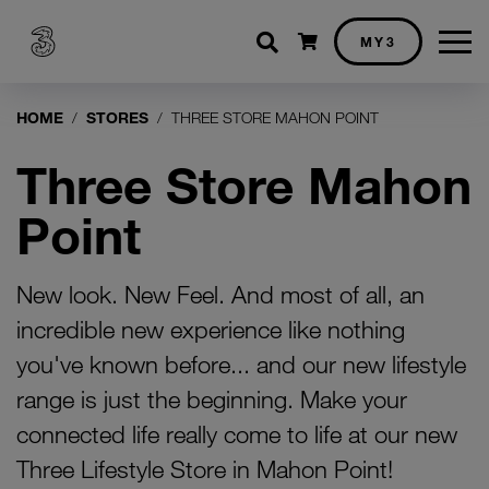
Shopping cart
MY3
HOME
STORES
THREE STORE MAHON POINT
Three Store Mahon
Point
New look. New Feel. And most of all, an
incredible new experience like nothing
you've known before... and our new lifestyle
range is just the beginning. Make your
connected life really come to life at our new
Three Lifestyle Store in Mahon Point!