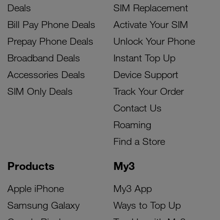
Deals
SIM Replacement
Bill Pay Phone Deals
Activate Your SIM
Prepay Phone Deals
Unlock Your Phone
Broadband Deals
Instant Top Up
Accessories Deals
Device Support
SIM Only Deals
Track Your Order
Contact Us
Roaming
Find a Store
Products
My3
Apple iPhone
My3 App
Samsung Galaxy
Ways to Top Up