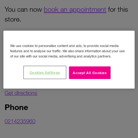
You can now
book an appointment
for this
store.
Contact details
We use cookies to personalise content and ads, to provide social media
features and to analyse our traffic. We also share information about your use
of our site with our social media, advertising and analytics partners.
Address
Cookies Settings
Accept All Cookies
Unit 33
Mahon Point Shopping centre
Get directions
Phone
0214235960