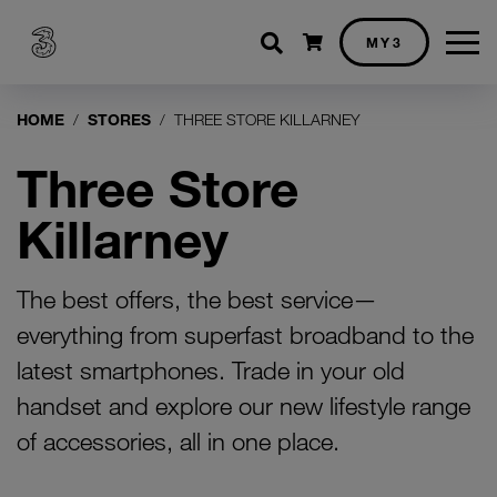
Shopping cart
MY3
HOME
STORES
THREE STORE KILLARNEY
Three Store
Killarney
The best offers, the best service—
everything from superfast broadband to the
latest smartphones. Trade in your old
handset and explore our new lifestyle range
of accessories, all in one place.