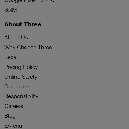
eSIM
About Three
About Us
Why Choose Three
Legal
Pricing Policy
Online Safety
Corporate
Responsibility
Careers
Blog
3Arena