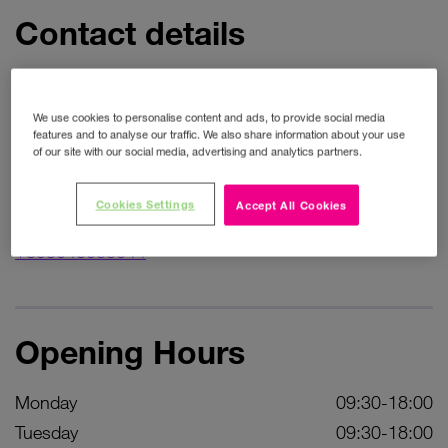
Contact details
Address
We use cookies to personalise content and ads, to provide social media
59 High Street
features and to analyse our traffic. We also share information about your use
of our site with our social media, advertising and analytics partners.
Get directions
Phone
Cookies Settings
Accept All Cookies
+353646633044
Opening Hours
Monday
09:30-18:00
Tuesday
09:30-18:00