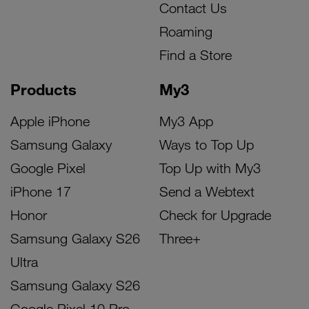
Contact Us
Roaming
Find a Store
Products
My3
Apple iPhone
My3 App
Samsung Galaxy
Ways to Top Up
Google Pixel
Top Up with My3
iPhone 17
Send a Webtext
Honor
Check for Upgrade
Samsung Galaxy S26
Three+
Ultra
Samsung Galaxy S26
Google Pixel 10 Pro