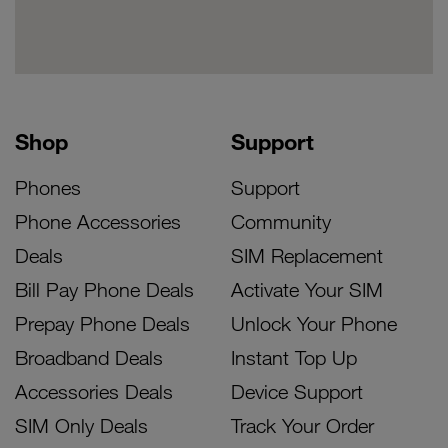
Shop
Support
Phones
Support
Phone Accessories
Community
Deals
SIM Replacement
Bill Pay Phone Deals
Activate Your SIM
Prepay Phone Deals
Unlock Your Phone
Broadband Deals
Instant Top Up
Accessories Deals
Device Support
SIM Only Deals
Track Your Order