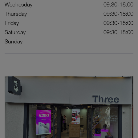
Wednesday
09:30-18:00
Thursday
09:30-18:00
Friday
09:30-18:00
Saturday
09:30-18:00
Sunday