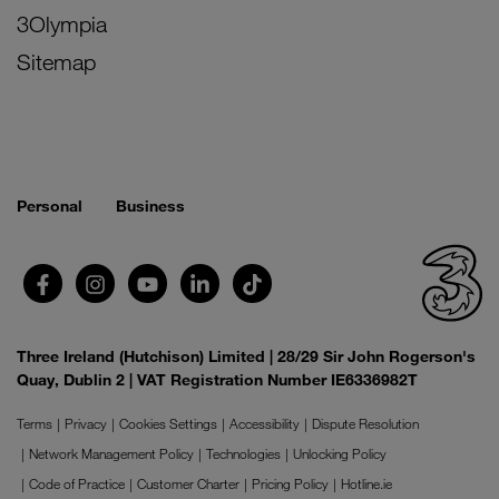
3Olympia
Sitemap
Personal
Business
Three Ireland (Hutchison) Limited | 28/29 Sir John Rogerson's
Quay, Dublin 2 | VAT Registration Number IE6336982T
Terms
Privacy
Cookies Settings
Accessibility
Dispute Resolution
Network Management Policy
Technologies
Unlocking Policy
Code of Practice
Customer Charter
Pricing Policy
Hotline.ie