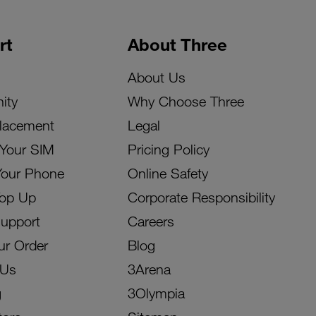
rt
About Three
About Us
ity
Why Choose Three
lacement
Legal
 Your SIM
Pricing Policy
Your Phone
Online Safety
Top Up
Corporate Responsibility
Support
Careers
ur Order
Blog
 Us
3Arena
g
3Olympia