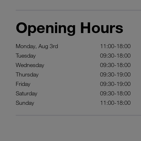
Opening Hours
Monday, Aug 3rd
11:00-18:00
Tuesday
09:30-18:00
Wednesday
09:30-18:00
Thursday
09:30-19:00
Friday
09:30-19:00
Saturday
09:30-18:00
Sunday
11:00-18:00