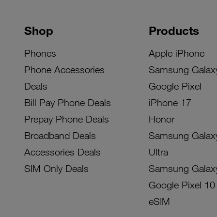
Shop
Products
Phones
Apple iPhone
Phone Accessories
Samsung Galax
Deals
Google Pixel
Bill Pay Phone Deals
iPhone 17
Prepay Phone Deals
Honor
Broadband Deals
Samsung Galax
Accessories Deals
Ultra
SIM Only Deals
Samsung Galax
Google Pixel 10
eSIM