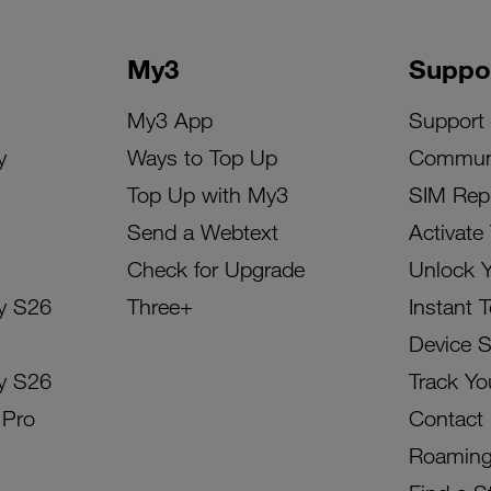
My3
Suppo
My3 App
Support
y
Ways to Top Up
Commun
Top Up with My3
SIM Rep
Send a Webtext
Activate
Check for Upgrade
Unlock 
y S26
Three+
Instant 
Device 
y S26
Track Yo
 Pro
Contact
Roamin