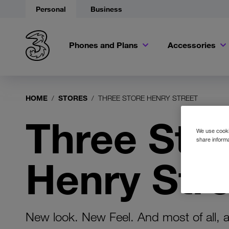
Personal
Business
Phones and Plans
Accessories
HOME
STORES
THREE STORE HENRY STREET
Three Sto
We use cookie
share informa
Henry Stre
New look. New Feel. And most of all, 