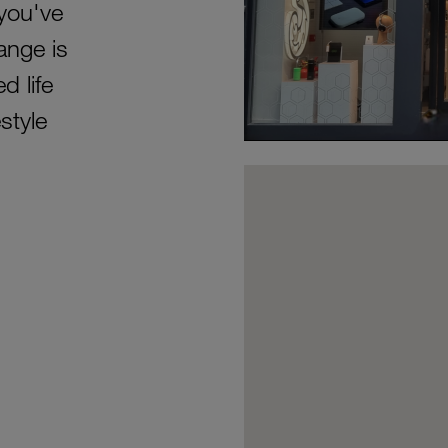
 you've
ange is
d life
style