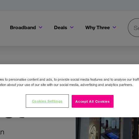
Broadband
Deals
Why Three
Searc
Get a Bill Pay SIM for only €20 a month!
Get the iPhone 16e from just €0 upfront when you switch to Three!
Existing Three cu
re
s to personalise content and ads, to provide social media features and to analyse our traff
tion about your use of our site with our social media, advertising and analytics partners.
et
Cookies Settings
Accept All Cookies
an