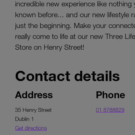
incredible new experience like nothing
known before... and our new lifestyle r
just the beginning. Make your connecte
really come to life at our new Three Life
Store on Henry Street!
Contact details
Address
Phone
35 Henry Street
01 8788829
Dublin 1
Get directions