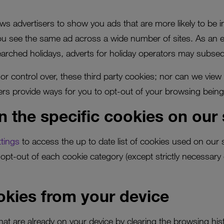
ows advertisers to show you ads that are more likely to be i
you see the same ad across a wide number of sites. As an 
searched holidays, adverts for holiday operators may subseq
r control over, these third party cookies; nor can we view
sers provide ways for you to opt-out of your browsing being
n the specific cookies on our 
tings
to access the up to date list of cookies used on our 
opt-out of each cookie category (except strictly necessary
kies from your device
that are already on your device by clearing the browsing his