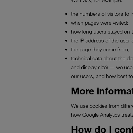
We track, for example:
the numbers of visitors to i
when pages were visited;
how long users stayed on 
the IP address of the user 
the page they came from;
technical data about the d
and display size) — we use 
our users, and how best to
More informa
We use cookies from differ
how Google Analytics treats
How do I con