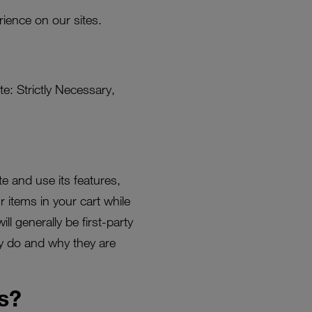
ience on our sites.
e: Strictly Necessary,
e and use its features,
 items in your cart while
l generally be first-party
ey do and why they are
s?