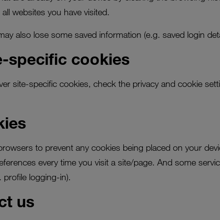
 all websites you have visited.
y also lose some saved information (e.g. saved login detai
-specific cookies
ver site-specific cookies, check the privacy and cookie sett
kies
rowsers to prevent any cookies being placed on your devi
ferences every time you visit a site/page. And some servic
 profile logging-in).
ct us