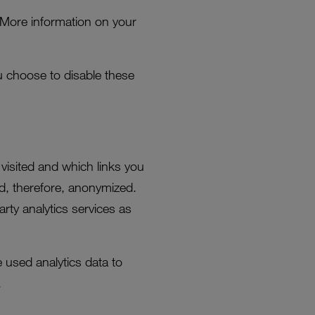
 More information on your
you choose to disable these
visited and which links you
nd, therefore, anonymized.
rty analytics services as
e used analytics data to
.