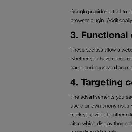
Google provides a tool to op
browser plugin. Additionall
3. Functional
These cookies allow a webs
whether you have accepted 
name and password are so y
4. Targeting 
The advertisements you see 
use their own anonymous c
track your visits to other s
sites which display their a