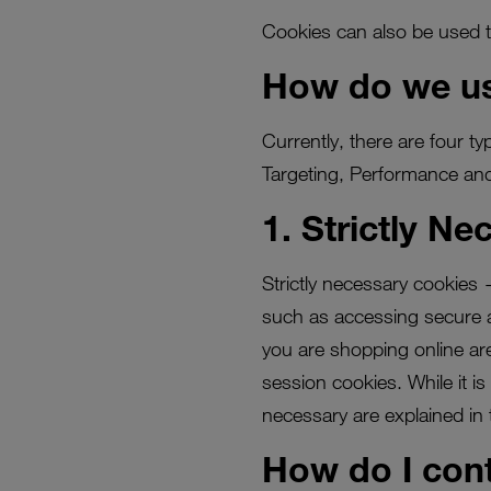
Cookies can also be used t
How do we us
Currently, there are four t
Targeting, Performance and
1. Strictly N
Strictly necessary cookies 
such as accessing secure ar
you are shopping online are
session cookies. While it i
necessary are explained in 
How do I cont