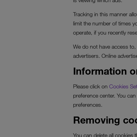
is viewing which ads.
Tracking in this manner all
limit the number of times 
operate, if you recently re
We do not have access to, o
advertisers. Online adverti
Information o
Please click on
Cookies Set
preference center. You can 
preferences.
Removing coo
You can delete all cookies 