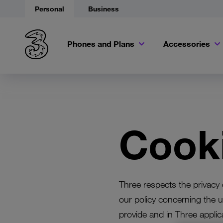
Personal
Business
Phones and Plans
Accessories
Cooki
Three respects the privacy o
our policy concerning the u
provide and in Three applic