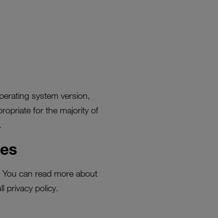
perating system version,
ropriate for the majority of
.
ies
a. You can read more about
l privacy policy.