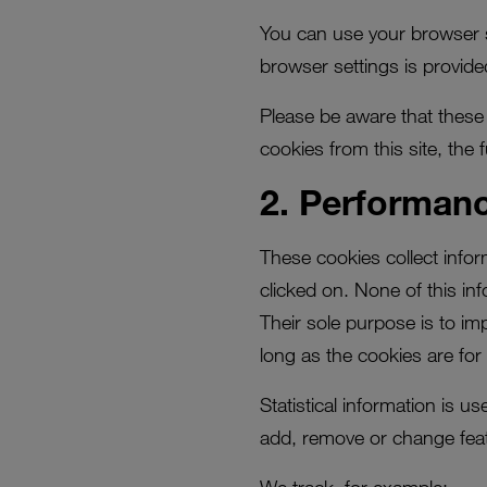
You can use your browser s
browser settings is provide
Please be aware that these c
cookies from this site, the 
2. Performan
These cookies collect info
clicked on. None of this in
Their sole purpose is to im
long as the cookies are for 
Statistical information is 
add, remove or change feat