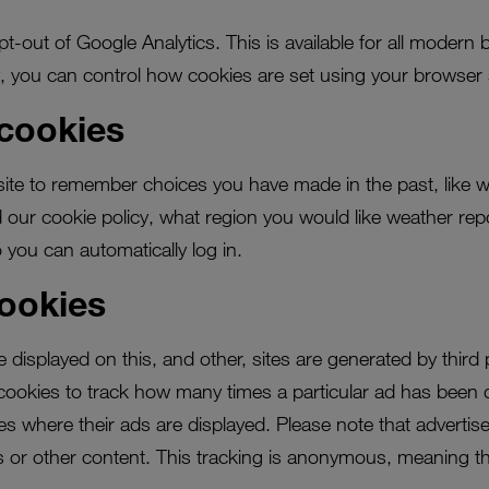
t-out of Google Analytics. This is available for all modern 
y, you can control how cookies are set using your browser 
 cookies
ite to remember choices you have made in the past, like w
our cookie policy, what region you would like weather repo
ou can automatically log in.
cookies
displayed on this, and other, sites are generated by third
ookies to track how many times a particular ad has been 
ites where their ads are displayed. Please note that advertise
ds or other content. This tracking is anonymous, meaning th