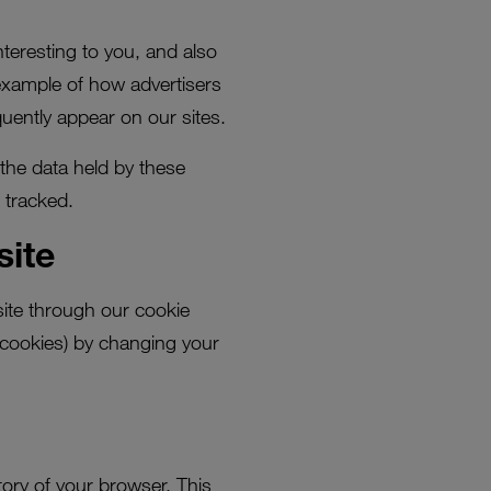
nteresting to you, and also
example of how advertisers
uently appear on our sites.
 the data held by these
 tracked.
site
site through our cookie
 cookies) by changing your
tory of your browser. This