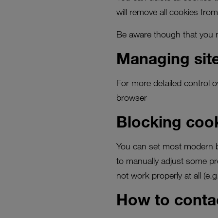
will remove all cookies from
Be aware though that you ma
Managing site
For more detailed control o
browser
Blocking coo
You can set most modern b
to manually adjust some pre
not work properly at all (e.g.
How to conta