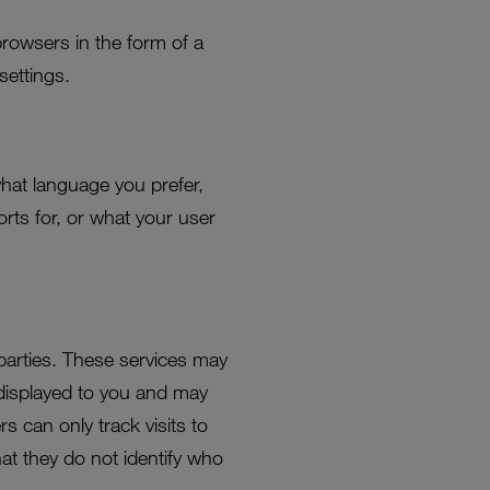
browsers in the form of a
settings.
hat language you prefer,
rts for, or what your user
 parties. These services may
displayed to you and may
rs can only track visits to
at they do not identify who