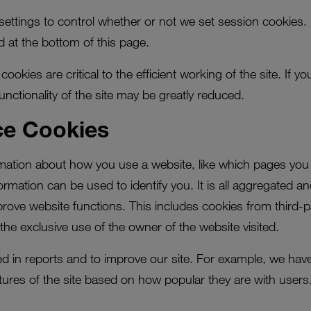
ettings to control whether or not we set session cookies.
d at the bottom of this page.
ookies are critical to the efficient working of the site. If 
functionality of the site may be greatly reduced.
ce Cookies
rmation about how you use a website, like which pages you 
formation can be used to identify you. It is all aggregated a
prove website functions. This includes cookies from third-pa
the exclusive use of the owner of the website visited.
used in reports and to improve our site. For example, we hav
ures of the site based on how popular they are with users