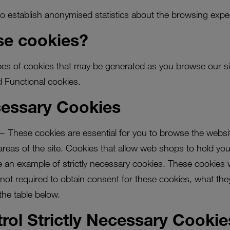
o establish anonymised statistics about the browsing exper
e cookies?
ypes of cookies that may be generated as you browse our sit
 Functional cookies.
ecessary Cookies
— These cookies are essential for you to browse the websit
eas of the site. Cookies that allow web shops to hold your
 an example of strictly necessary cookies. These cookies wil
s not required to obtain consent for these cookies, what th
the table below.
rol Strictly Necessary Cookie