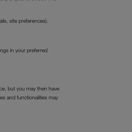
ls, site preferences).
ings in your preferred
ce, but you may then have
es and functionalities may