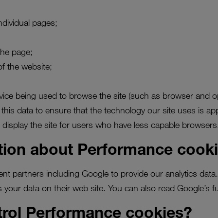
ndividual pages;
the page;
of the website;
evice being used to browse the site (such as browser and o
this data to ensure that the technology our site uses is app
 display the site for users who have less capable browsers
tion about Performance cook
ent partners including Google to provide our analytics dat
 your data on their web site. You can also read Google’s ful
trol Performance cookies?