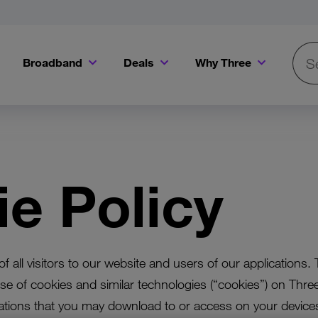
Broadband
Deals
Why Three
Searc
Get a Bill Pay SIM for only €20 a month!
Get the iPhone 16e from just €0 upfront when you switch to Three!
Existing Three cu
e Policy
f all visitors to our website and users of our applications. 
se of cookies and similar technologies (“cookies”) on Thre
ations that you may download to or access on your devices 