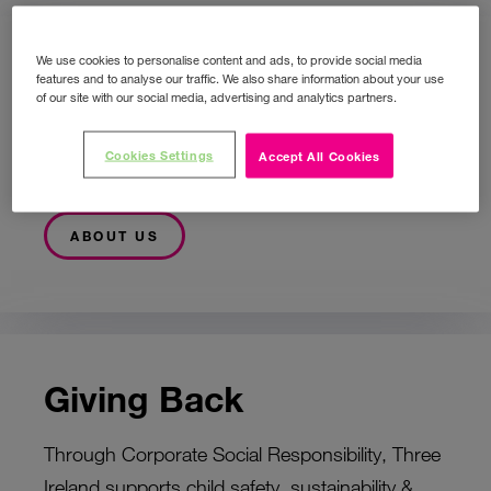
We use cookies to personalise content and ads, to provide social media
Who Are We?
features and to analyse our traffic. We also share information about your use
of our site with our social media, advertising and analytics partners.
Providing a better-connected life, Three is
Cookies Settings
Accept All Cookies
Ireland’s largest telecommunications player.
ABOUT US
Giving Back
Through Corporate Social Responsibility, Three
Ireland supports child safety, sustainability &