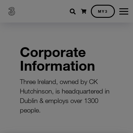
Shopping cart
MY3
Corporate
Information
Three Ireland, owned by CK
Hutchinson, is headquartered in
Dublin & employs over 1300
people.