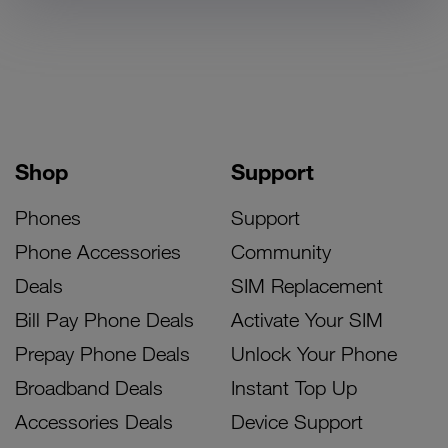
Shop
Support
Phones
Support
Phone Accessories
Community
Deals
SIM Replacement
Bill Pay Phone Deals
Activate Your SIM
Prepay Phone Deals
Unlock Your Phone
Broadband Deals
Instant Top Up
Accessories Deals
Device Support