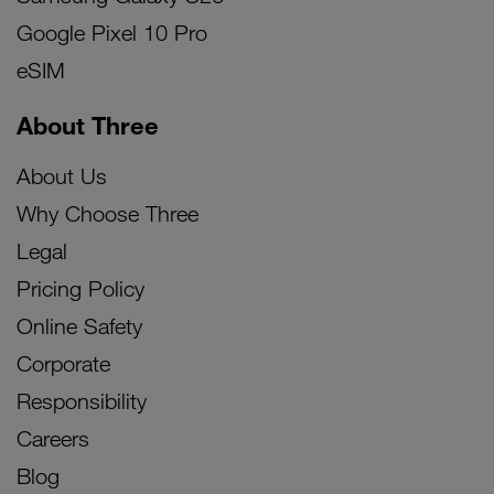
Google Pixel 10 Pro
eSIM
About Three
About Us
Why Choose Three
Legal
Pricing Policy
Online Safety
Corporate
Responsibility
Careers
Blog