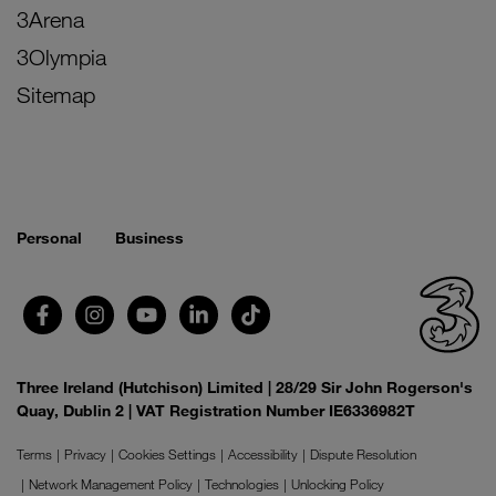
3Arena
3Olympia
Sitemap
Personal
Business
Three Ireland (Hutchison) Limited | 28/29 Sir John Rogerson's
Quay, Dublin 2 | VAT Registration Number IE6336982T
Terms
Privacy
Cookies Settings
Accessibility
Dispute Resolution
Network Management Policy
Technologies
Unlocking Policy