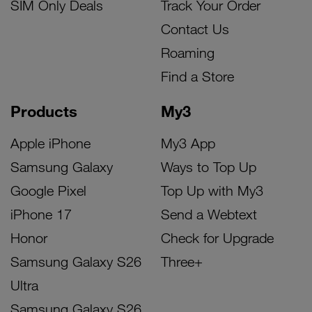
SIM Only Deals
Track Your Order
Contact Us
Roaming
Find a Store
Products
My3
Apple iPhone
My3 App
Samsung Galaxy
Ways to Top Up
Google Pixel
Top Up with My3
iPhone 17
Send a Webtext
Honor
Check for Upgrade
Samsung Galaxy S26
Three+
Ultra
Samsung Galaxy S26