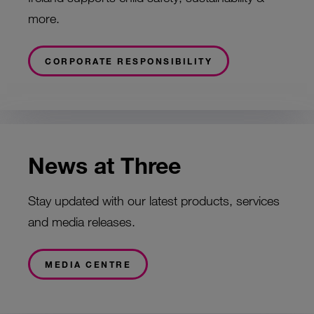
more.
CORPORATE RESPONSIBILITY
News at Three
Stay updated with our latest products, services
and media releases.
MEDIA CENTRE