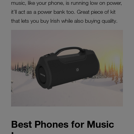
music, like your phone, is running low on power,
it’ll act as a power bank too. Great piece of kit
that lets you buy Irish while also buying quality.
Best Phones for Music