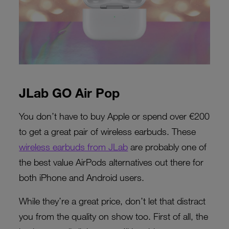
JLab GO Air Pop
You don’t have to buy Apple or spend over €200
to get a great pair of wireless earbuds. These
wireless earbuds from JLab
are probably one of
the best value AirPods alternatives out there for
both iPhone and Android users.
While they’re a great price, don’t let that distract
you from the quality on show too. First of all, the