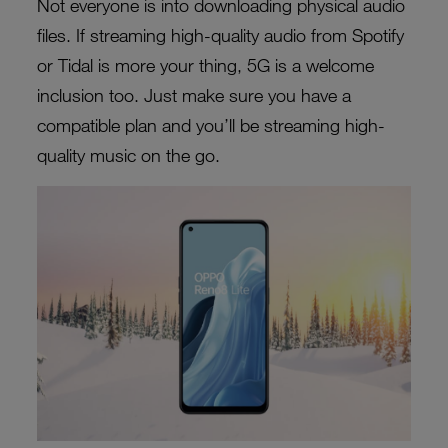
Not everyone is into downloading physical audio
files. If streaming high-quality audio from Spotify
or Tidal is more your thing, 5G is a welcome
inclusion too. Just make sure you have a
compatible plan and you’ll be streaming high-
quality music on the go.