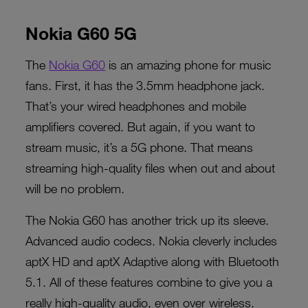
Nokia G60 5G
The
Nokia G60
is an amazing phone for music
fans. First, it has the 3.5mm headphone jack.
That’s your wired headphones and mobile
amplifiers covered. But again, if you want to
stream music, it’s a 5G phone. That means
streaming high-quality files when out and about
will be no problem.
The Nokia G60 has another trick up its sleeve.
Advanced audio codecs. Nokia cleverly includes
aptX HD and aptX Adaptive along with Bluetooth
5.1. All of these features combine to give you a
really high-quality audio, even over wireless.