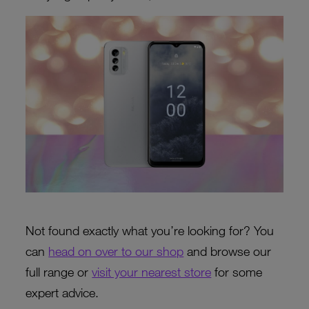
Not found exactly what you’re looking for? You
can
head on over to our shop
and browse our
full range or
visit your nearest store
for some
expert advice.