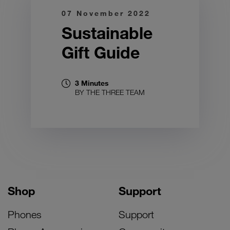
07 November 2022
Sustainable
Gift Guide
3 Minutes
BY THE THREE TEAM
Shop
Support
Phones
Support