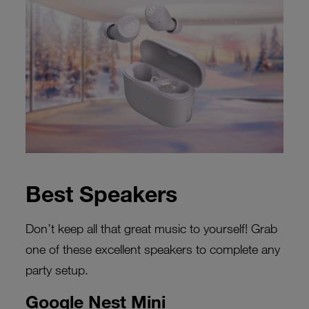
Best Speakers
Don’t keep all that great music to yourself! Grab
one of these excellent speakers to complete any
party setup.
Google Nest Mini