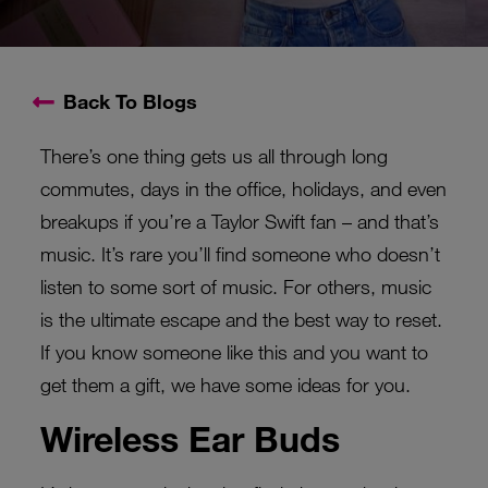
Back To Blogs
There’s one thing gets us all through long
commutes, days in the office, holidays, and even
breakups if you’re a Taylor Swift fan – and that’s
music. It’s rare you’ll find someone who doesn’t
listen to some sort of music. For others, music
is the ultimate escape and the best way to reset.
If you know someone like this and you want to
get them a gift, we have some ideas for you.
Wireless Ear Buds