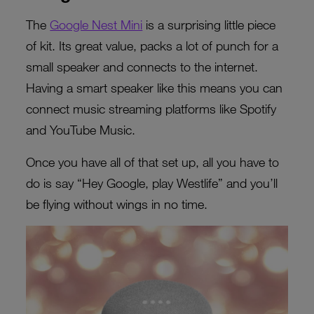
The
Google Nest Mini
is a surprising little piece
of kit. Its great value, packs a lot of punch for a
small speaker and connects to the internet.
Having a smart speaker like this means you can
connect music streaming platforms like Spotify
and YouTube Music.
Once you have all of that set up, all you have to
do is say “Hey Google, play Westlife” and you’ll
be flying without wings in no time.