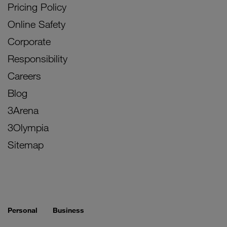
Pricing Policy
Online Safety
Corporate
Responsibility
Careers
Blog
3Arena
3Olympia
Sitemap
Personal
Business