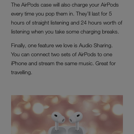
The AirPods case will also charge your AirPods
every time you pop them in. They’ll last for 5
hours of straight listening and 24 hours worth of
listening when you take some charging breaks.
Finally, one feature we love is Audio Sharing.
You can connect two sets of AirPods to one
iPhone and stream the same music. Great for
travelling.