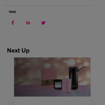
TAGS
Next Up