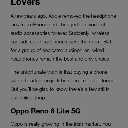
Lovers
A few years ago, Apple removed the headphone
jack from iPhone and changed the world of
audio accessories forever. Suddenly, wireless
earbuds and headphones were the norm. But
for a group of dedicated audiophiles, wired
headphones remain the best and only choice.
The unfortunate truth is that buying a phone
with a headphone jack has become quite tough.
But you’ll be glad to know there’s a few still in
our online shop.
Oppo Reno 8 Lite 5G
Oppo is really growing in the Irish market. You