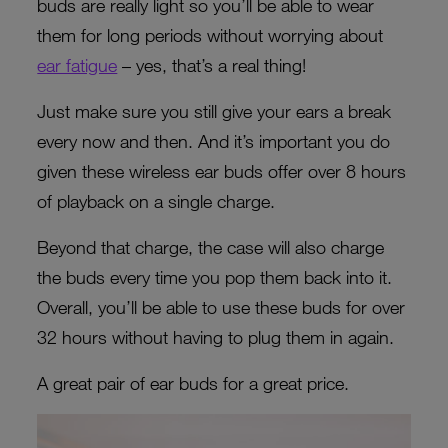
buds are really light so you’ll be able to wear
them for long periods without worrying about
ear fatigue
– yes, that’s a real thing!
Just make sure you still give your ears a break
every now and then. And it’s important you do
given these wireless ear buds offer over 8 hours
of playback on a single charge.
Beyond that charge, the case will also charge
the buds every time you pop them back into it.
Overall, you’ll be able to use these buds for over
32 hours without having to plug them in again.
A great pair of ear buds for a great price.