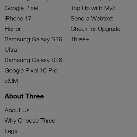
Google Pixel
Top Up with My3
iPhone 17
Send a Webtext
Honor
Check for Upgrade
Samsung Galaxy S26
Three+
Ultra
Samsung Galaxy S26
Google Pixel 10 Pro
eSIM
About Three
About Us
Why Choose Three
Legal