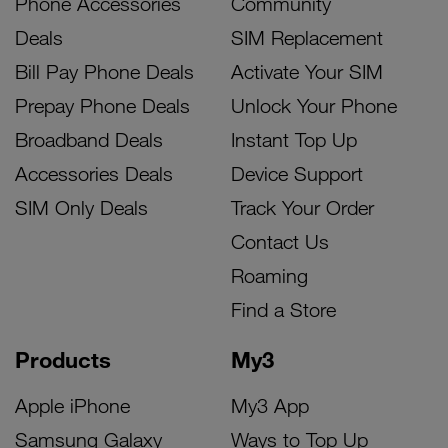
Phone Accessories
Community
Deals
SIM Replacement
Bill Pay Phone Deals
Activate Your SIM
Prepay Phone Deals
Unlock Your Phone
Broadband Deals
Instant Top Up
Accessories Deals
Device Support
SIM Only Deals
Track Your Order
Contact Us
Roaming
Find a Store
Products
My3
Apple iPhone
My3 App
Samsung Galaxy
Ways to Top Up