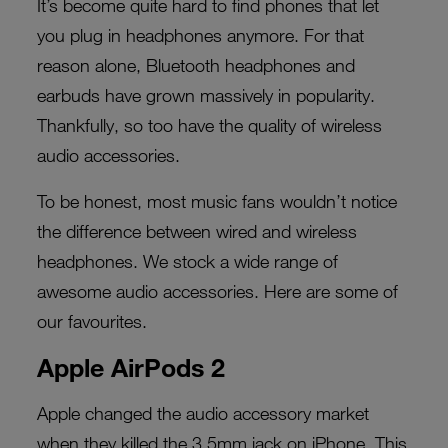
It’s become quite hard to find phones that let
you plug in headphones anymore. For that
reason alone, Bluetooth headphones and
earbuds have grown massively in popularity.
Thankfully, so too have the quality of wireless
audio accessories.
To be honest, most music fans wouldn’t notice
the difference between wired and wireless
headphones. We stock a wide range of
awesome audio accessories. Here are some of
our favourites.
Apple AirPods 2
Apple changed the audio accessory market
when they killed the 3.5mm jack on iPhone. This