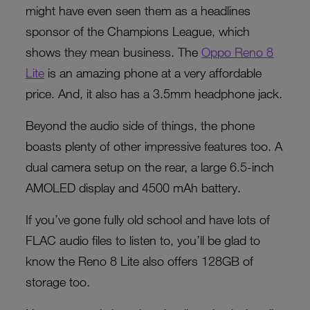
might have even seen them as a headlines
sponsor of the Champions League, which
shows they mean business. The
Oppo Reno 8
Lite
is an amazing phone at a very affordable
price. And, it also has a 3.5mm headphone jack.
Beyond the audio side of things, the phone
boasts plenty of other impressive features too. A
dual camera setup on the rear, a large 6.5-inch
AMOLED display and 4500 mAh battery.
If you’ve gone fully old school and have lots of
FLAC audio files to listen to, you’ll be glad to
know the Reno 8 Lite also offers 128GB of
storage too.