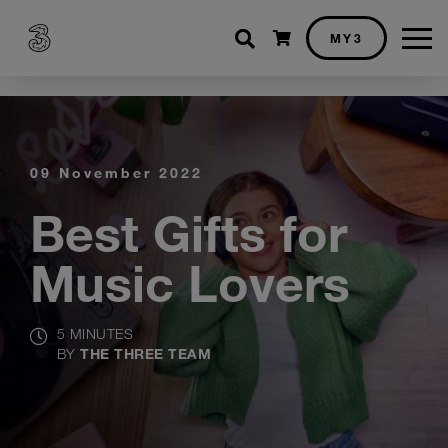
Shopping cart
MY3
09 November 2022
Best Gifts for
Music Lovers
5 MINUTES
BY
THE THREE TEAM