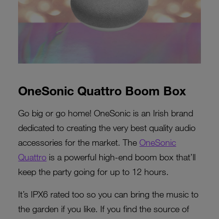
OneSonic Quattro Boom Box
Go big or go home! OneSonic is an Irish brand
dedicated to creating the very best quality audio
accessories for the market. The
OneSonic
Quattro
is a powerful high-end boom box that’ll
keep the party going for up to 12 hours.
It’s IPX6 rated too so you can bring the music to
the garden if you like. If you find the source of