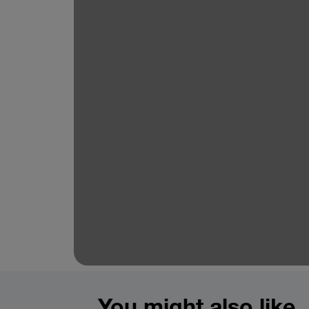
You might also like