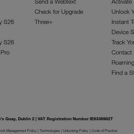
Send a Webtext
Activate
Check for Upgrade
Unlock 
y S26
Three+
Instant 
Device 
y S26
Track Yo
 Pro
Contact
Roamin
Find a S
on's Quay, Dublin 2 | VAT Registration Number IE6336982T
ork Management Policy
Technologies
Unlocking Policy
Code of Practice