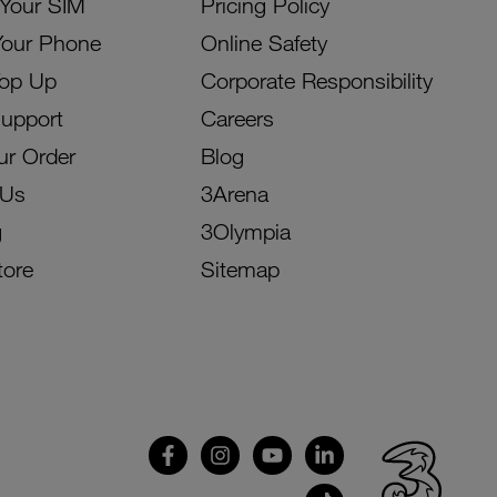
 Your SIM
Pricing Policy
Your Phone
Online Safety
Top Up
Corporate Responsibility
Support
Careers
ur Order
Blog
 Us
3Arena
g
3Olympia
tore
Sitemap