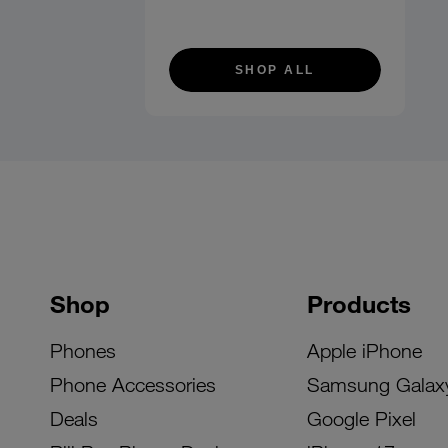
SHOP ALL
Shop
Products
Phones
Apple iPhone
Phone Accessories
Samsung Galax
Deals
Google Pixel