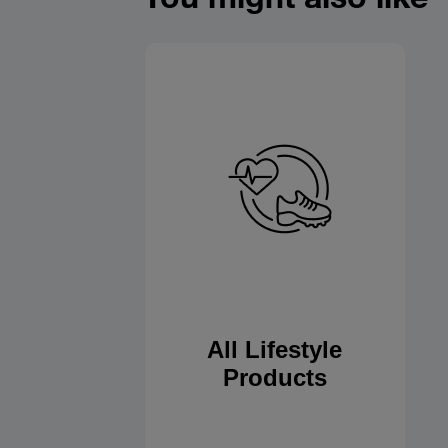
All Lifestyle
Products