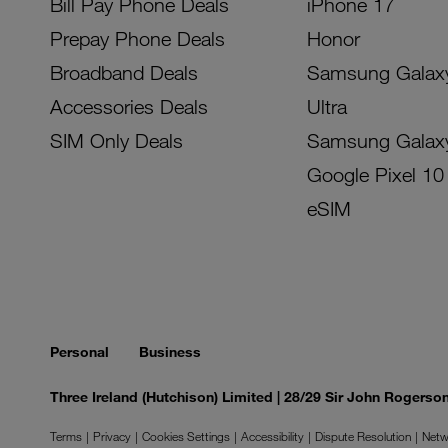
Bill Pay Phone Deals
iPhone 17
Prepay Phone Deals
Honor
Broadband Deals
Samsung Galax
Accessories Deals
Ultra
SIM Only Deals
Samsung Galax
Google Pixel 10
eSIM
Personal
Business
Three Ireland (Hutchison) Limited | 28/29 Sir John Rogers
Terms
Privacy
Cookies Settings
Accessibility
Dispute Resolution
Netw