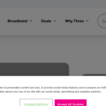
Broadband
Deals
Why Three
Searc
Get a Bill Pay SIM for only €20 a month!
Get the iPhone 16e from just €0 upfront when you switch to Three!
Existing Three cu
s to personalise content and ads, to provide social media features and to analyse our traff
tion about your use of our site with our social media, advertising and analytics partners.
Cookies Settings
Accept All Cookies