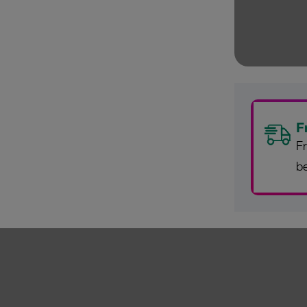
F
Fr
b