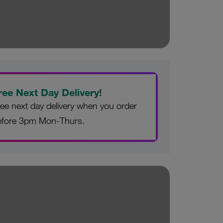
ree Next Day Delivery!
ee next day delivery when you order
efore 3pm Mon-Thurs.