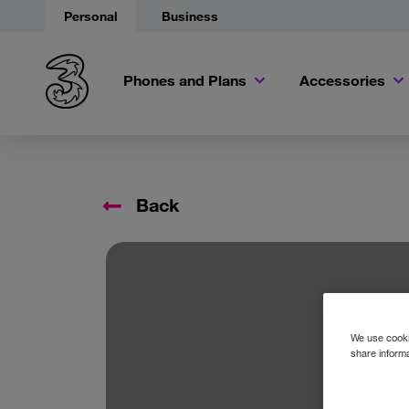
Personal
Business
Phones and Plans
Accessories
Back
We use cookie
share informa