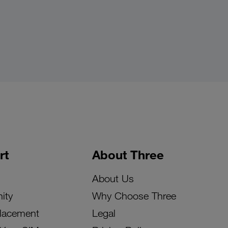
rt
About Three
About Us
ity
Why Choose Three
lacement
Legal