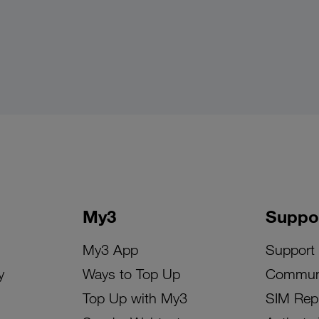
My3
Suppo
My3 App
Support
y
Ways to Top Up
Commun
Top Up with My3
SIM Rep