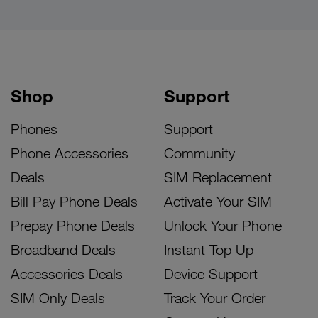
Shop
Support
Phones
Support
Phone Accessories
Community
Deals
SIM Replacement
Bill Pay Phone Deals
Activate Your SIM
Prepay Phone Deals
Unlock Your Phone
Broadband Deals
Instant Top Up
Accessories Deals
Device Support
SIM Only Deals
Track Your Order