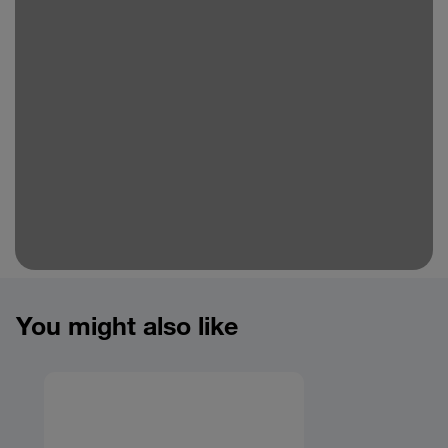
You might also like