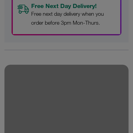
Free Next Day Delivery!
Free next day delivery when you
order before 3pm Mon-Thurs.