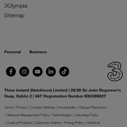
3Olympia
Sitemap
Personal
Business
Three Ireland (Hutchison) Limited | 28/29 Sir John Rogerson's
Quay, Dublin 2 | VAT Registration Number IE6336982T
Terms
Privacy
Cookies Settings
Accessibility
Dispute Resolution
Network Management Policy
Technologies
Unlocking Policy
Code of Practice
Customer Charter
Pricing Policy
Hotline.ie