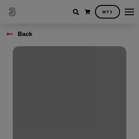
Shopping cart
MY3
Back