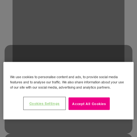
We use cookies to personalise content and ads, to provide social media
features and to analyse our traffic. We also share information about your use
of our site with our social media, advertising and analytics partners.
Cookies Settings
Accept All Cookies