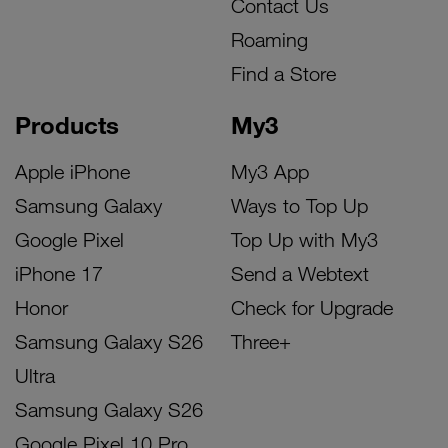
Contact Us
Roaming
Find a Store
Products
My3
Apple iPhone
My3 App
Samsung Galaxy
Ways to Top Up
Google Pixel
Top Up with My3
iPhone 17
Send a Webtext
Honor
Check for Upgrade
Samsung Galaxy S26
Three+
Ultra
Samsung Galaxy S26
Google Pixel 10 Pro