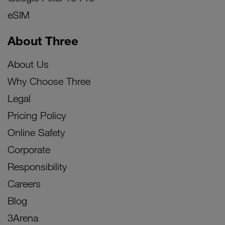
eSIM
About Three
About Us
Why Choose Three
Legal
Pricing Policy
Online Safety
Corporate
Responsibility
Careers
Blog
3Arena