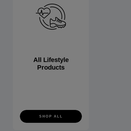
All Lifestyle
Products
SHOP ALL