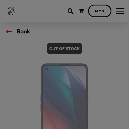
Shopping cart
MY3
Back
OUT OF STOCK