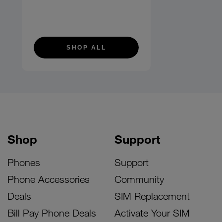
SHOP ALL
Shop
Support
Phones
Support
Phone Accessories
Community
Deals
SIM Replacement
Bill Pay Phone Deals
Activate Your SIM