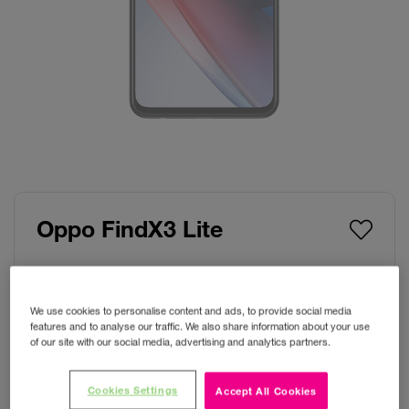
Oppo FindX3 Lite
Colour:
Starry Black
We use cookies to personalise content and ads, to provide social media
features and to analyse our traffic. We also share information about your use
of our site with our social media, advertising and analytics partners.
Storage
Cookies Settings
Accept All Cookies