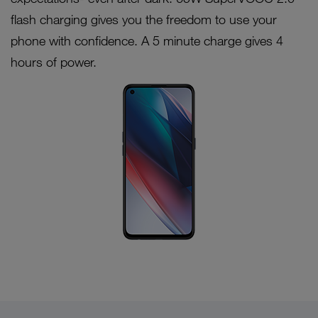
flash charging gives you the freedom to use your
phone with confidence. A 5 minute charge gives 4
hours of power.