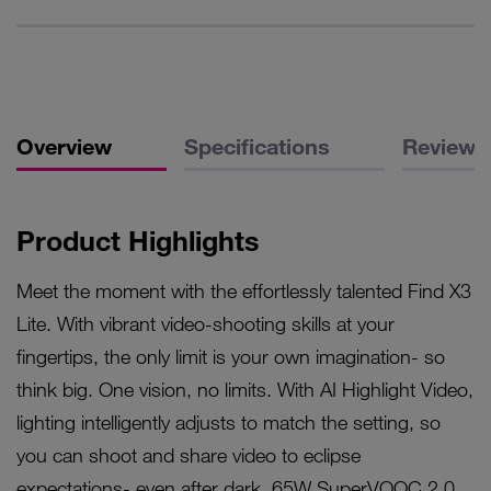
Overview
Specifications
Reviews
Product Highlights
Meet the moment with the effortlessly talented Find X3
Lite. With vibrant video-shooting skills at your
fingertips, the only limit is your own imagination- so
think big. One vision, no limits. With AI Highlight Video,
lighting intelligently adjusts to match the setting, so
you can shoot and share video to eclipse
expectations- even after dark. 65W SuperVOOC 2.0