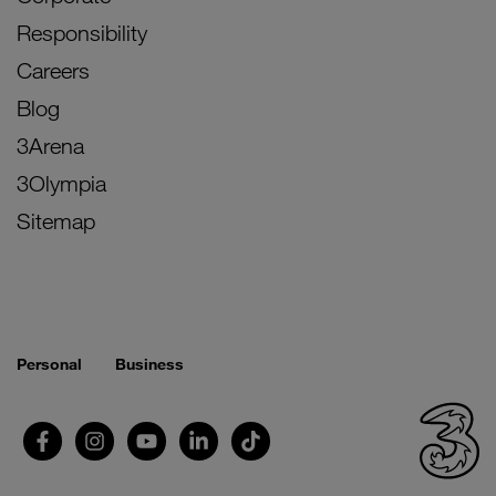
Responsibility
Careers
Blog
3Arena
3Olympia
Sitemap
Personal
Business