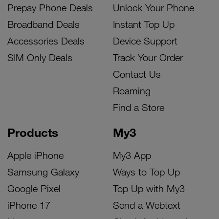
Prepay Phone Deals
Unlock Your Phone
Broadband Deals
Instant Top Up
Accessories Deals
Device Support
SIM Only Deals
Track Your Order
Contact Us
Roaming
Find a Store
Products
My3
Apple iPhone
My3 App
Samsung Galaxy
Ways to Top Up
Google Pixel
Top Up with My3
iPhone 17
Send a Webtext