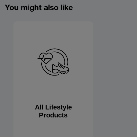
You might also like
All Lifestyle
Products