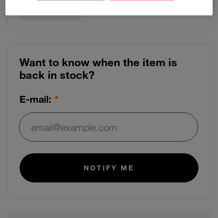
Use arrow keys to navigate between storage options
128GB
Want to know when the item is
back in stock?
E-mail:
E-mail:
NOTIFY ME