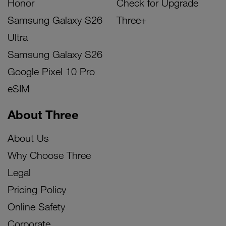
Honor
Check for Upgrade
Samsung Galaxy S26
Three+
Ultra
Samsung Galaxy S26
Google Pixel 10 Pro
eSIM
About Three
About Us
Why Choose Three
Legal
Pricing Policy
Online Safety
Corporate