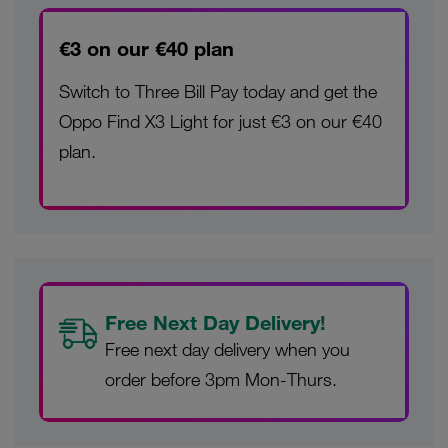
€3 on our €40 plan
Switch to Three Bill Pay today and get the
Oppo Find X3 Light for just €3 on our €40
plan.
Free Next Day Delivery!
Free next day delivery when you
order before 3pm Mon-Thurs.