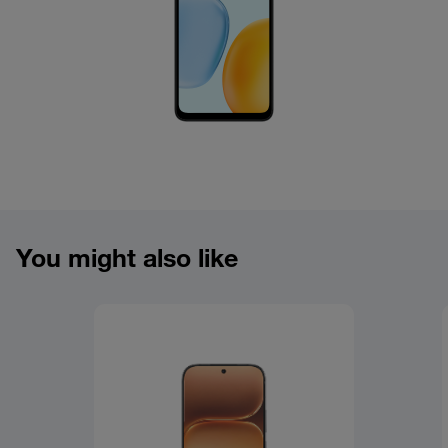
You might also like