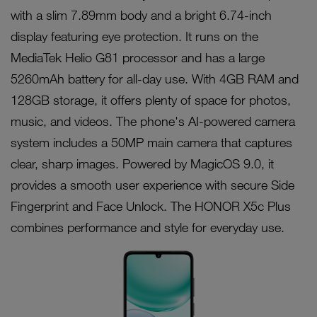
with a slim 7.89mm body and a bright 6.74-inch
display featuring eye protection. It runs on the
MediaTek Helio G81 processor and has a large
5260mAh battery for all-day use. With 4GB RAM and
128GB storage, it offers plenty of space for photos,
music, and videos. The phone's AI-powered camera
system includes a 50MP main camera that captures
clear, sharp images. Powered by MagicOS 9.0, it
provides a smooth user experience with secure Side
Fingerprint and Face Unlock. The HONOR X5c Plus
combines performance and style for everyday use.