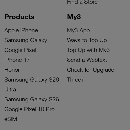
Find a Store
Products
My3
Apple iPhone
My3 App
Samsung Galaxy
Ways to Top Up
Google Pixel
Top Up with My3
iPhone 17
Send a Webtext
Honor
Check for Upgrade
Samsung Galaxy S26
Three+
Ultra
Samsung Galaxy S26
Google Pixel 10 Pro
eSIM