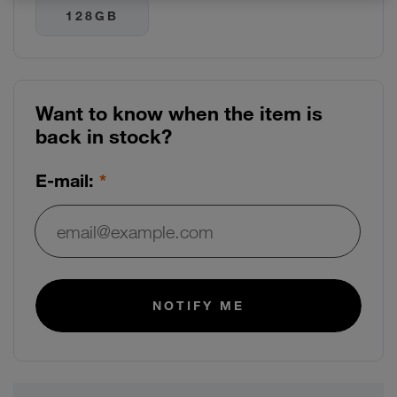
Use arrow keys to navigate between storage options
128GB
Want to know when the item is
back in stock?
E-mail:
E-mail:
NOTIFY ME