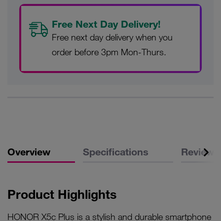
Free Next Day Delivery!
Free next day delivery when you
order before 3pm Mon-Thurs.
Overview
Specifications
Reviews
Product Highlights
HONOR X5c Plus is a stylish and durable smartphone