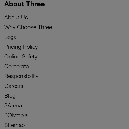
About Three
About Us
Why Choose Three
Legal
Pricing Policy
Online Safety
Corporate
Responsibility
Careers
Blog
3Arena
3Olympia
Sitemap