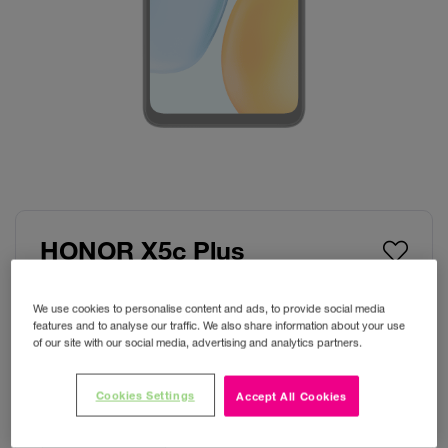
HONOR X5c Plus
Colour:
Midnight Black
We use cookies to personalise content and ads, to provide social media
features and to analyse our traffic. We also share information about your use
of our site with our social media, advertising and analytics partners.
Cookies Settings
Accept All Cookies
Storage