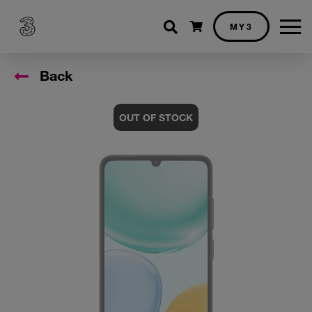
Shopping cart
MY3
Back
OUT OF STOCK