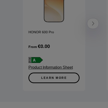
HONOR 600 Pro
€0.00
From
Product Information Sheet
LEARN MORE