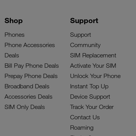
Shop
Support
Phones
Support
Phone Accessories
Community
Deals
SIM Replacement
Bill Pay Phone Deals
Activate Your SIM
Prepay Phone Deals
Unlock Your Phone
Broadband Deals
Instant Top Up
Accessories Deals
Device Support
SIM Only Deals
Track Your Order
Contact Us
Roaming