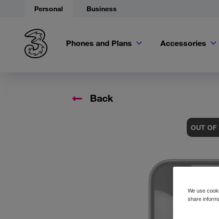
Personal
Business
Phones and Plans
Accessories
Back
OUT OF
We use cookie
share informa