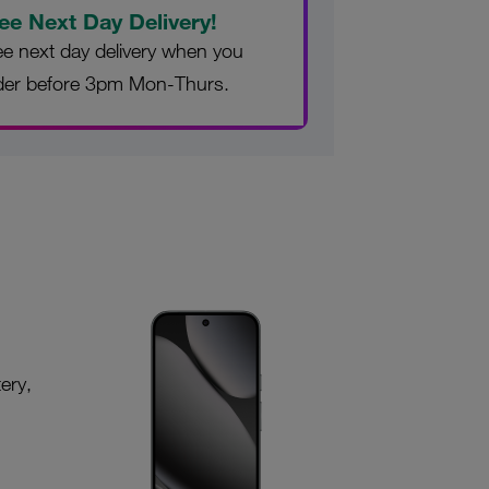
ee Next Day Delivery!
ee next day delivery when you
der before 3pm Mon-Thurs.
ery,