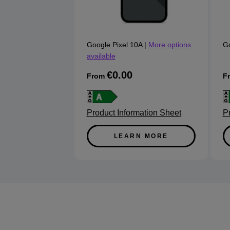
Google Pixel 10A
|
More options
Go
available
€0.00
From
F
Product Information Sheet
P
LEARN MORE