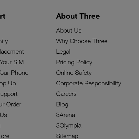
rt
About Three
About Us
ity
Why Choose Three
lacement
Legal
 Your SIM
Pricing Policy
Your Phone
Online Safety
Top Up
Corporate Responsibility
Support
Careers
ur Order
Blog
 Us
3Arena
g
3Olympia
tore
Sitemap