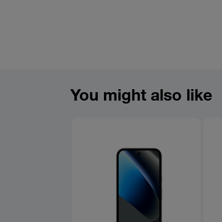
You might also like