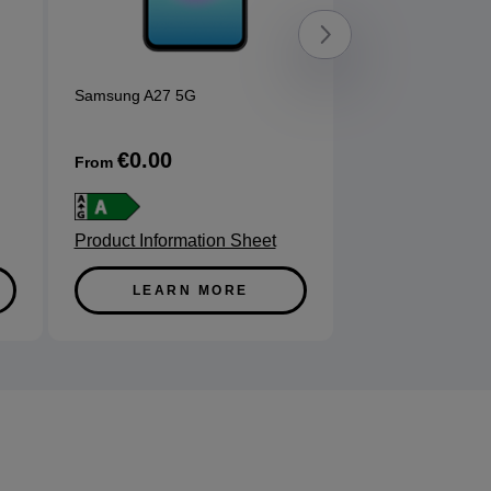
Samsung A27 5G
Samsung A57 5G
Enterpr
...
€0.00
€0.00
From
From
Product Information Sheet
Product Informa
LEARN MORE
LEARN