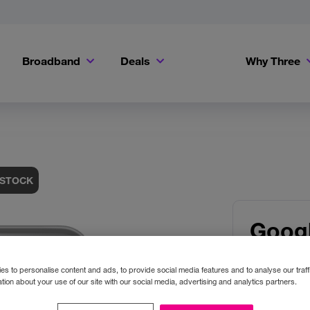
Broadband
Deals
Why Three
Get a Bill Pay SIM for only €20 a month!
Get the iPhone 16e from just €0 upfront when you switch to Three!
Existing Three cu
 STOCK
Googl
XL
s to personalise content and ads, to provide social media features and to analyse our traff
tion about your use of our site with our social media, advertising and analytics partners.
Colour:
O