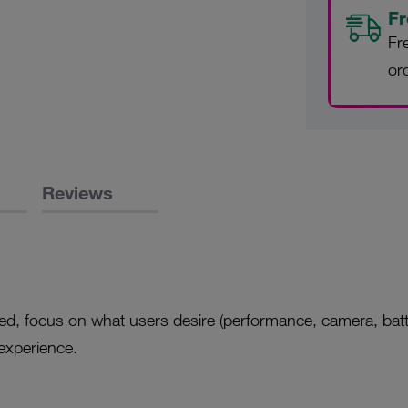
Fr
Fr
or
Reviews
gned, focus on what users desire (performance, camera, batt
experience.