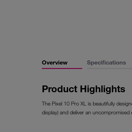
Overview
Specifications
Product Highlights
The Pixel 10 Pro XL is beautifully desi
display) and deliver an uncompromised 