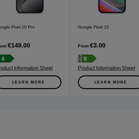
ogle Pixel 10 Pro
Google Pixel 10
€149.00
€3.00
rom
From
roduct Information Sheet
Product Information Sheet
LEARN MORE
LEARN MORE