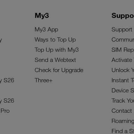
My3
Suppo
My3 App
Support
y
Ways to Top Up
Commun
Top Up with My3
SIM Rep
Send a Webtext
Activate
Check for Upgrade
Unlock 
y S26
Three+
Instant 
Device 
y S26
Track Yo
 Pro
Contact
Roamin
Find a S