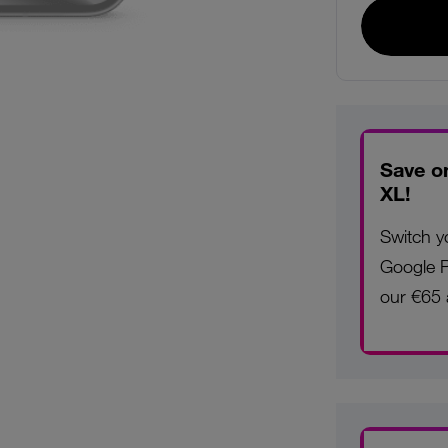
Save o
XL!
Switch y
Google P
our €65 