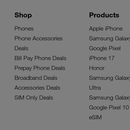
Shop
Products
Phones
Apple iPhone
Phone Accessories
Samsung Galax
Deals
Google Pixel
Bill Pay Phone Deals
iPhone 17
Prepay Phone Deals
Honor
Broadband Deals
Samsung Galax
Accessories Deals
Ultra
SIM Only Deals
Samsung Galax
Google Pixel 10
eSIM