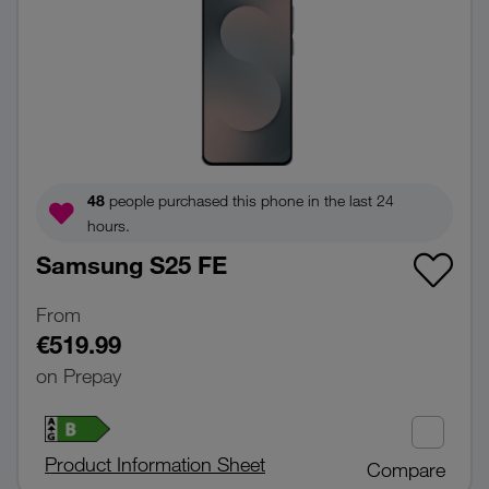
48
people purchased this phone in the last 24
hours.
Samsung S25 FE
From
€519.99
on Prepay
Product Information Sheet
Compare