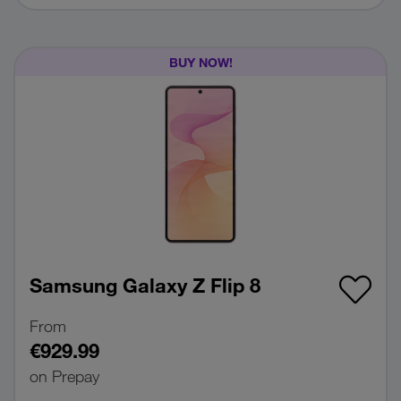
BUY NOW!
Samsung Galaxy Z Flip 8
From
€929.99
on Prepay