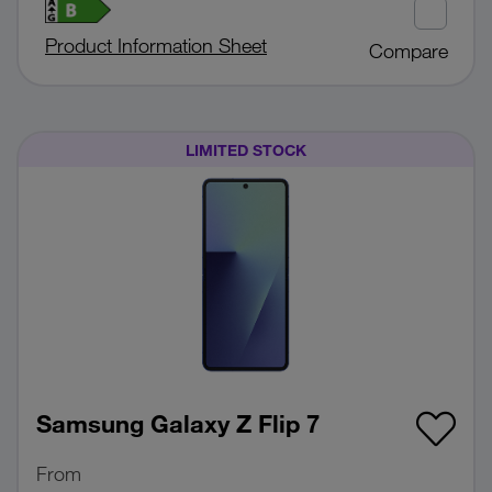
Product Information Sheet
Compare
LIMITED STOCK
Samsung Galaxy Z Flip 7
From