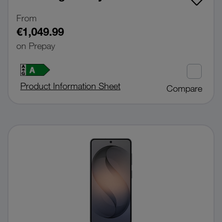
From
€1,049.99
on Prepay
Product Information Sheet
Compare