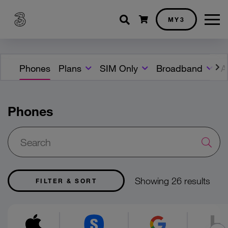
Shopping cart
MY3
Phones
Plans
SIM Only
Broadband
A
Phones
Showing 26 results
FILTER & SORT