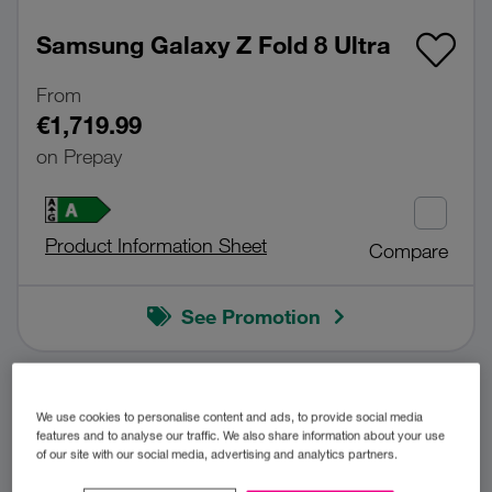
Samsung Galaxy Z Fold 8 Ultra
From
€1,719.99
on Prepay
Product Information Sheet
Compare
See Promotion
BUY NOW!
We use cookies to personalise content and ads, to provide social media
features and to analyse our traffic. We also share information about your use
of our site with our social media, advertising and analytics partners.