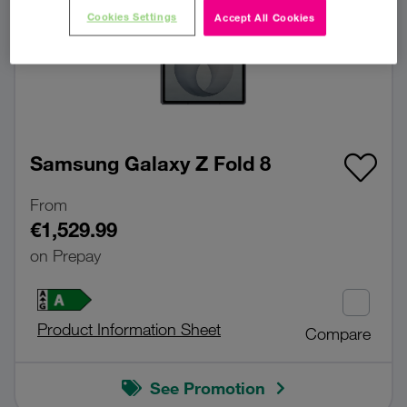
Cookies Settings
Accept All Cookies
Samsung Galaxy Z Fold 8
From
€1,529.99
on Prepay
Product Information Sheet
Compare
See Promotion