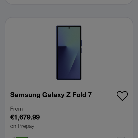
Samsung Galaxy Z Fold 7
From
€1,679.99
on Prepay