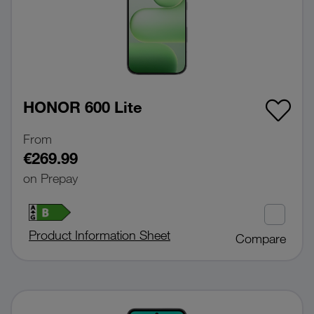
HONOR 600 Lite
From
€269.99
on Prepay
Product Information Sheet
Compare