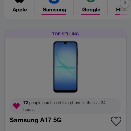
Apple
Samsung
Google
HON
TOP SELLING
72
people purchased this phone in the last 24
hours.
Samsung A17 5G