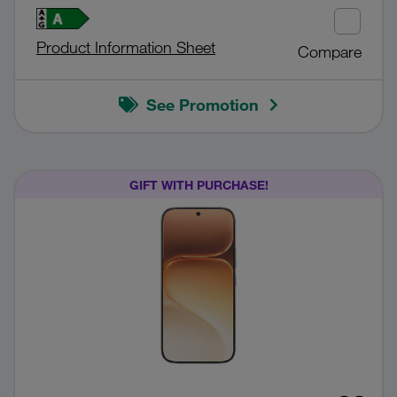
Product Information Sheet
Compare
See Promotion
GIFT WITH PURCHASE!