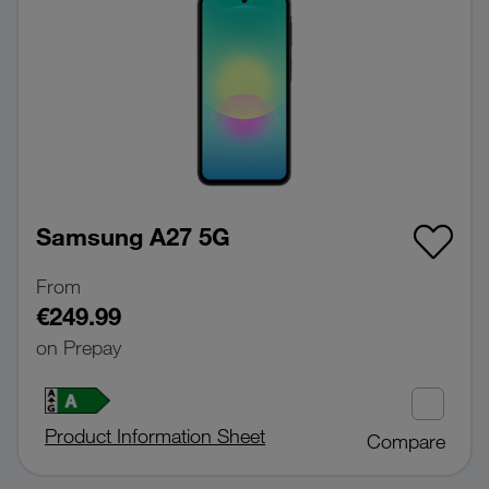
Samsung A27 5G
From
€249.99
on Prepay
Product Information Sheet
Compare