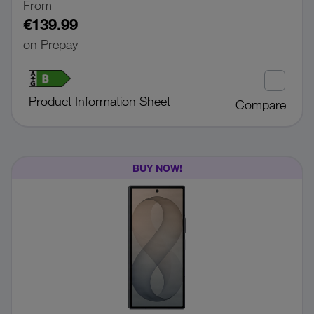
From
€139.99
on Prepay
Product Information Sheet
Compare
BUY NOW!