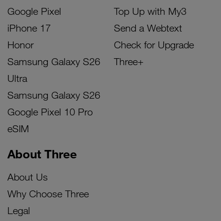
Google Pixel
Top Up with My3
iPhone 17
Send a Webtext
Honor
Check for Upgrade
Samsung Galaxy S26
Three+
Ultra
Samsung Galaxy S26
Google Pixel 10 Pro
eSIM
About Three
About Us
Why Choose Three
Legal