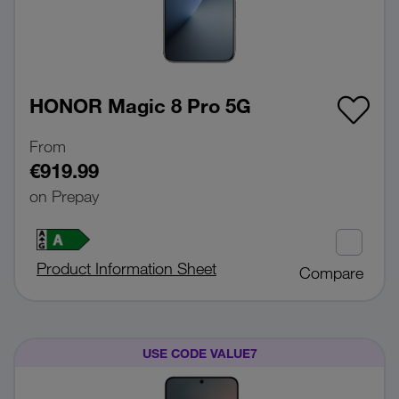
HONOR Magic 8 Pro 5G
From
€919.99
on Prepay
Product Information Sheet
Compare
USE CODE VALUE7