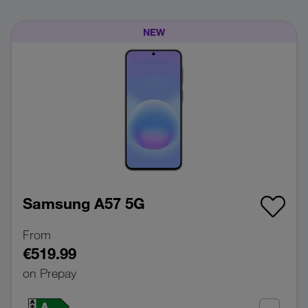
NEW
Samsung A57 5G
From
€519.99
on Prepay