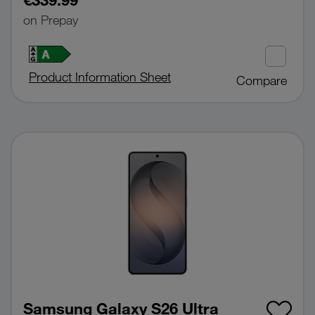
on Prepay
Product Information Sheet
Compare
Samsung Galaxy S26 Ultra