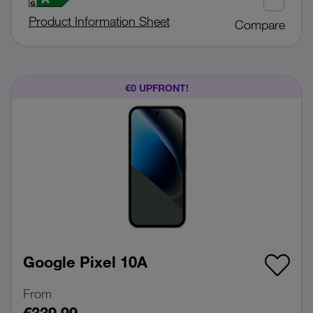
Product Information Sheet
Compare
€0 UPFRONT!
Google Pixel 10A
From
€339.99