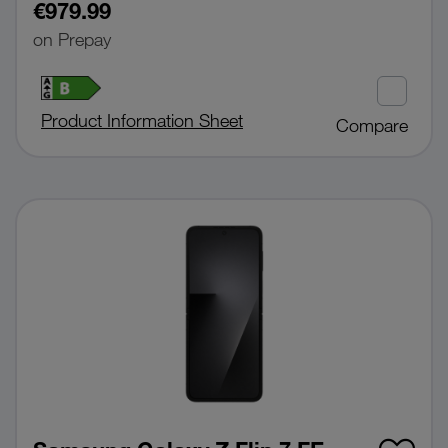
€979.99
on Prepay
Product Information Sheet
Compare