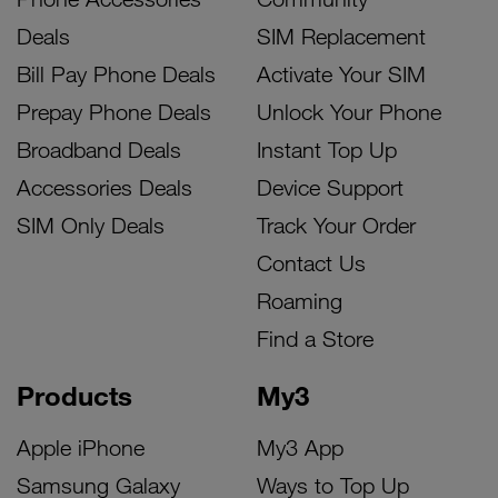
Deals
SIM Replacement
Bill Pay Phone Deals
Activate Your SIM
Prepay Phone Deals
Unlock Your Phone
Broadband Deals
Instant Top Up
Accessories Deals
Device Support
SIM Only Deals
Track Your Order
Contact Us
Roaming
Find a Store
Products
My3
Apple iPhone
My3 App
Samsung Galaxy
Ways to Top Up