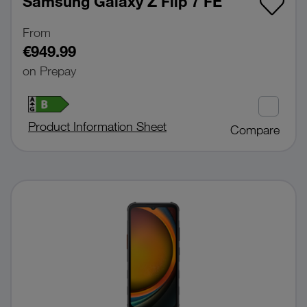
Samsung Galaxy Z Flip 7 FE
From
€949.99
on Prepay
Product Information Sheet
Compare