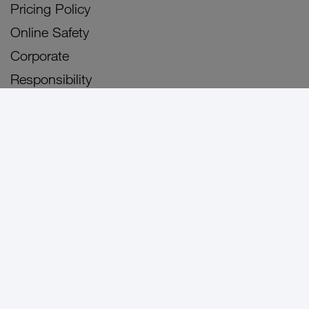
Pricing Policy
Online Safety
Corporate
Responsibility
Careers
Blog
3Arena
3Olympia
Sitemap
Personal
Business