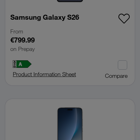
Samsung Galaxy S26
From
€799.99
on Prepay
Product Information Sheet
Compare