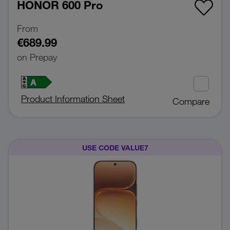
HONOR 600 Pro
From
€689.99
on Prepay
Product Information Sheet
Compare
USE CODE VALUE7