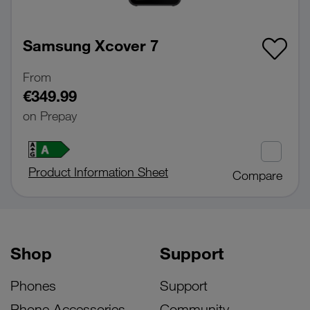
Samsung Xcover 7
From
€349.99
on Prepay
Product Information Sheet
Compare
Shop
Support
Phones
Support
Phone Accessories
Community