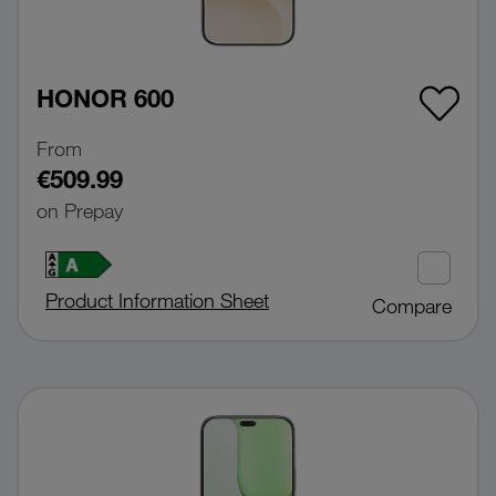
HONOR 600
From
€509.99
on Prepay
Product Information Sheet
Compare