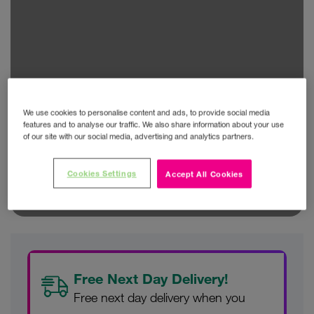
We use cookies to personalise content and ads, to provide social media
features and to analyse our traffic. We also share information about your use
of our site with our social media, advertising and analytics partners.
Cookies Settings
Accept All Cookies
Free Next Day Delivery!
Free next day delivery when you