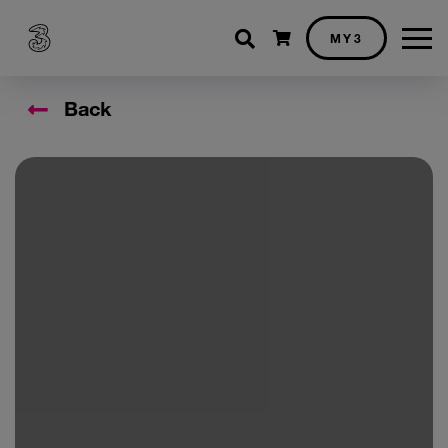
Shopping cart
MY3
Back