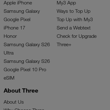
Apple iPhone
My3 App
Samsung Galaxy
Ways to Top Up
Google Pixel
Top Up with My3
iPhone 17
Send a Webtext
Honor
Check for Upgrade
Samsung Galaxy S26
Three+
Ultra
Samsung Galaxy S26
Google Pixel 10 Pro
eSIM
About Three
About Us