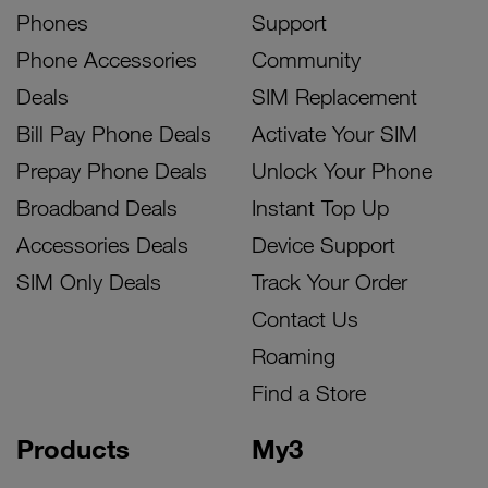
Phones
Support
Phone Accessories
Community
Deals
SIM Replacement
Bill Pay Phone Deals
Activate Your SIM
Prepay Phone Deals
Unlock Your Phone
Broadband Deals
Instant Top Up
Accessories Deals
Device Support
SIM Only Deals
Track Your Order
Contact Us
Roaming
Find a Store
Products
My3