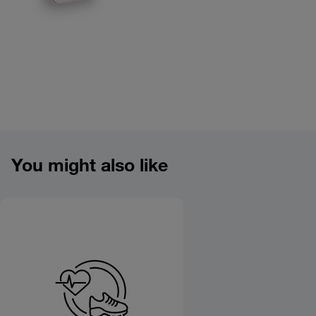
Product overview image
You might also like