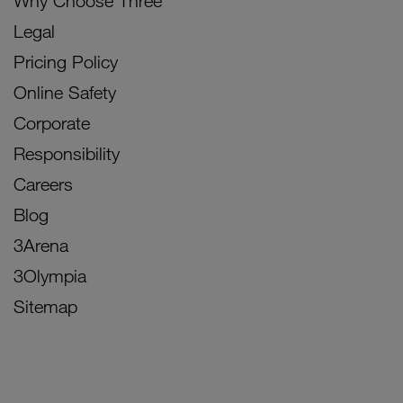
Why Choose Three
Legal
Pricing Policy
Online Safety
Corporate
Responsibility
Careers
Blog
3Arena
3Olympia
Sitemap