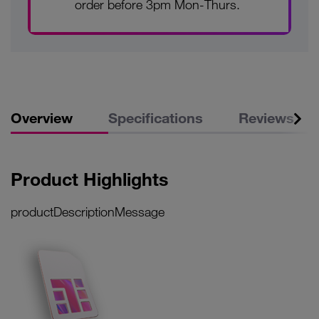
order before 3pm Mon-Thurs.
Overview
Specifications
Reviews
Product Highlights
productDescriptionMessage