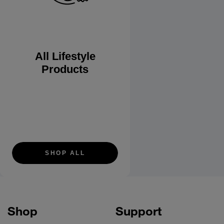
All Lifestyle
Products
SHOP ALL
Shop
Support