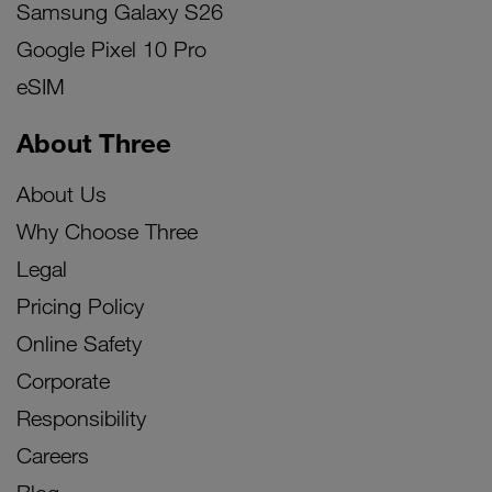
Samsung Galaxy S26
Google Pixel 10 Pro
eSIM
About Three
About Us
Why Choose Three
Legal
Pricing Policy
Online Safety
Corporate
Responsibility
Careers