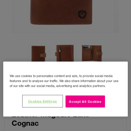
We use cookies to personalise content and ads, to provide social media
features and to analyse our traffic. We also share information about your use
of our site with our social media, advertising and analytics partners.
Cookies Settings
Accept All Cookies
Valenta Card Wallet
Leather MagSafe Luxe
Cognac