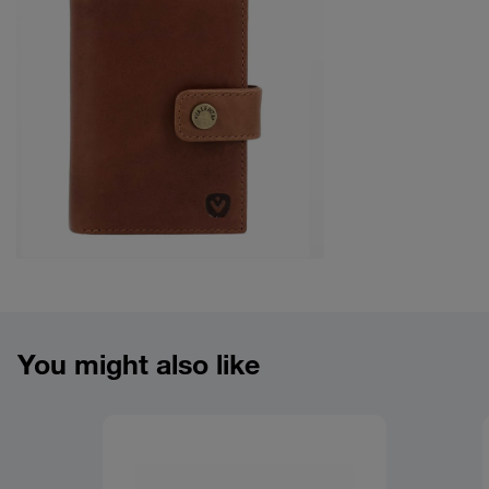
Product overview image
You might also like