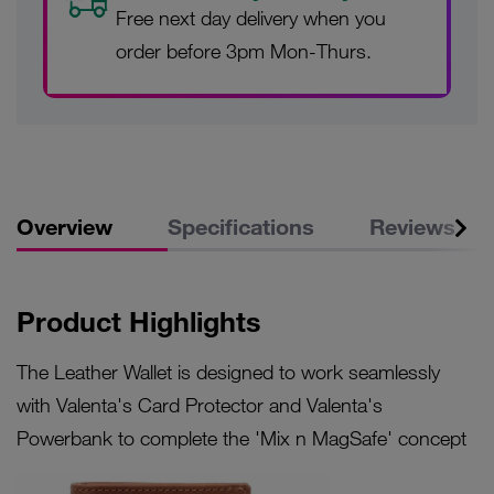
Free next day delivery when you
order before 3pm Mon-Thurs.
Overview
Specifications
Reviews
Product Highlights
The Leather Wallet is designed to work seamlessly
with Valenta's Card Protector and Valenta's
Powerbank to complete the 'Mix n MagSafe' concept