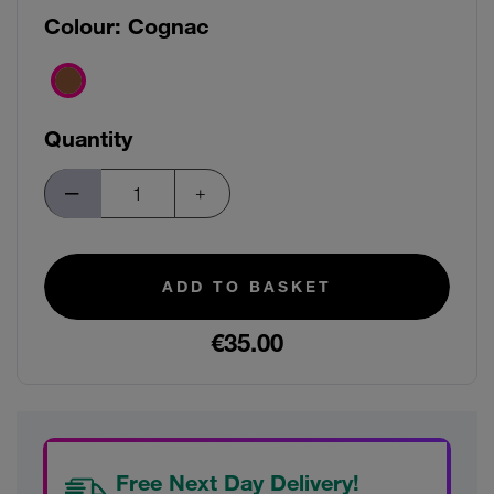
Colour:
Cognac
Quantity
ADD TO BASKET
€35.00
Free Next Day Delivery!