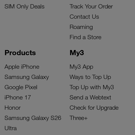
SIM Only Deals
Track Your Order
Contact Us
Roaming
Find a Store
Products
My3
Apple iPhone
My3 App
Samsung Galaxy
Ways to Top Up
Google Pixel
Top Up with My3
iPhone 17
Send a Webtext
Honor
Check for Upgrade
Samsung Galaxy S26
Three+
Ultra