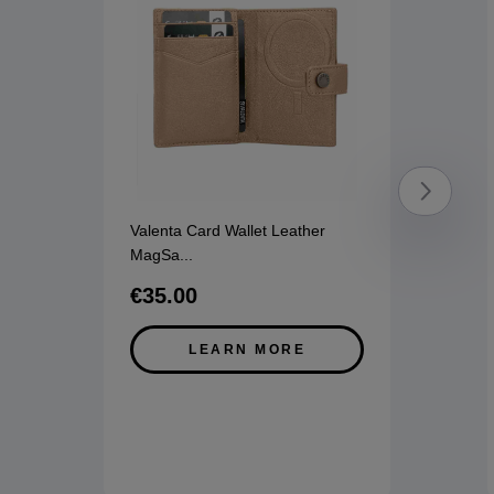
Valenta Card Wallet Leather
MagSa
...
€35.00
LEARN MORE