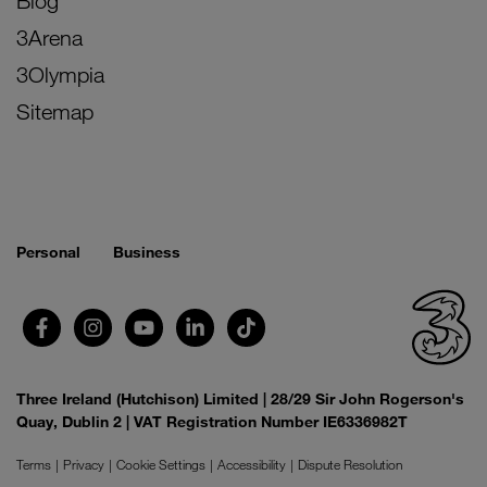
Blog
3Arena
3Olympia
Sitemap
Personal
Business
Three Ireland (Hutchison) Limited | 28/29 Sir John Rogerson's
Quay, Dublin 2 | VAT Registration Number IE6336982T
Terms
Privacy
Cookie Settings
Accessibility
Dispute Resolution