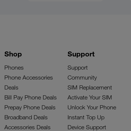
Shop
Support
Phones
Support
Phone Accessories
Community
Deals
SIM Replacement
Bill Pay Phone Deals
Activate Your SIM
Prepay Phone Deals
Unlock Your Phone
Broadband Deals
Instant Top Up
Accessories Deals
Device Support