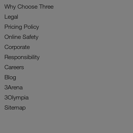
Why Choose Three
Legal
Pricing Policy
Online Safety
Corporate
Responsibility
Careers
Blog
3Arena
3Olympia
Sitemap