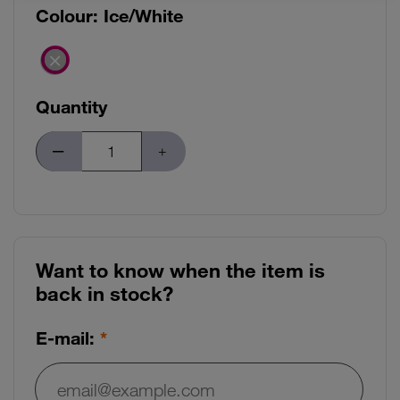
Colour:
Ice/White
Quantity
Want to know when the item is
back in stock?
E-mail: