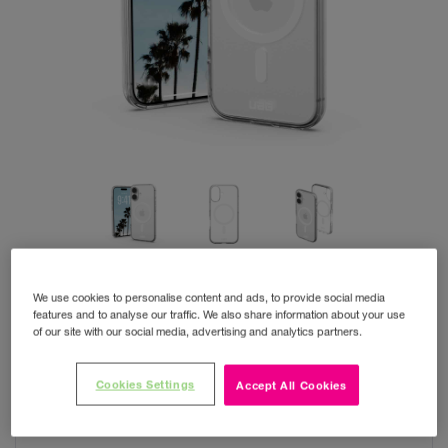
We use cookies to personalise content and ads, to provide social media
features and to analyse our traffic. We also share information about your use
of our site with our social media, advertising and analytics partners.
UAG iPhone 17 Clear
Cookies Settings
Accept All Cookies
MagSafe