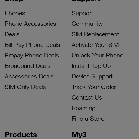
Phones
Support
Phone Accessories
Community
Deals
SIM Replacement
Bill Pay Phone Deals
Activate Your SIM
Prepay Phone Deals
Unlock Your Phone
Broadband Deals
Instant Top Up
Accessories Deals
Device Support
SIM Only Deals
Track Your Order
Contact Us
Roaming
Find a Store
Products
My3