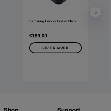
Samsung Galaxy Buds4 Black
€189.00
LEARN MORE
Shop
Support