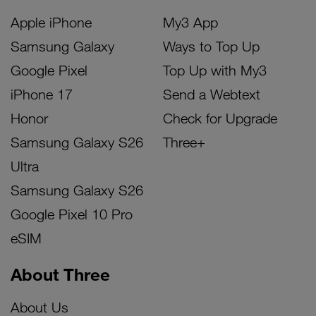
Apple iPhone
My3 App
Samsung Galaxy
Ways to Top Up
Google Pixel
Top Up with My3
iPhone 17
Send a Webtext
Honor
Check for Upgrade
Samsung Galaxy S26
Three+
Ultra
Samsung Galaxy S26
Google Pixel 10 Pro
eSIM
About Three
About Us