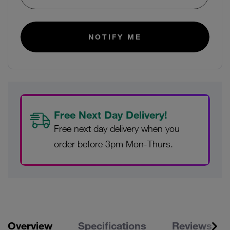
E-mail:
NOTIFY ME
Free Next Day Delivery!
Free next day delivery when you
order before 3pm Mon-Thurs.
Overview
Specifications
Reviews