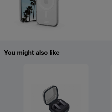
Product overview image
You might also like