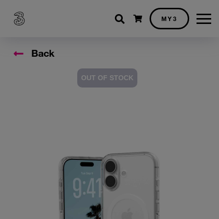
Shopping cart
MY3
Back
OUT OF STOCK
Accessory Images