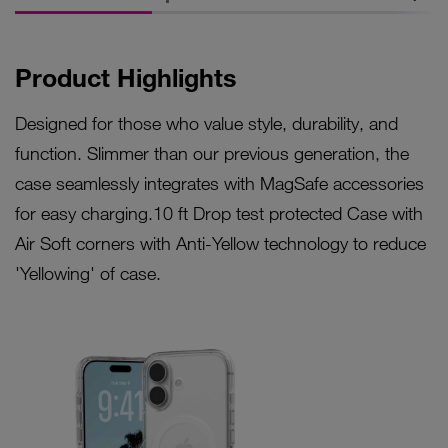
Product Highlights
Designed for those who value style, durability, and
function. Slimmer than our previous generation, the
case seamlessly integrates with MagSafe accessories
for easy charging.10 ft Drop test protected Case with
Air Soft corners with Anti-Yellow technology to reduce
'Yellowing' of case.