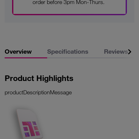
order before 3pm Mon-Thurs.
Overview
Specifications
Reviews
Product Highlights
productDescriptionMessage