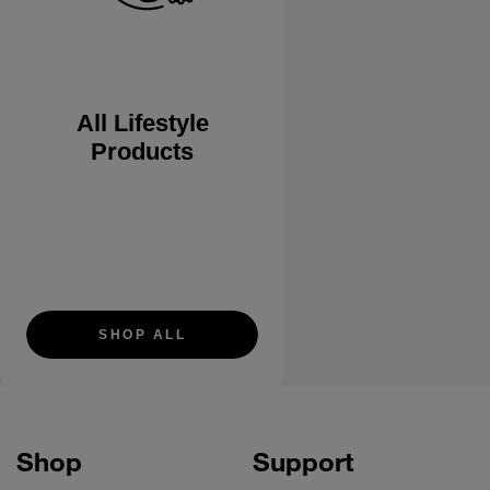
All Lifestyle
Products
SHOP ALL
Shop
Support