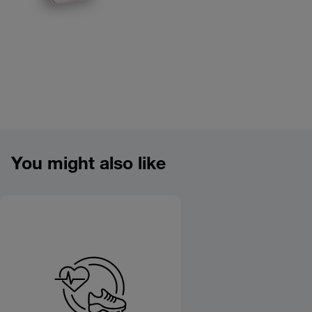
Product overview image
You might also like