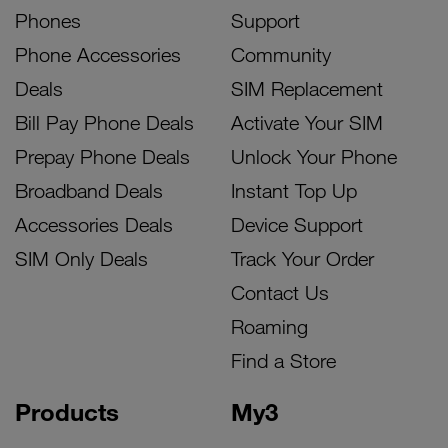
Phones
Support
Phone Accessories
Community
Deals
SIM Replacement
Bill Pay Phone Deals
Activate Your SIM
Prepay Phone Deals
Unlock Your Phone
Broadband Deals
Instant Top Up
Accessories Deals
Device Support
SIM Only Deals
Track Your Order
Contact Us
Roaming
Find a Store
Products
My3