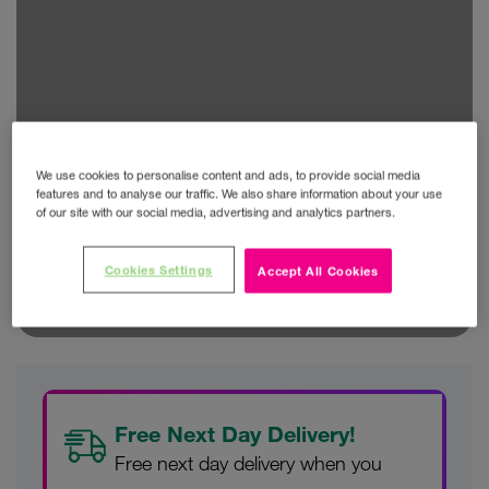
We use cookies to personalise content and ads, to provide social media
features and to analyse our traffic. We also share information about your use
of our site with our social media, advertising and analytics partners.
Cookies Settings
Accept All Cookies
Free Next Day Delivery!
Free next day delivery when you