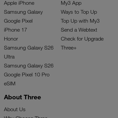
Apple iPhone
My3 App
Samsung Galaxy
Ways to Top Up
Google Pixel
Top Up with My3
iPhone 17
Send a Webtext
Honor
Check for Upgrade
Samsung Galaxy S26
Three+
Ultra
Samsung Galaxy S26
Google Pixel 10 Pro
eSIM
About Three
About Us