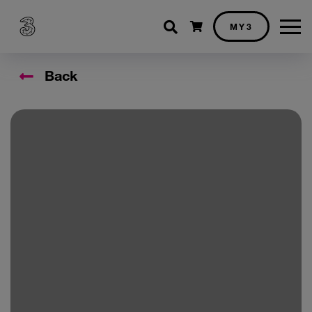
Shopping cart
MY3
Back