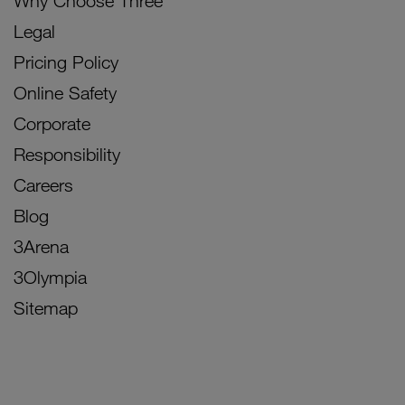
Why Choose Three
Legal
Pricing Policy
Online Safety
Corporate
Responsibility
Careers
Blog
3Arena
3Olympia
Sitemap