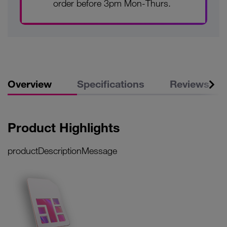
order before 3pm Mon-Thurs.
Overview
Specifications
Reviews
Product Highlights
productDescriptionMessage