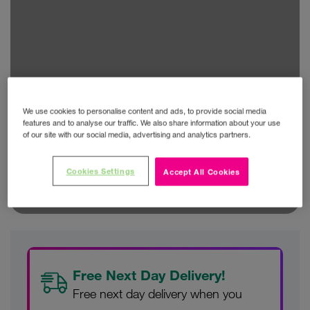
We use cookies to personalise content and ads, to provide social media
features and to analyse our traffic. We also share information about your use
of our site with our social media, advertising and analytics partners.
Cookies Settings
Accept All Cookies
Free Next Day Delivery!
Free next day delivery when you