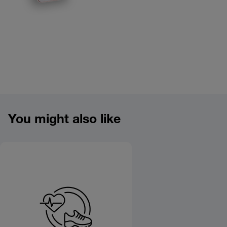
Product overview image
You might also like