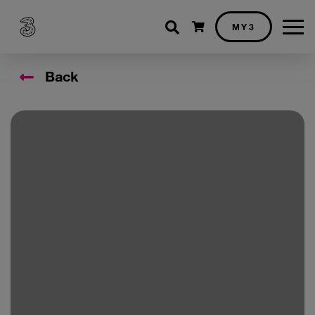
Shopping cart
MY3
Back