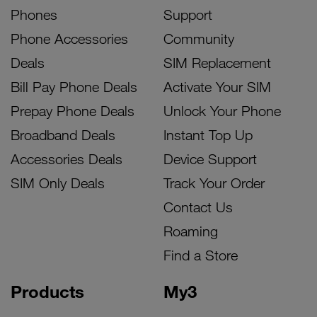
Phones
Support
Phone Accessories
Community
Deals
SIM Replacement
Bill Pay Phone Deals
Activate Your SIM
Prepay Phone Deals
Unlock Your Phone
Broadband Deals
Instant Top Up
Accessories Deals
Device Support
SIM Only Deals
Track Your Order
Contact Us
Roaming
Find a Store
Products
My3