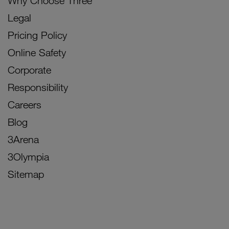
Why Choose Three
Legal
Pricing Policy
Online Safety
Corporate
Responsibility
Careers
Blog
3Arena
3Olympia
Sitemap