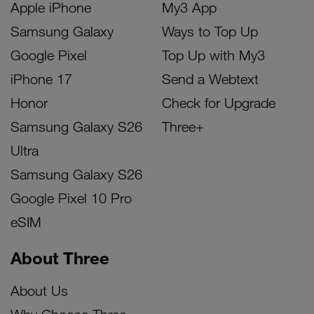
Apple iPhone
My3 App
Samsung Galaxy
Ways to Top Up
Google Pixel
Top Up with My3
iPhone 17
Send a Webtext
Honor
Check for Upgrade
Samsung Galaxy S26
Three+
Ultra
Samsung Galaxy S26
Google Pixel 10 Pro
eSIM
About Three
About Us