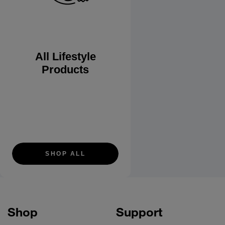
All Lifestyle
Products
SHOP ALL
Shop
Support