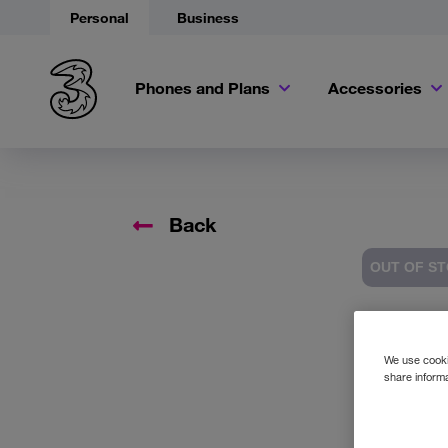
Personal
Business
Phones and Plans
Accessories
Back
OUT OF S
Accessory 
We use cookie
share informa