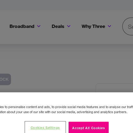
Broadband
Deals
Why Three
Searc
Get a Bill Pay SIM for only €20 a month!
Get the iPhone 16e from just €0 upfront when you switch to Three!
Existing Three cu
TOCK
Sony S
Images
Headp
s to personalise content and ads, to provide social media features and to analyse our traff
tion about your use of our site with our social media, advertising and analytics partners.
Colour:
Bl
Cookies Settings
Accept All Cookies