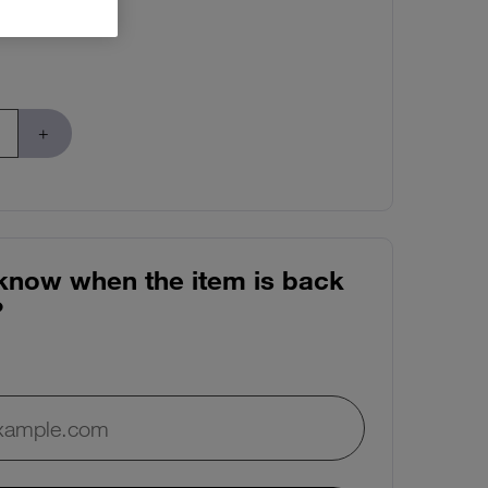
know when the item is back
?