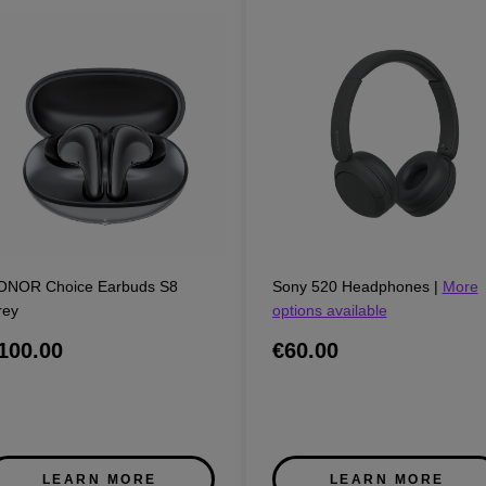
ONOR Choice Earbuds S8
Sony 520 Headphones
|
More
rey
options available
100.00
€60.00
LEARN MORE
LEARN MORE