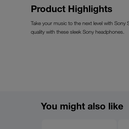
Product Highlights
Take your music to the next level with Sony
quality with these sleek Sony headphones.
You might also like