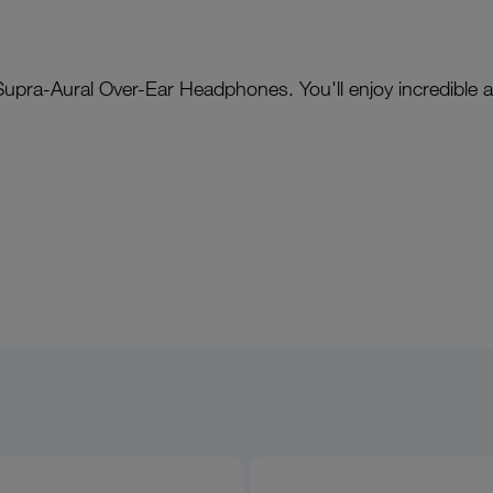
 Supra-Aural Over-Ear Headphones. You'll enjoy incredible 