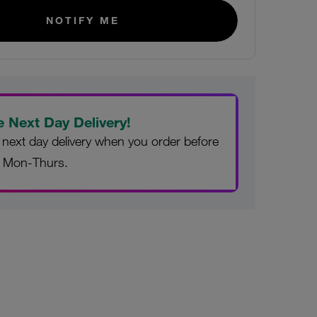
NOTIFY ME
e Next Day Delivery!
 next day delivery when you order before
 Mon-Thurs.