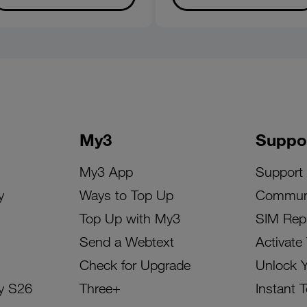
My3
Suppo
My3 App
Support
y
Ways to Top Up
Commun
Top Up with My3
SIM Rep
Send a Webtext
Activate
Check for Upgrade
Unlock 
y S26
Three+
Instant 