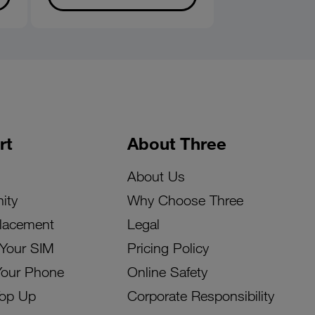
rt
About Three
About Us
ity
Why Choose Three
lacement
Legal
 Your SIM
Pricing Policy
Your Phone
Online Safety
Top Up
Corporate Responsibility