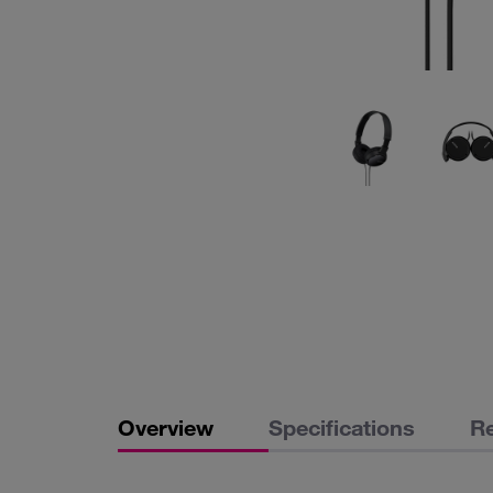
Overview
Specifications
R