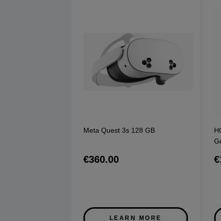
Meta Quest 3s 128 GB
H
G
€360.00
€
LEARN MORE