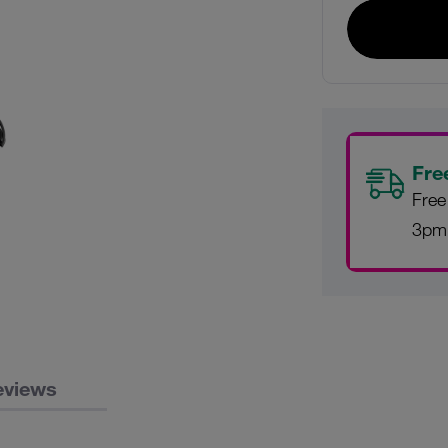
Fre
Free
3pm
eviews