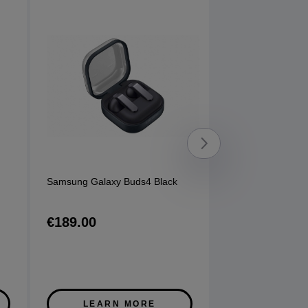
Samsung Galaxy Buds4 Black
Sony 720N Head
options available
€189.00
€130.00
LEARN MORE
LEARN