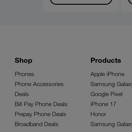
Shop
Products
Phones
Apple iPhone
Phone Accessories
Samsung Galax
Deals
Google Pixel
Bill Pay Phone Deals
iPhone 17
Prepay Phone Deals
Honor
Broadband Deals
Samsung Galax