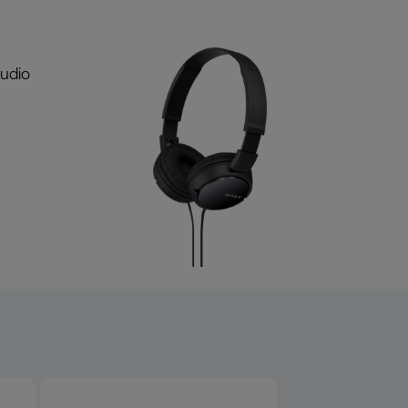
audio
Product overview image