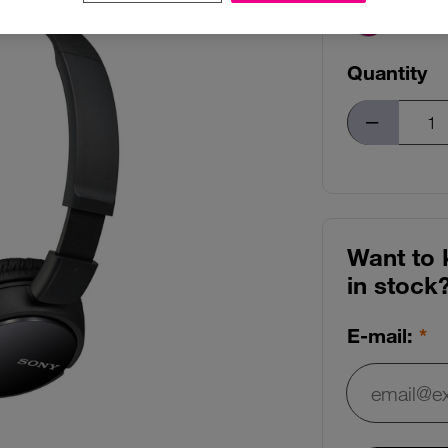
Quantity
Want to 
in stock
E-mail:
E-mail: