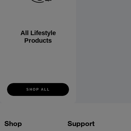
All Lifestyle
Products
SHOP ALL
Shop
Support