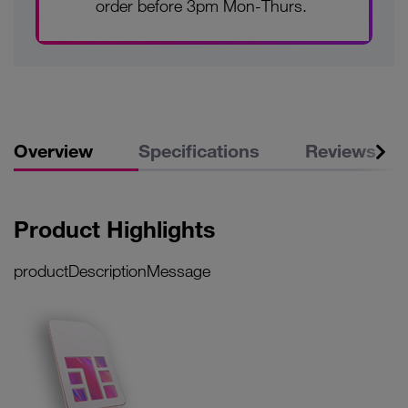
order before 3pm Mon-Thurs.
Overview
Specifications
Reviews
Product Highlights
productDescriptionMessage