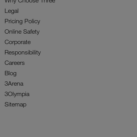
Why Choose Three
Legal
Pricing Policy
Online Safety
Corporate
Responsibility
Careers
Blog
3Arena
3Olympia
Sitemap