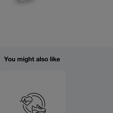
Product overview image
You might also like