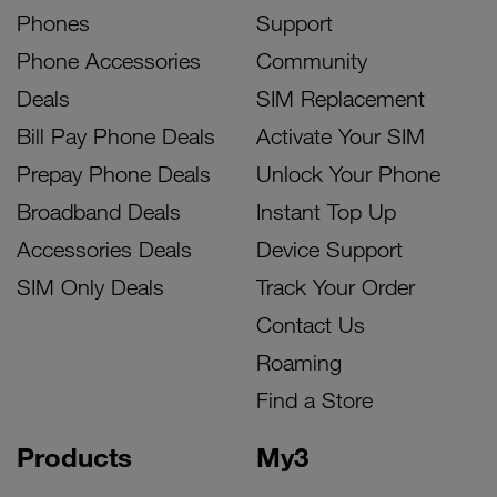
Phones
Support
Phone Accessories
Community
Deals
SIM Replacement
Bill Pay Phone Deals
Activate Your SIM
Prepay Phone Deals
Unlock Your Phone
Broadband Deals
Instant Top Up
Accessories Deals
Device Support
SIM Only Deals
Track Your Order
Contact Us
Roaming
Find a Store
Products
My3