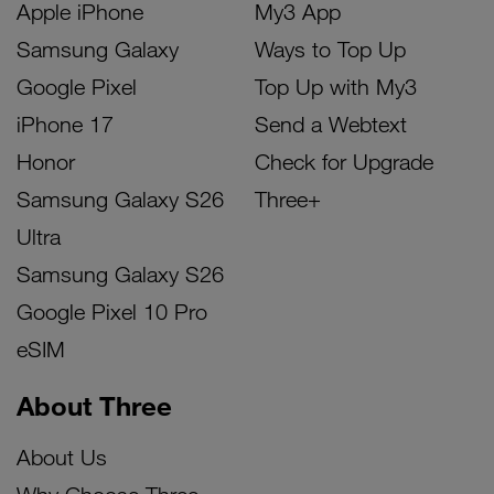
Apple iPhone
My3 App
Samsung Galaxy
Ways to Top Up
Google Pixel
Top Up with My3
iPhone 17
Send a Webtext
Honor
Check for Upgrade
Samsung Galaxy S26
Three+
Ultra
Samsung Galaxy S26
Google Pixel 10 Pro
eSIM
About Three
About Us