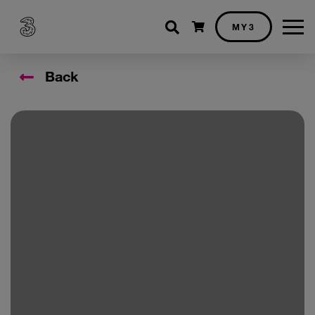
Shopping cart
MY3
Back