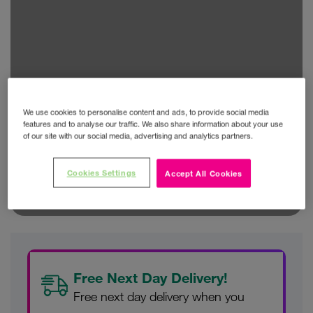
We use cookies to personalise content and ads, to provide social media
features and to analyse our traffic. We also share information about your use
of our site with our social media, advertising and analytics partners.
Cookies Settings
Accept All Cookies
Free Next Day Delivery!
Free next day delivery when you