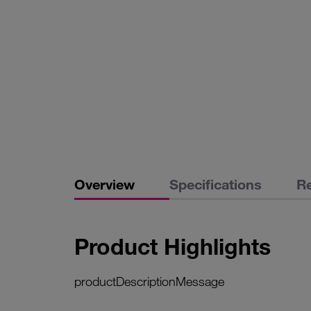
Overview
Specifications
R
Product Highlights
productDescriptionMessage