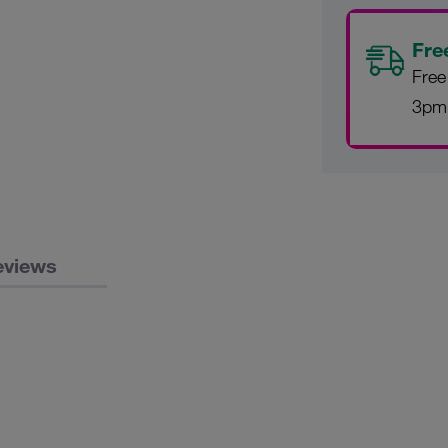
Fre
Free
3pm
eviews