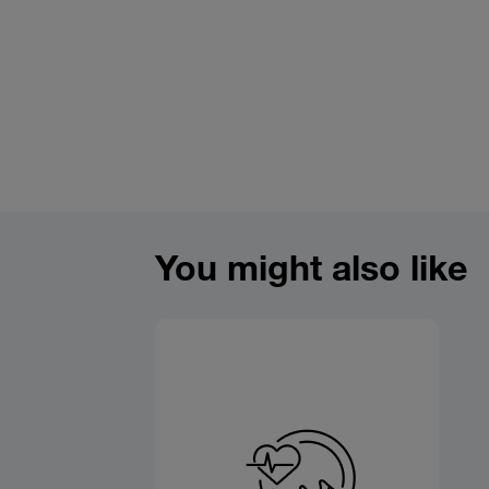
You might also like