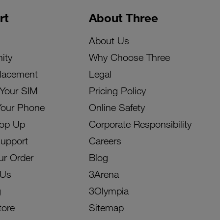
rt
About Three
About Us
ity
Why Choose Three
lacement
Legal
 Your SIM
Pricing Policy
Your Phone
Online Safety
Top Up
Corporate Responsibility
Support
Careers
ur Order
Blog
 Us
3Arena
g
3Olympia
tore
Sitemap