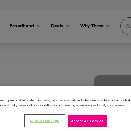
Broadband
Deals
Why Three
Searc
Get a Bill Pay SIM for only €20 a month!
Get the iPhone 16e from just €0 upfront when you switch to Three!
Existing Three cu
s to personalise content and ads, to provide social media features and to analyse our traff
tion about your use of our site with our social media, advertising and analytics partners.
Cookies Settings
Accept All Cookies