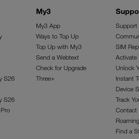
My3
Suppo
My3 App
Support
y
Ways to Top Up
Commun
Top Up with My3
SIM Rep
Send a Webtext
Activate
Check for Upgrade
Unlock 
y S26
Three+
Instant 
Device 
y S26
Track Yo
 Pro
Contact
Roamin
Find a S