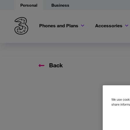
Personal
Business
Phones and Plans
Accessories
Back
We use cookie
share informa