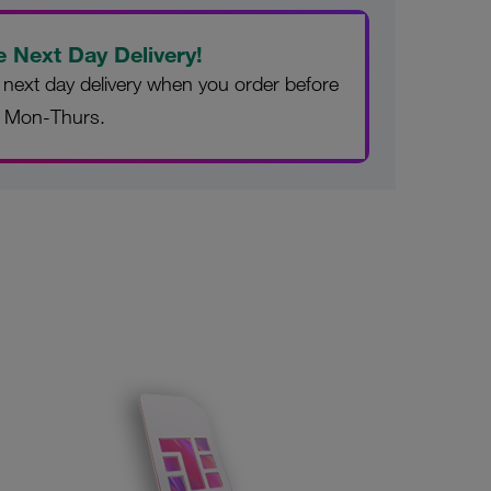
e Next Day Delivery!
 next day delivery when you order before
 Mon-Thurs.