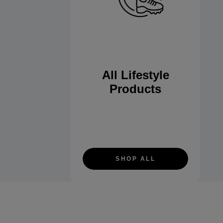
All Lifestyle
Products
SHOP ALL