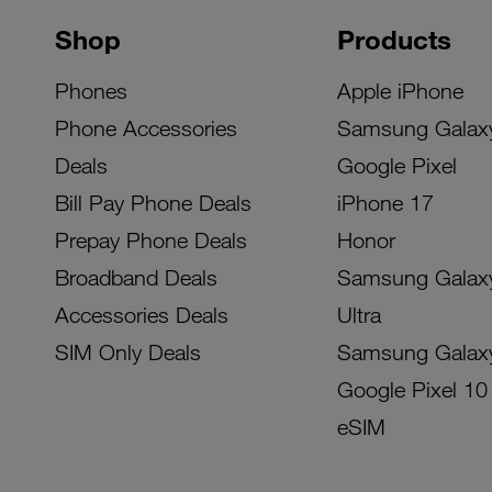
Shop
Products
Phones
Apple iPhone
Phone Accessories
Samsung Galax
Deals
Google Pixel
Bill Pay Phone Deals
iPhone 17
Prepay Phone Deals
Honor
Broadband Deals
Samsung Galax
Accessories Deals
Ultra
SIM Only Deals
Samsung Galax
Google Pixel 10
eSIM