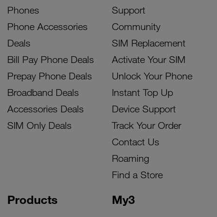
Phones
Support
Phone Accessories
Community
Deals
SIM Replacement
Bill Pay Phone Deals
Activate Your SIM
Prepay Phone Deals
Unlock Your Phone
Broadband Deals
Instant Top Up
Accessories Deals
Device Support
SIM Only Deals
Track Your Order
Contact Us
Roaming
Find a Store
Products
My3