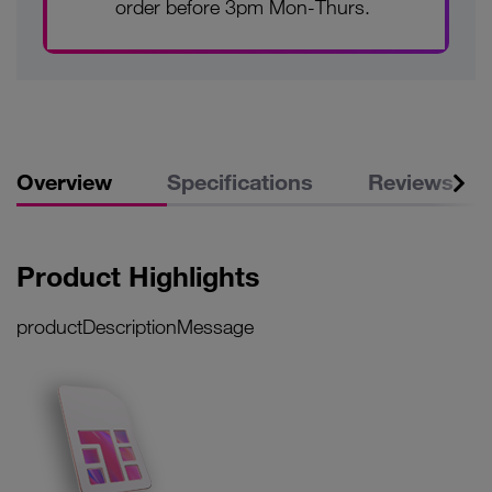
order before 3pm Mon-Thurs.
Overview
Specifications
Reviews
Product Highlights
productDescriptionMessage