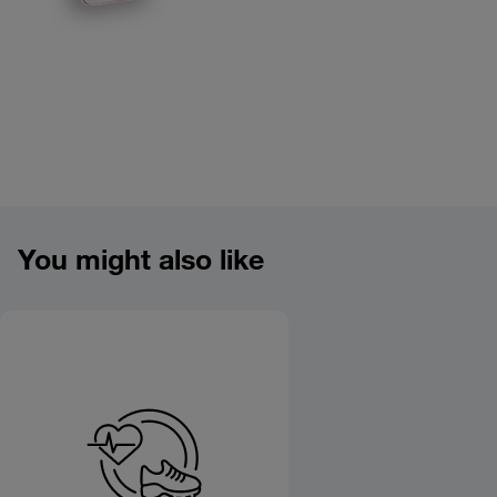
Product overview image
You might also like