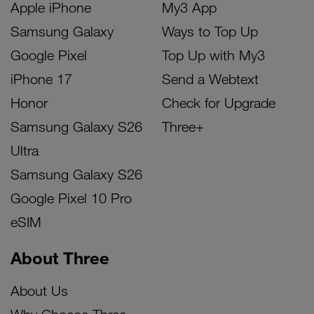
Apple iPhone
My3 App
Samsung Galaxy
Ways to Top Up
Google Pixel
Top Up with My3
iPhone 17
Send a Webtext
Honor
Check for Upgrade
Samsung Galaxy S26
Three+
Ultra
Samsung Galaxy S26
Google Pixel 10 Pro
eSIM
About Three
About Us