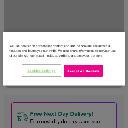
We use cookies to personalise content and ads, to provide social media
features and to analyse our traffic. We also share information about your use
of our site with our social media, advertising and analytics partners.
Cookies Settings
Accept All Cookies
Free Next Day Delivery!
Free next day delivery when you