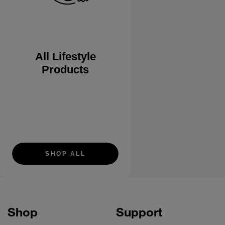
All Lifestyle
Products
SHOP ALL
Shop
Support