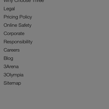
Why Choose Three
Legal
Pricing Policy
Online Safety
Corporate
Responsibility
Careers
Blog
3Arena
3Olympia
Sitemap