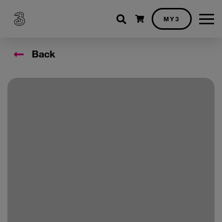
Shopping cart
MY3
Back