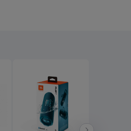
Product overview image