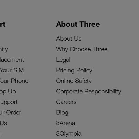
rt
About Three
About Us
ity
Why Choose Three
lacement
Legal
 Your SIM
Pricing Policy
Your Phone
Online Safety
Top Up
Corporate Responsibility
Support
Careers
ur Order
Blog
 Us
3Arena
g
3Olympia