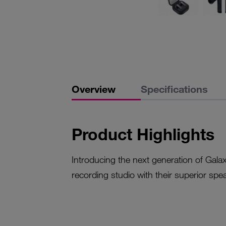
Overview
Specifications
Product Highlights
Introducing the next generation of Galax
recording studio with their superior spe