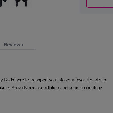
Reviews
y Buds,here to transport you into your favourite artist's
akers, Active Noise cancellation and audio technology