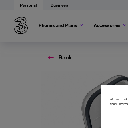
Personal
Business
Phones and Plans
Accessories
Back
Accessory
We use cookie
share informa