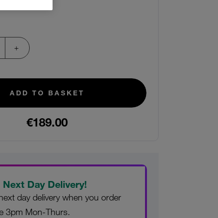
ADD TO BASKET
€189.00
 Next Day Delivery!
next day delivery when you order
re 3pm Mon-Thurs.