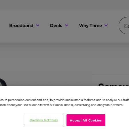
Broadband
Deals
Why Three
Searc
Get a Bill Pay SIM for only €20 a month!
Get the iPhone 16e from just €0 upfront when you switch to Three!
Existing Three cu
 Images
Samsu
Black
s to personalise content and ads, to provide social media features and to analyse our traff
tion about your use of our site with our social media, advertising and analytics partners.
Colour:
Bla
Cookies Settings
Accept All Cookies