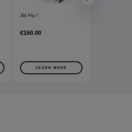
JBL Flip 7
Sony WFC710 Ea
options available
€150.00
€120.00
LEARN MORE
LEARN