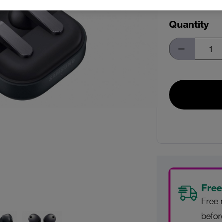
Quantity
Free
Free 
befo