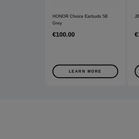
HONOR Choice Earbuds S8
JB
Grey
€100.00
€
LEARN MORE