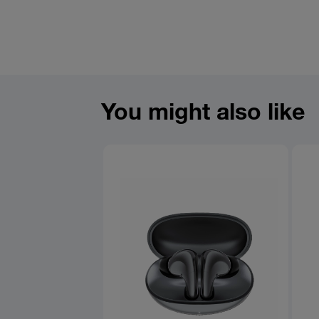
You might also like