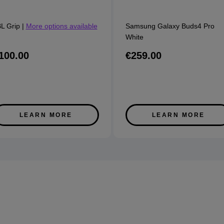
L Grip
|
More options available
Samsung Galaxy Buds4 Pro
White
100.00
€259.00
LEARN MORE
LEARN MORE