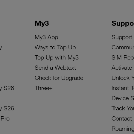
My3
Suppo
My3 App
Support
y
Ways to Top Up
Commun
Top Up with My3
SIM Rep
Send a Webtext
Activate
Check for Upgrade
Unlock 
y S26
Three+
Instant 
Device 
y S26
Track Yo
 Pro
Contact
Roamin