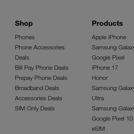
Shop
Products
Phones
Apple iPhone
Phone Accessories
Samsung Galax
Deals
Google Pixel
Bill Pay Phone Deals
iPhone 17
Prepay Phone Deals
Honor
Broadband Deals
Samsung Galax
Accessories Deals
Ultra
SIM Only Deals
Samsung Galax
Google Pixel 10
eSIM