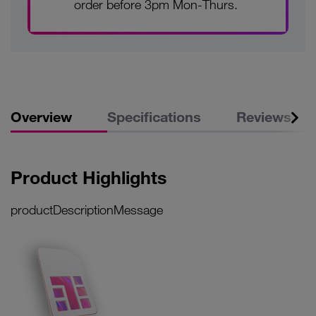
order before 3pm Mon-Thurs.
Overview
Specifications
Reviews
Product Highlights
productDescriptionMessage