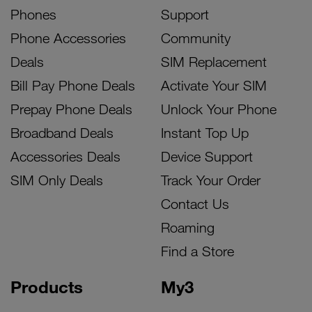
Phones
Support
Phone Accessories
Community
Deals
SIM Replacement
Bill Pay Phone Deals
Activate Your SIM
Prepay Phone Deals
Unlock Your Phone
Broadband Deals
Instant Top Up
Accessories Deals
Device Support
SIM Only Deals
Track Your Order
Contact Us
Roaming
Find a Store
Products
My3