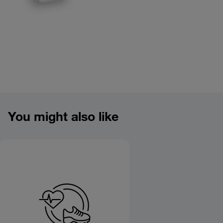
Product overview image
You might also like