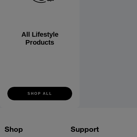
All Lifestyle
Products
SHOP ALL
Shop
Support