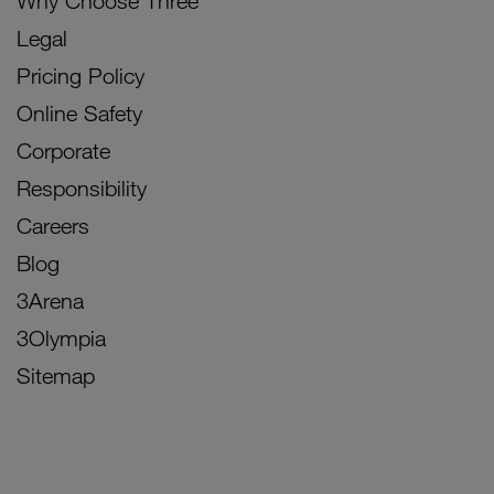
Why Choose Three
Legal
Pricing Policy
Online Safety
Corporate
Responsibility
Careers
Blog
3Arena
3Olympia
Sitemap