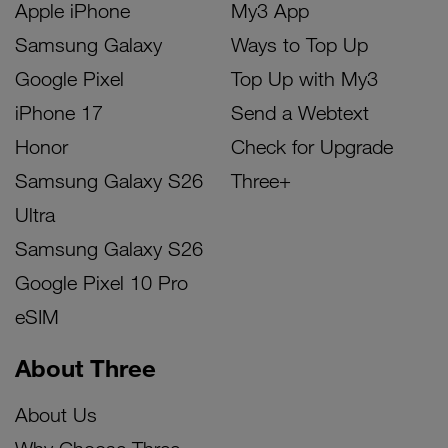
Apple iPhone
My3 App
Samsung Galaxy
Ways to Top Up
Google Pixel
Top Up with My3
iPhone 17
Send a Webtext
Honor
Check for Upgrade
Samsung Galaxy S26
Three+
Ultra
Samsung Galaxy S26
Google Pixel 10 Pro
eSIM
About Three
About Us