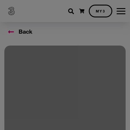
Shopping cart
MY3
Back