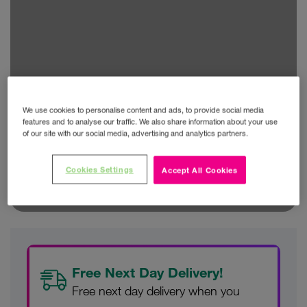
We use cookies to personalise content and ads, to provide social media
features and to analyse our traffic. We also share information about your use
of our site with our social media, advertising and analytics partners.
Cookies Settings
Accept All Cookies
Free Next Day Delivery!
Free next day delivery when you