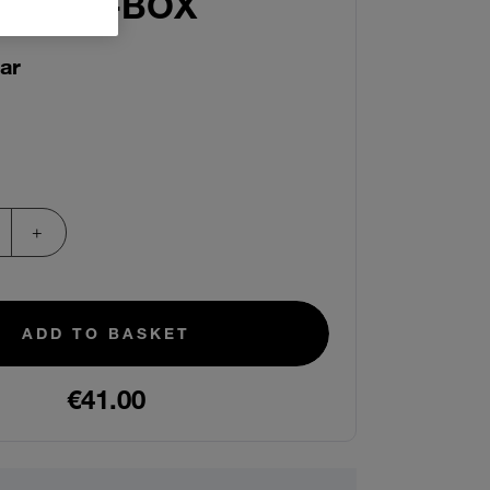
IT IN-A-BOX
ar
ADD TO BASKET
€41.00