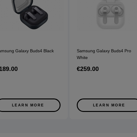
amsung Galaxy Buds4 Black
Samsung Galaxy Buds4 Pro
White
189.00
€259.00
LEARN MORE
LEARN MORE