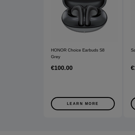
HONOR Choice Earbuds S8
S
Grey
€100.00
€
LEARN MORE