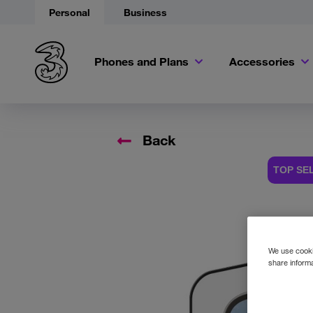
Personal
Business
Phones and Plans
Accessories
Back
TOP SE
Accessory
We use cookie
share informa