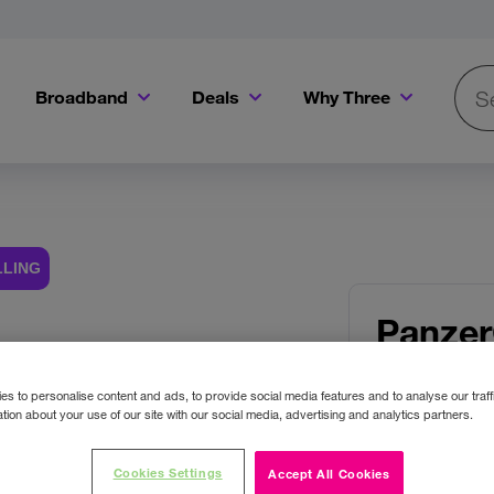
Broadband
Deals
Why Three
Searc
Get a Bill Pay SIM for only €20 a month!
Get the iPhone 16e from just €0 upfront when you switch to Three!
Existing Three cu
LLING
Panzer
 Images
Protec
s to personalise content and ads, to provide social media features and to analyse our traff
17e/16e
tion about your use of our site with our social media, advertising and analytics partners.
Pro/Ult
Cookies Settings
Accept All Cookies