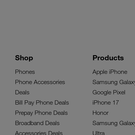
Shop
Products
Phones
Apple iPhone
Phone Accessories
Samsung Galax
Deals
Google Pixel
Bill Pay Phone Deals
iPhone 17
Prepay Phone Deals
Honor
Broadband Deals
Samsung Galax
Accessories Deals
Ultra