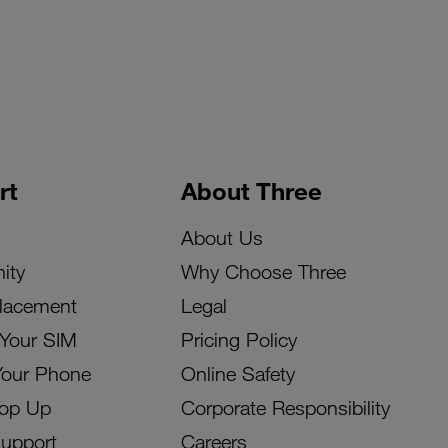
rt
About Three
About Us
ity
Why Choose Three
lacement
Legal
 Your SIM
Pricing Policy
Your Phone
Online Safety
Top Up
Corporate Responsibility
Support
Careers