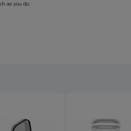
uch as you do.