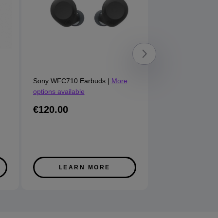
Sony WFC710 Earbuds
|
More
Utility Project U
options available
i
...
€120.00
€19.00
LEARN MORE
LEARN