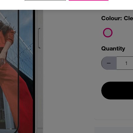
FASTF
Colour:
Cle
Quantity