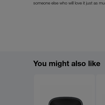
someone else who will love it just as m
You might also like