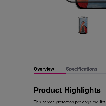
Overview
Specifications
Product Highlights
This screen protection prolongs the life