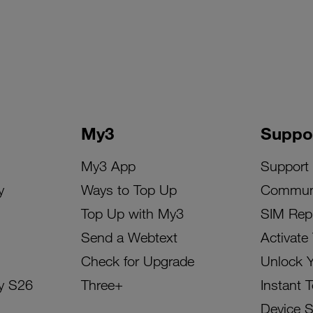
My3
Suppo
My3 App
Support
y
Ways to Top Up
Commun
Top Up with My3
SIM Rep
Send a Webtext
Activate
Check for Upgrade
Unlock 
y S26
Three+
Instant 
Device 