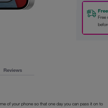
Free
Free 
befo
Reviews
time of your phone so that one day you can pass it on to