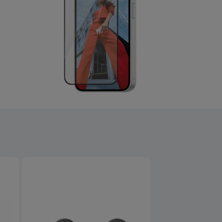
Product overview image