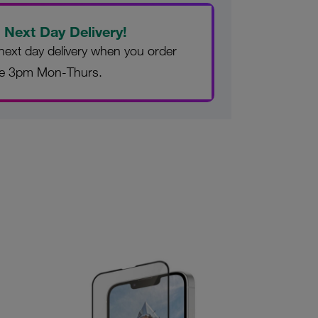
 Next Day Delivery!
next day delivery when you order
re 3pm Mon-Thurs.