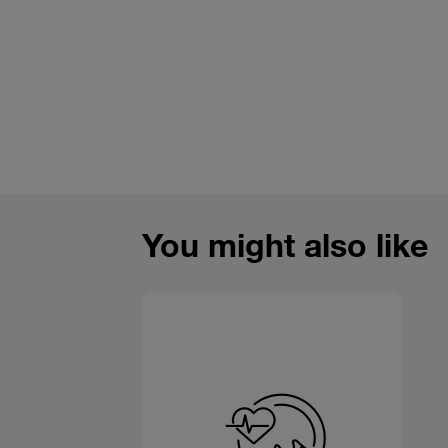
You might also like