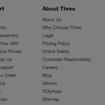
rt
About Three
About Us
ity
Why Choose Three
lacement
Legal
 Your SIM
Pricing Policy
Your Phone
Online Safety
Top Up
Corporate Responsibility
Support
Careers
ur Order
Blog
 Us
3Arena
g
3Olympia
tore
Sitemap