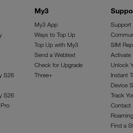
My3
Suppo
My3 App
Support
y
Ways to Top Up
Commun
Top Up with My3
SIM Rep
Send a Webtext
Activate
Check for Upgrade
Unlock 
y S26
Three+
Instant 
Device 
y S26
Track Yo
 Pro
Contact
Roamin
Find a S