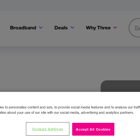
Broadband
Deals
Why Three
Searc
Get a Bill Pay SIM for only €20 a month!
Get the iPhone 16e from just €0 upfront when you switch to Three!
Existing Three cu
s to personalise content and ads, to provide social media features and to analyse our traff
tion about your use of our site with our social media, advertising and analytics partners.
Cookies Settings
Accept All Cookies