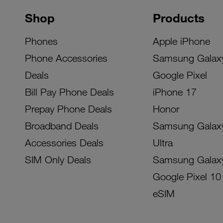
Shop
Products
Phones
Apple iPhone
Phone Accessories
Samsung Galax
Deals
Google Pixel
Bill Pay Phone Deals
iPhone 17
Prepay Phone Deals
Honor
Broadband Deals
Samsung Galax
Accessories Deals
Ultra
SIM Only Deals
Samsung Galax
Google Pixel 10
eSIM