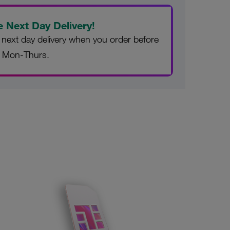
e Next Day Delivery!
 next day delivery when you order before
 Mon-Thurs.