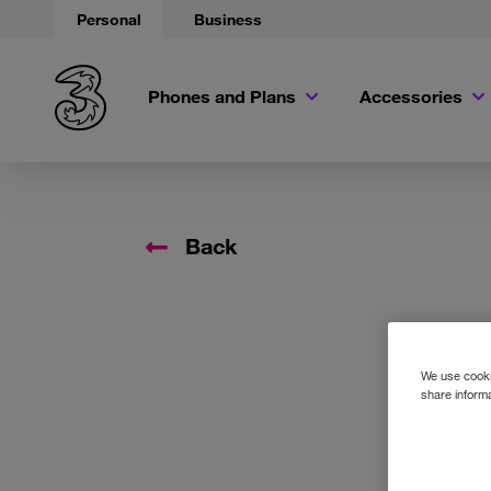
Personal
Business
Phones and Plans
Accessories
Back
We use cookie
share informa