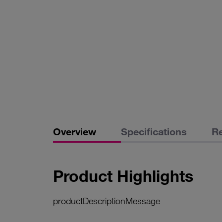
Overview
Specifications
R
Product Highlights
productDescriptionMessage