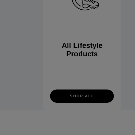
All Lifestyle
Products
SHOP ALL