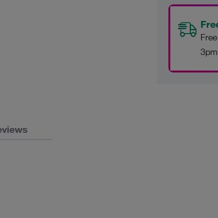
Fre
Free
3pm
eviews