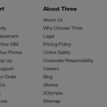
rt
About Three
About Us
ity
Why Choose Three
lacement
Legal
 Your SIM
Pricing Policy
Your Phone
Online Safety
Top Up
Corporate Responsibility
Support
Careers
ur Order
Blog
 Us
3Arena
g
3Olympia
tore
Sitemap