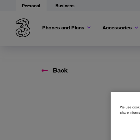
Personal
Business
Phones and Plans
Accessories
Back
We use cookie
share informa