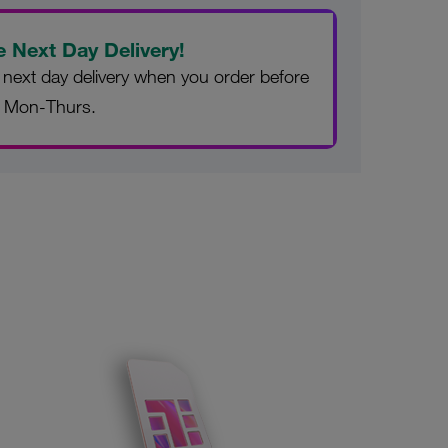
e Next Day Delivery!
 next day delivery when you order before
 Mon-Thurs.