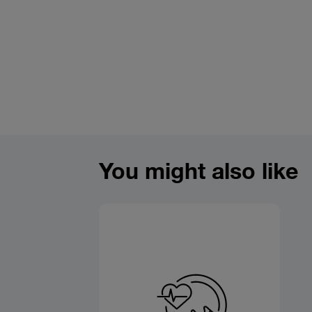
You might also like