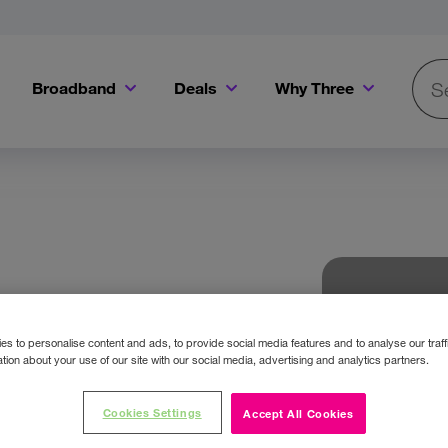
Broadband
Deals
Why Three
Searc
Get a Bill Pay SIM for only €20 a month!
Get the iPhone 16e from just €0 upfront when you switch to Three!
Existing Three cu
s to personalise content and ads, to provide social media features and to analyse our traff
tion about your use of our site with our social media, advertising and analytics partners.
Cookies Settings
Accept All Cookies