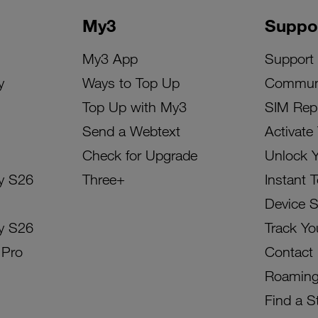
My3
Suppo
My3 App
Support
y
Ways to Top Up
Commun
Top Up with My3
SIM Rep
Send a Webtext
Activate
Check for Upgrade
Unlock 
y S26
Three+
Instant 
Device 
y S26
Track Yo
 Pro
Contact
Roamin
Find a S