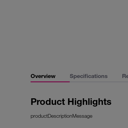
Overview
Specifications
R
Product Highlights
productDescriptionMessage