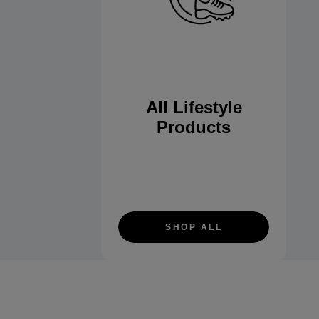
All Lifestyle
Products
SHOP ALL