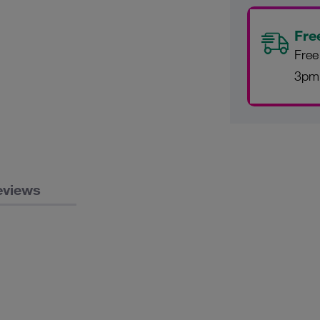
Fre
Free
3pm
eviews