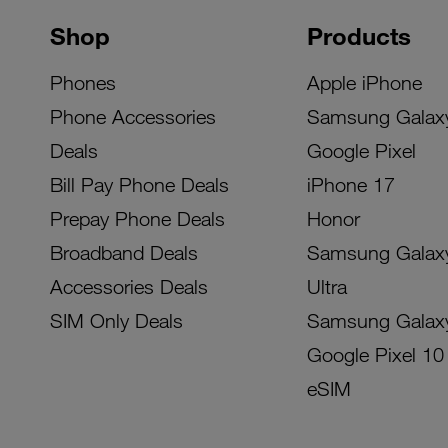
Shop
Products
Phones
Apple iPhone
Phone Accessories
Samsung Galax
Deals
Google Pixel
Bill Pay Phone Deals
iPhone 17
Prepay Phone Deals
Honor
Broadband Deals
Samsung Galax
Accessories Deals
Ultra
SIM Only Deals
Samsung Galax
Google Pixel 10
eSIM