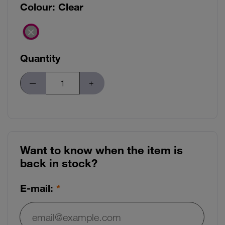
Colour:
Clear
Quantity
Want to know when the item is
back in stock?
E-mail:
E-mail: