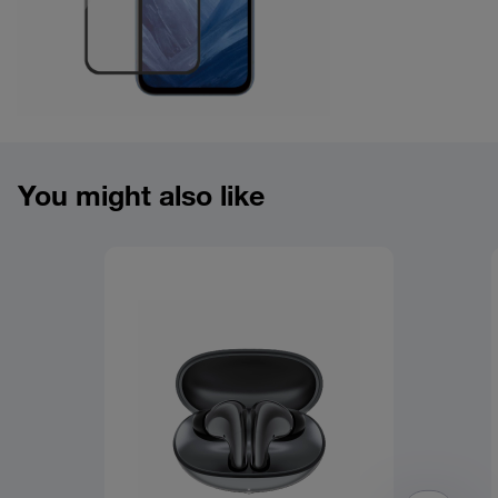
Product overview image
You might also like