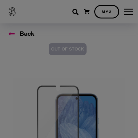
Shopping cart
MY3
Back
OUT OF STOCK
Accessory Images