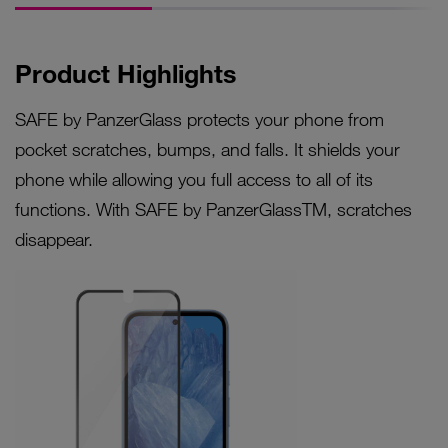
Product Highlights
SAFE by PanzerGlass protects your phone from
pocket scratches, bumps, and falls. It shields your
phone while allowing you full access to all of its
functions. With SAFE by PanzerGlassTM, scratches
disappear.