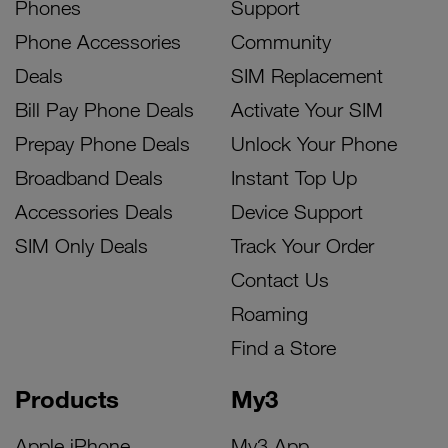
Phones
Support
Phone Accessories
Community
Deals
SIM Replacement
Bill Pay Phone Deals
Activate Your SIM
Prepay Phone Deals
Unlock Your Phone
Broadband Deals
Instant Top Up
Accessories Deals
Device Support
SIM Only Deals
Track Your Order
Contact Us
Roaming
Find a Store
Products
My3
Apple iPhone
My3 App