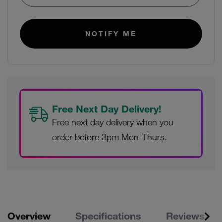
NOTIFY ME
Free Next Day Delivery!
Free next day delivery when you
order before 3pm Mon-Thurs.
Overview
Specifications
Reviews