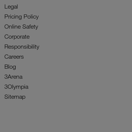
Legal
Pricing Policy
Online Safety
Corporate
Responsibility
Careers
Blog
3Arena
3Olympia
Sitemap