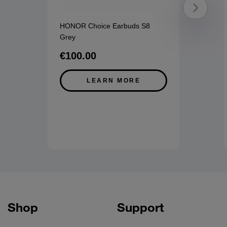
HONOR Choice Earbuds S8
Grey
€100.00
LEARN MORE
Shop
Support