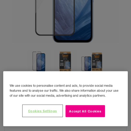
We use cookies to personalise content and ads, to provide social media
features and to analyse our traffic. We also share information about your use
of our site with our social media, advertising and analytics partners.
PanzerGlass SAFE Pixel 8A
Cookies Settings
Accept All Cookies