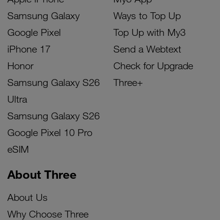
Samsung Galaxy
Ways to Top Up
Google Pixel
Top Up with My3
iPhone 17
Send a Webtext
Honor
Check for Upgrade
Samsung Galaxy S26
Three+
Ultra
Samsung Galaxy S26
Google Pixel 10 Pro
eSIM
About Three
About Us
Why Choose Three