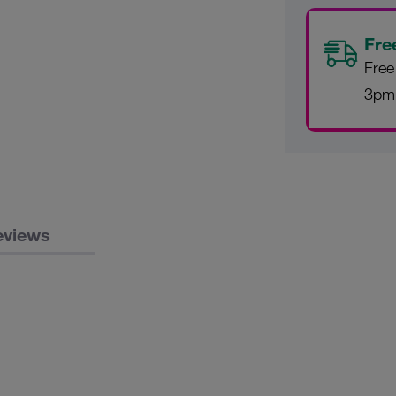
Fre
Free
3pm
eviews