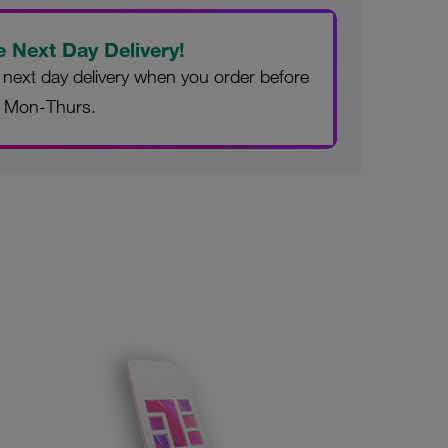
e Next Day Delivery!
 next day delivery when you order before
 Mon-Thurs.