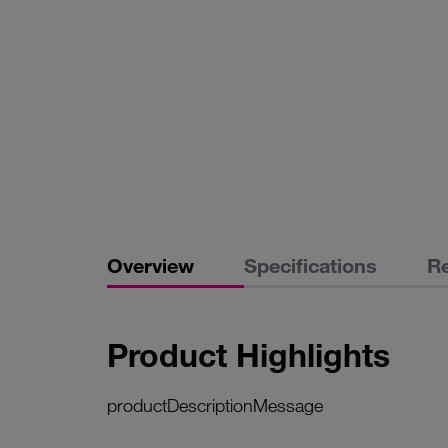
Overview
Specifications
R
Product Highlights
productDescriptionMessage