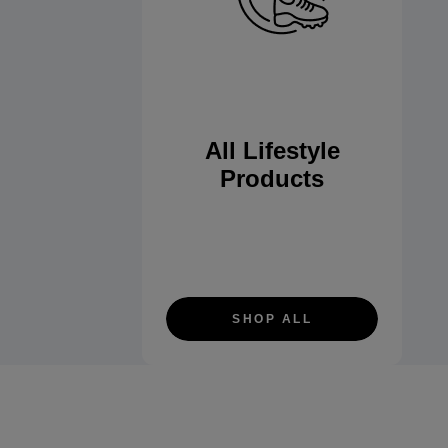
All Lifestyle
Products
SHOP ALL