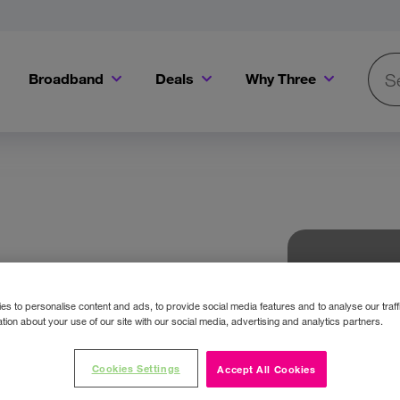
Broadband
Deals
Why Three
Searc
Get a Bill Pay SIM for only €20 a month!
Get the iPhone 16e from just €0 upfront when you switch to Three!
Existing Three cu
s to personalise content and ads, to provide social media features and to analyse our traff
tion about your use of our site with our social media, advertising and analytics partners.
Cookies Settings
Accept All Cookies