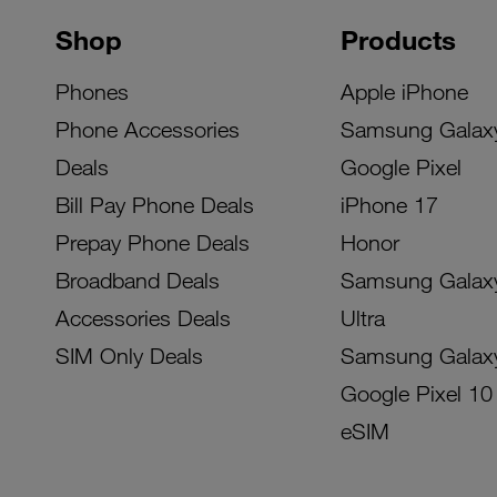
Shop
Products
Phones
Apple iPhone
Phone Accessories
Samsung Galax
Deals
Google Pixel
Bill Pay Phone Deals
iPhone 17
Prepay Phone Deals
Honor
Broadband Deals
Samsung Galax
Accessories Deals
Ultra
SIM Only Deals
Samsung Galax
Google Pixel 10
eSIM