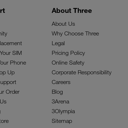
rt
About Three
About Us
ity
Why Choose Three
lacement
Legal
 Your SIM
Pricing Policy
Your Phone
Online Safety
Top Up
Corporate Responsibility
Support
Careers
ur Order
Blog
 Us
3Arena
g
3Olympia
tore
Sitemap