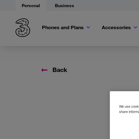
Personal
Business
Phones and Plans
Accessories
Back
We use cookie
share informa