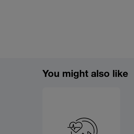
You might also like