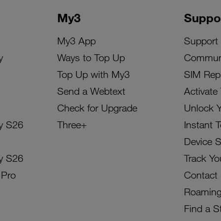
My3
Suppo
My3 App
Support
y
Ways to Top Up
Commun
Top Up with My3
SIM Rep
Send a Webtext
Activate
Check for Upgrade
Unlock 
y S26
Three+
Instant 
Device 
y S26
Track Yo
 Pro
Contact
Roamin
Find a S