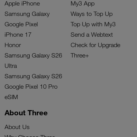
Apple iPhone
My3 App
Samsung Galaxy
Ways to Top Up
Google Pixel
Top Up with My3
iPhone 17
Send a Webtext
Honor
Check for Upgrade
Samsung Galaxy S26
Three+
Ultra
Samsung Galaxy S26
Google Pixel 10 Pro
eSIM
About Three
About Us