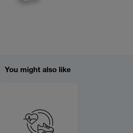
Product overview image
You might also like