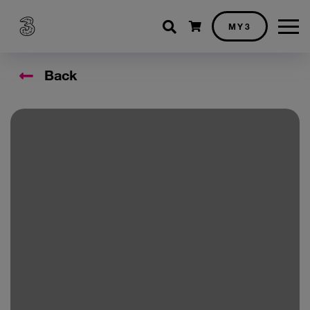
Shopping cart
MY3
Back