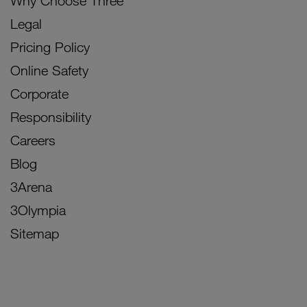
Why Choose Three
Legal
Pricing Policy
Online Safety
Corporate
Responsibility
Careers
Blog
3Arena
3Olympia
Sitemap