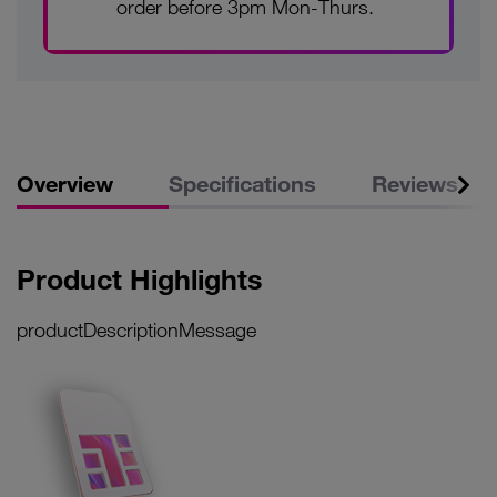
order before 3pm Mon-Thurs.
Overview
Specifications
Reviews
Product Highlights
productDescriptionMessage