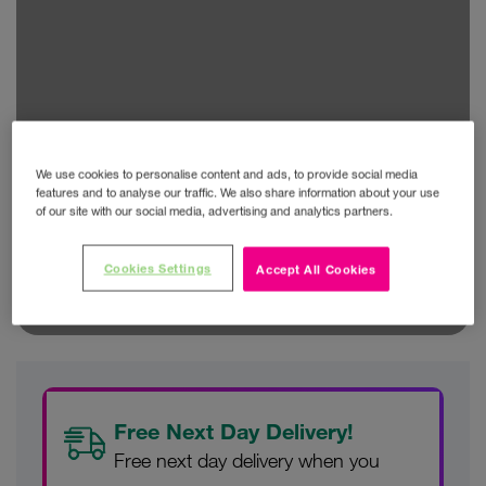
We use cookies to personalise content and ads, to provide social media
features and to analyse our traffic. We also share information about your use
of our site with our social media, advertising and analytics partners.
Cookies Settings
Accept All Cookies
Free Next Day Delivery!
Free next day delivery when you