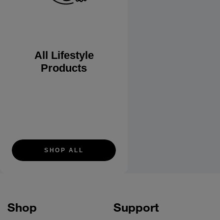
All Lifestyle
Products
SHOP ALL
Shop
Support