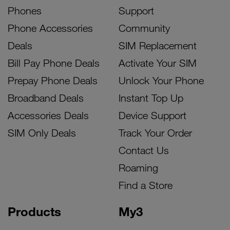
Phones
Support
Phone Accessories
Community
Deals
SIM Replacement
Bill Pay Phone Deals
Activate Your SIM
Prepay Phone Deals
Unlock Your Phone
Broadband Deals
Instant Top Up
Accessories Deals
Device Support
SIM Only Deals
Track Your Order
Contact Us
Roaming
Find a Store
Products
My3