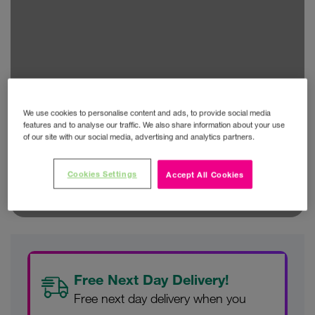
We use cookies to personalise content and ads, to provide social media
features and to analyse our traffic. We also share information about your use
of our site with our social media, advertising and analytics partners.
Cookies Settings
Accept All Cookies
Free Next Day Delivery!
Free next day delivery when you