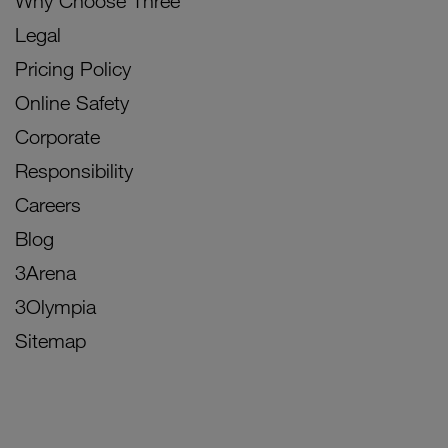
Why Choose Three
Legal
Pricing Policy
Online Safety
Corporate
Responsibility
Careers
Blog
3Arena
3Olympia
Sitemap