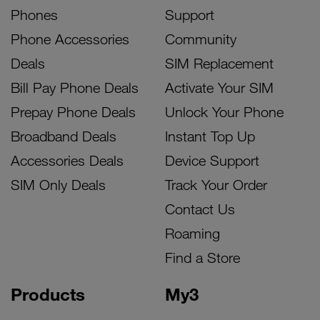
Phones
Support
Phone Accessories
Community
Deals
SIM Replacement
Bill Pay Phone Deals
Activate Your SIM
Prepay Phone Deals
Unlock Your Phone
Broadband Deals
Instant Top Up
Accessories Deals
Device Support
SIM Only Deals
Track Your Order
Contact Us
Roaming
Find a Store
Products
My3