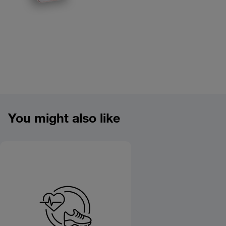
Product overview image
You might also like