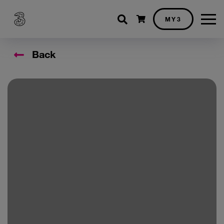
Shopping cart
MY3
Back