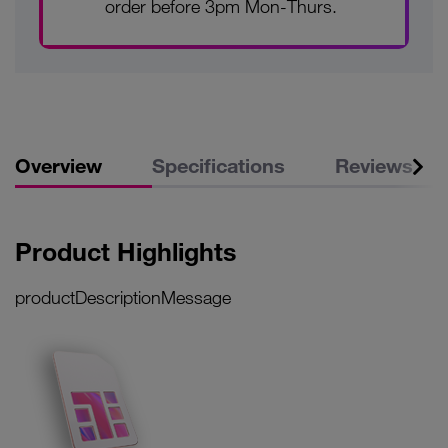
order before 3pm Mon-Thurs.
Overview
Specifications
Reviews
Product Highlights
productDescriptionMessage