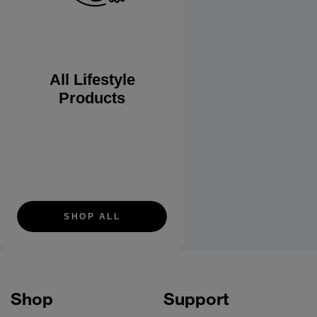
All Lifestyle
Products
SHOP ALL
Shop
Support