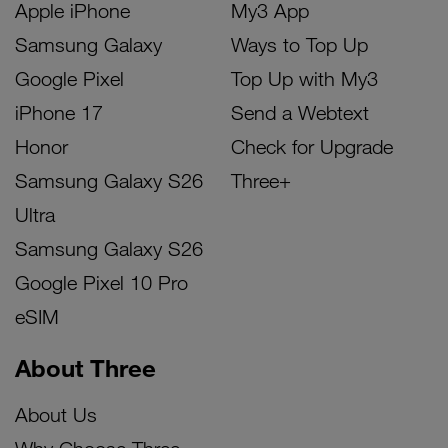
Apple iPhone
My3 App
Samsung Galaxy
Ways to Top Up
Google Pixel
Top Up with My3
iPhone 17
Send a Webtext
Honor
Check for Upgrade
Samsung Galaxy S26
Three+
Ultra
Samsung Galaxy S26
Google Pixel 10 Pro
eSIM
About Three
About Us