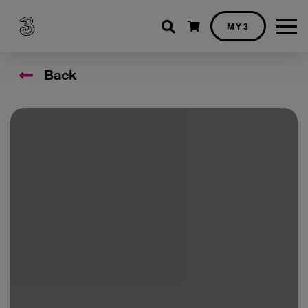
Shopping cart
MY3
Back