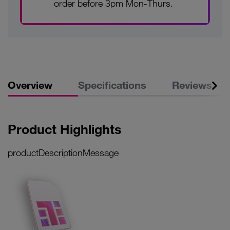
order before 3pm Mon-Thurs.
Overview
Specifications
Reviews
Product Highlights
productDescriptionMessage