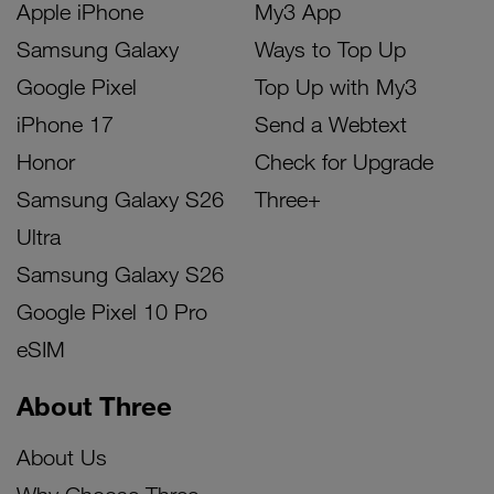
Apple iPhone
My3 App
Samsung Galaxy
Ways to Top Up
Google Pixel
Top Up with My3
iPhone 17
Send a Webtext
Honor
Check for Upgrade
Samsung Galaxy S26
Three+
Ultra
Samsung Galaxy S26
Google Pixel 10 Pro
eSIM
About Three
About Us