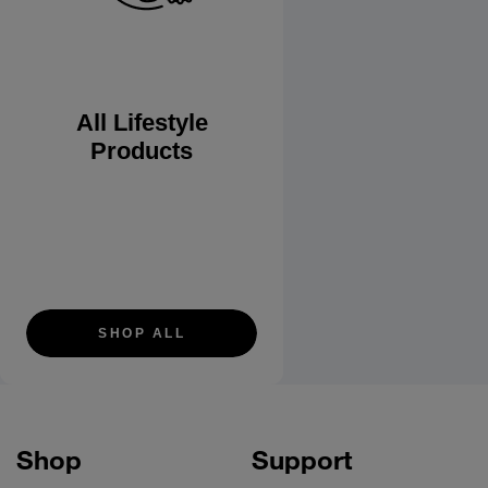
All Lifestyle
Products
SHOP ALL
Shop
Support