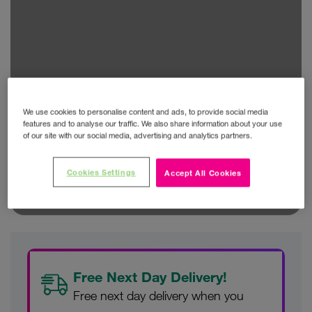
We use cookies to personalise content and ads, to provide social media
features and to analyse our traffic. We also share information about your use
of our site with our social media, advertising and analytics partners.
Cookies Settings
Accept All Cookies
Free Next Day Delivery!
Free next day delivery when you