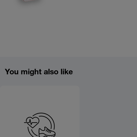
Product overview image
You might also like