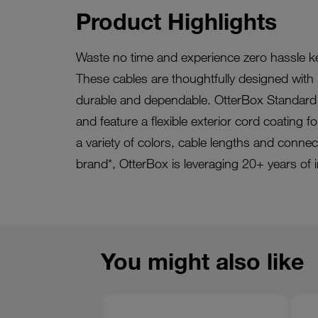
Product Highlights
Waste no time and experience zero hassle k
These cables are thoughtfully designed with i
durable and dependable. OtterBox Standard 
and feature a flexible exterior cord coating f
a variety of colors, cable lengths and conne
brand*, OtterBox is leveraging 20+ years of 
You might also like