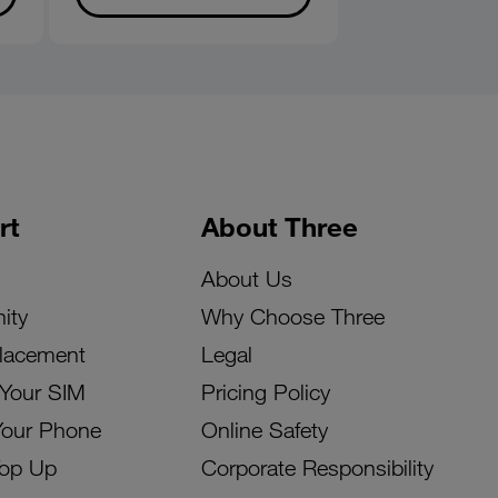
rt
About Three
About Us
ity
Why Choose Three
lacement
Legal
 Your SIM
Pricing Policy
Your Phone
Online Safety
Top Up
Corporate Responsibility