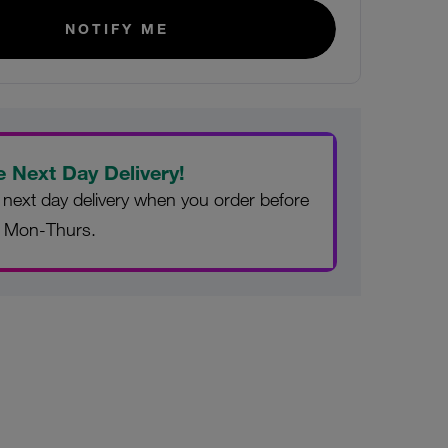
NOTIFY ME
e Next Day Delivery!
 next day delivery when you order before
 Mon-Thurs.