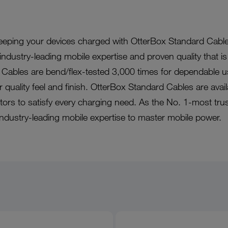
eeping your devices charged with OtterBox Standard Cable
ndustry-leading mobile expertise and proven quality that is
Cables are bend/flex-tested 3,000 times for dependable u
or quality feel and finish. OtterBox Standard Cables are avail
ctors to satisfy every charging need. As the No. 1-most tru
industry-leading mobile expertise to master mobile power.