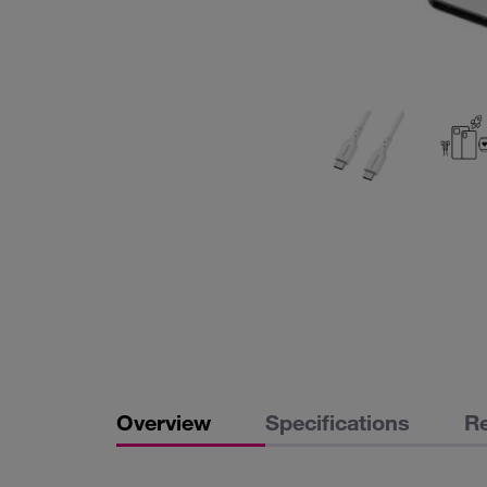
Overview
Specifications
R