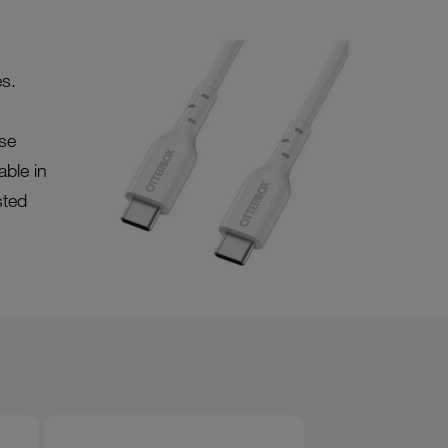
s.
se
able in
sted
Product overview image