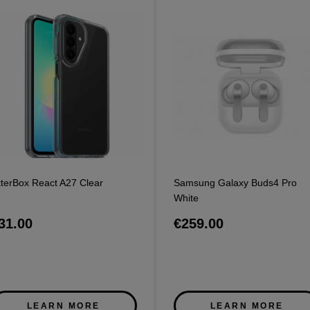
terBox React A27 Clear
Samsung Galaxy Buds4 Pro
White
31.00
€259.00
LEARN MORE
LEARN MORE