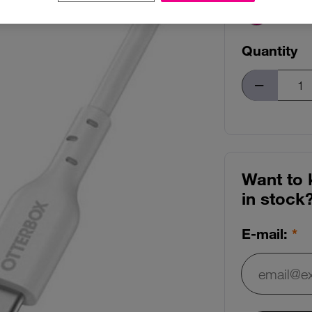
Quantity
Want to 
in stock
E-mail:
E-mail: