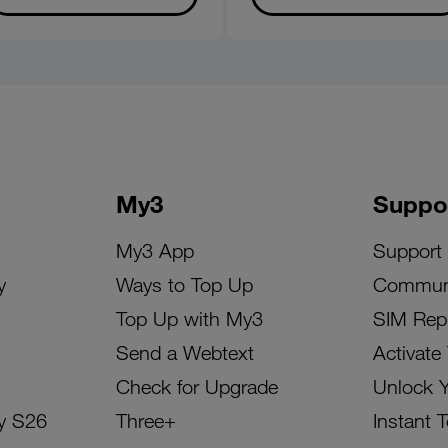
My3
Suppo
My3 App
Support
y
Ways to Top Up
Commun
Top Up with My3
SIM Rep
Send a Webtext
Activate
Check for Upgrade
Unlock 
y S26
Three+
Instant 