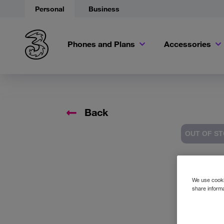
Personal
Business
Phones and Plans
Accessories
Back
OUT OF S
Accessory 
We use cookie
share informa