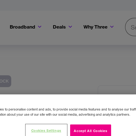
Broadband
Deals
Why Three
Searc
Get a Bill Pay SIM for only €20 a month!
Get the iPhone 16e from just €0 upfront when you switch to Three!
Existing Three cu
TOCK
OtterB
Images
USB C
s to personalise content and ads, to provide social media features and to analyse our traff
tion about your use of our site with our social media, advertising and analytics partners.
Colour:
Wh
Cookies Settings
Accept All Cookies