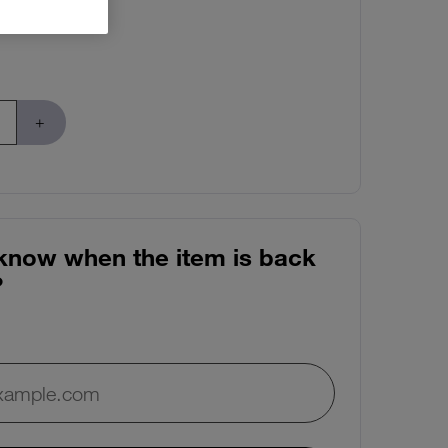
know when the item is back
?