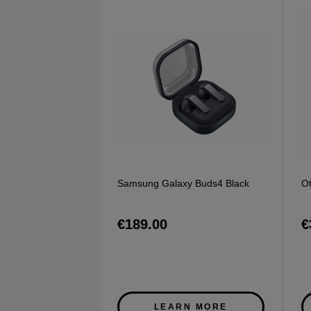
Samsung Galaxy Buds4 Black
Ot
€189.00
€
LEARN MORE