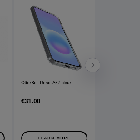
OtterBox React A57 clear
Sony WFC710 Ea
options available
€31.00
€120.00
LEARN MORE
LEARN