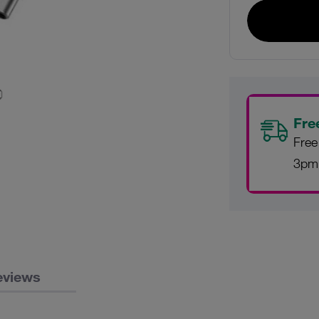
Fre
Free
3pm
eviews