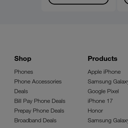
Shop
Products
Phones
Apple iPhone
Phone Accessories
Samsung Galax
Deals
Google Pixel
Bill Pay Phone Deals
iPhone 17
Prepay Phone Deals
Honor
Broadband Deals
Samsung Galax