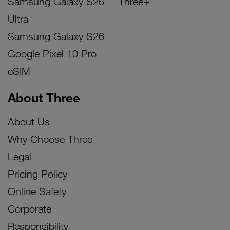
Samsung Galaxy S26
Three+
Ultra
Samsung Galaxy S26
Google Pixel 10 Pro
eSIM
About Three
About Us
Why Choose Three
Legal
Pricing Policy
Online Safety
Corporate
Responsibility