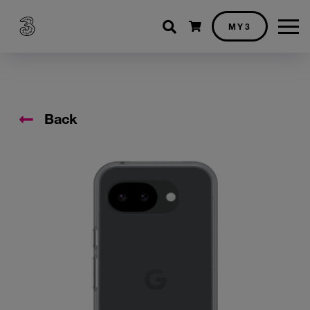
Shopping cart
MY3
Back
Accessory Images