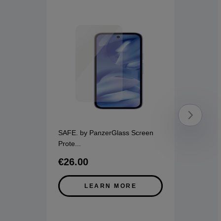
SAFE. by PanzerGlass Screen
Prote
...
€26.00
LEARN MORE