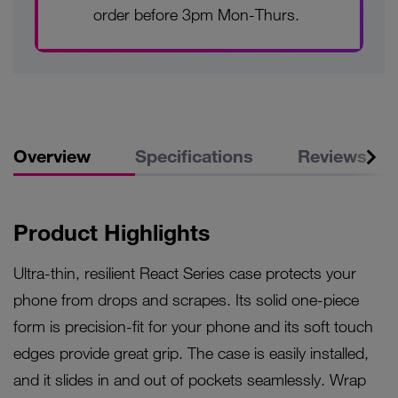
order before 3pm Mon-Thurs.
Overview
Specifications
Reviews
Product Highlights
Ultra-thin, resilient React Series case protects your
phone from drops and scrapes. Its solid one-piece
form is precision-fit for your phone and its soft touch
edges provide great grip. The case is easily installed,
and it slides in and out of pockets seamlessly. Wrap