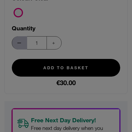
Quantity
ADD TO BASKET
€30.00
Free Next Day Delivery!
Free next day delivery when you