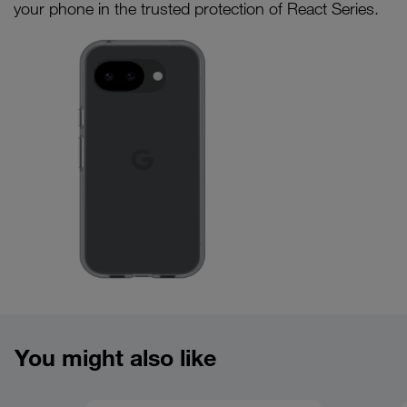
your phone in the trusted protection of React Series.
Product overview image
You might also like