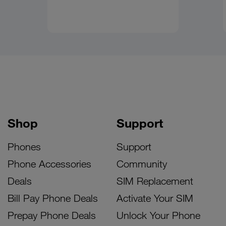
Shop
Support
Phones
Support
Phone Accessories
Community
Deals
SIM Replacement
Bill Pay Phone Deals
Activate Your SIM
Prepay Phone Deals
Unlock Your Phone