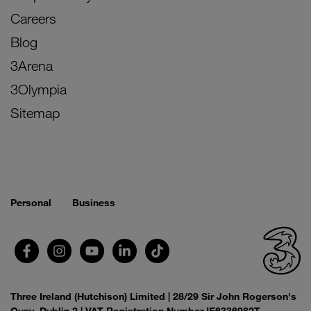
Careers
Blog
3Arena
3Olympia
Sitemap
Personal
Business
Three Ireland (Hutchison) Limited | 28/29 Sir John Rogerson's
Quay, Dublin 2 | VAT Registration Number IE6336982T