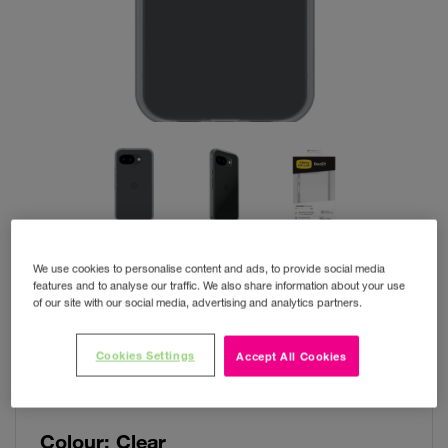
We use cookies to personalise content and ads, to provide social media
features and to analyse our traffic. We also share information about your use
of our site with our social media, advertising and analytics partners.
OtterBox React Pixel 10A
Cookies Settings
Accept All Cookies
Clear
Colour:
Clear