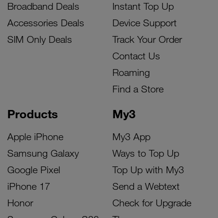
Broadband Deals
Instant Top Up
Accessories Deals
Device Support
SIM Only Deals
Track Your Order
Contact Us
Roaming
Find a Store
Products
My3
Apple iPhone
My3 App
Samsung Galaxy
Ways to Top Up
Google Pixel
Top Up with My3
iPhone 17
Send a Webtext
Honor
Check for Upgrade