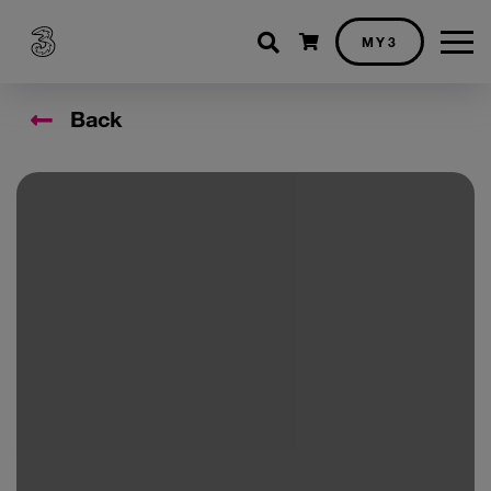
Shopping cart
MY3
Back