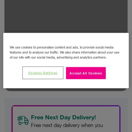
We use cookies to personalise content and ads, to provide social media
features and to analyse our traffic. We also share information about your use
of our site with our social media, advertising and analytics partners.
Cookies Settings
Accept All Cookies
Free Next Day Delivery!
Free next day delivery when you