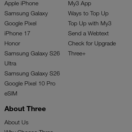
Apple iPhone
My3 App
Samsung Galaxy
Ways to Top Up
Google Pixel
Top Up with My3
iPhone 17
Send a Webtext
Honor
Check for Upgrade
Samsung Galaxy S26
Three+
Ultra
Samsung Galaxy S26
Google Pixel 10 Pro
eSIM
About Three
About Us