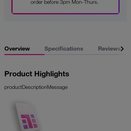
order before 3pm Mon-Thurs.
Overview
Specifications
Reviews
Product Highlights
productDescriptionMessage