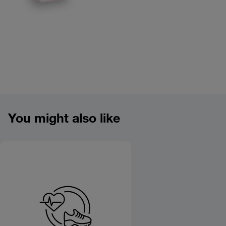
Product overview image
You might also like