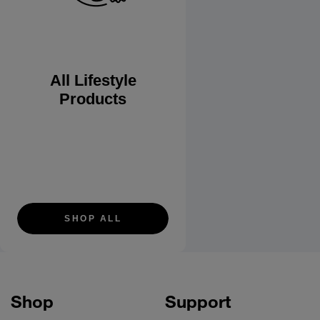
All Lifestyle
Products
SHOP ALL
Shop
Support