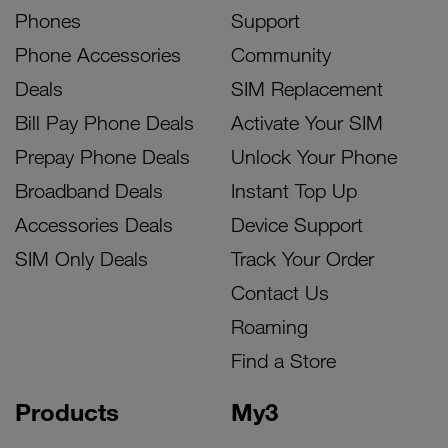
Phones
Support
Phone Accessories
Community
Deals
SIM Replacement
Bill Pay Phone Deals
Activate Your SIM
Prepay Phone Deals
Unlock Your Phone
Broadband Deals
Instant Top Up
Accessories Deals
Device Support
SIM Only Deals
Track Your Order
Contact Us
Roaming
Find a Store
Products
My3