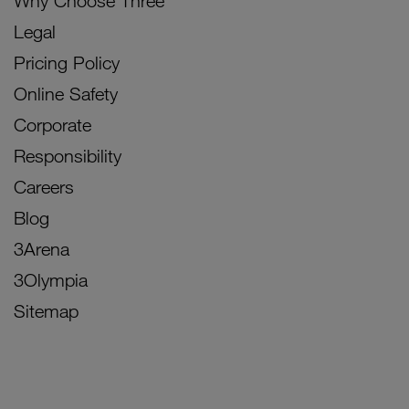
Why Choose Three
Legal
Pricing Policy
Online Safety
Corporate
Responsibility
Careers
Blog
3Arena
3Olympia
Sitemap