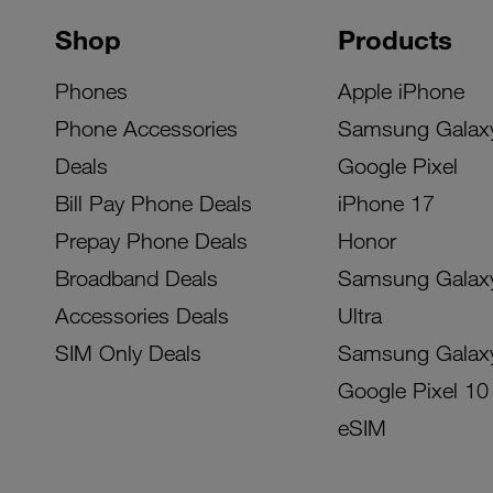
Shop
Products
Phones
Apple iPhone
Phone Accessories
Samsung Galax
Deals
Google Pixel
Bill Pay Phone Deals
iPhone 17
Prepay Phone Deals
Honor
Broadband Deals
Samsung Galax
Accessories Deals
Ultra
SIM Only Deals
Samsung Galax
Google Pixel 10
eSIM