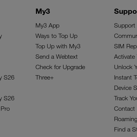
My3
Suppo
My3 App
Support
y
Ways to Top Up
Commun
Top Up with My3
SIM Rep
Send a Webtext
Activate
Check for Upgrade
Unlock 
y S26
Three+
Instant 
Device 
y S26
Track Yo
 Pro
Contact
Roamin
Find a S