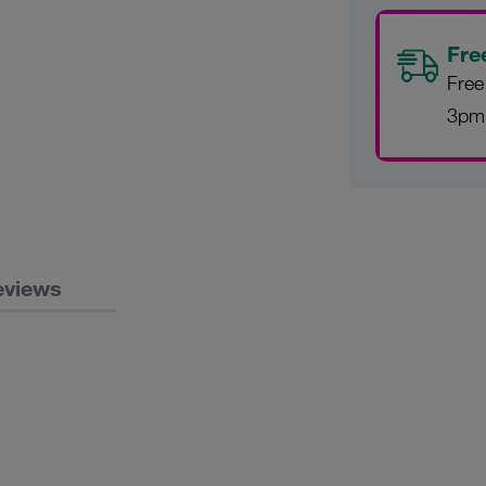
Fre
Free
3pm
eviews