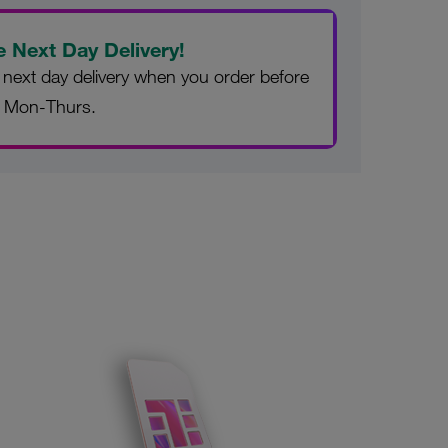
e Next Day Delivery!
 next day delivery when you order before
 Mon-Thurs.