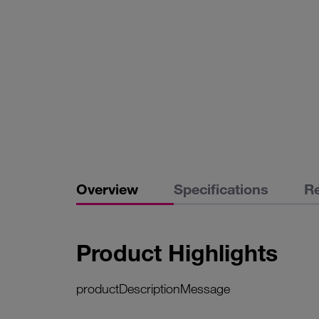
Overview
Specifications
R
Product Highlights
productDescriptionMessage