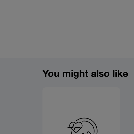
You might also like