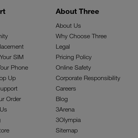
rt
About Three
About Us
ity
Why Choose Three
lacement
Legal
 Your SIM
Pricing Policy
Your Phone
Online Safety
Top Up
Corporate Responsibility
Support
Careers
ur Order
Blog
 Us
3Arena
g
3Olympia
tore
Sitemap