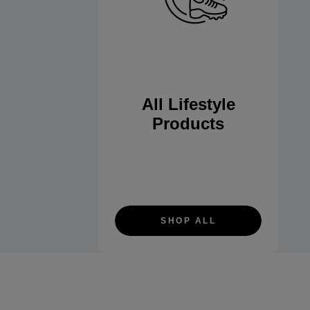
All Lifestyle
Products
SHOP ALL