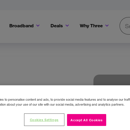
Broadband
Deals
Why Three
Searc
Get a Bill Pay SIM for only €20 a month!
Get the iPhone 16e from just €0 upfront when you switch to Three!
Existing Three cu
s to personalise content and ads, to provide social media features and to analyse our traff
tion about your use of our site with our social media, advertising and analytics partners.
Cookies Settings
Accept All Cookies