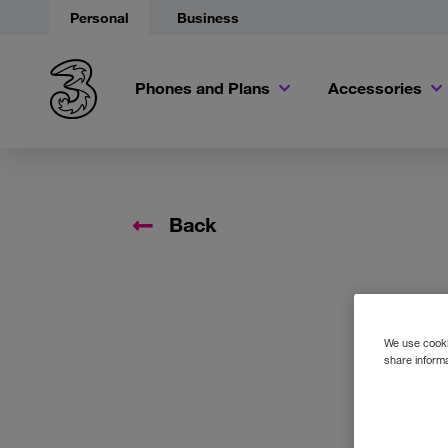
Personal
Business
Phones and Plans
Accessories
Back
We use cookie
share informa