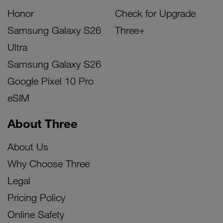
Honor
Check for Upgrade
Samsung Galaxy S26
Three+
Ultra
Samsung Galaxy S26
Google Pixel 10 Pro
eSIM
About Three
About Us
Why Choose Three
Legal
Pricing Policy
Online Safety