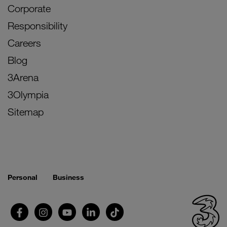
Corporate
Responsibility
Careers
Blog
3Arena
3Olympia
Sitemap
Personal
Business