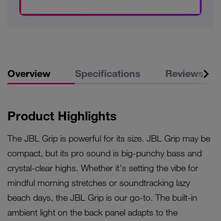
Overview
Specifications
Reviews
Product Highlights
The JBL Grip is powerful for its size. JBL Grip may be
compact, but its pro sound is big-punchy bass and
crystal-clear highs. Whether it's setting the vibe for
mindful morning stretches or soundtracking lazy
beach days, the JBL Grip is our go-to. The built-in
ambient light on the back panel adapts to the