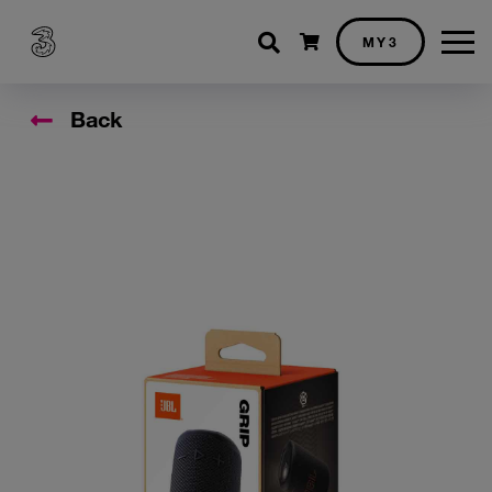
Shopping cart
MY3
Back
Accessory Images