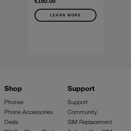
€150.00
LEARN MORE
Shop
Support
Phones
Support
Phone Accessories
Community
Deals
SIM Replacement