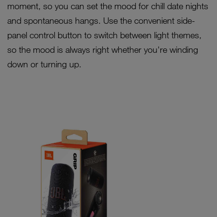
moment, so you can set the mood for chill date nights
and spontaneous hangs. Use the convenient side-
panel control button to switch between light themes,
so the mood is always right whether you're winding
down or turning up.