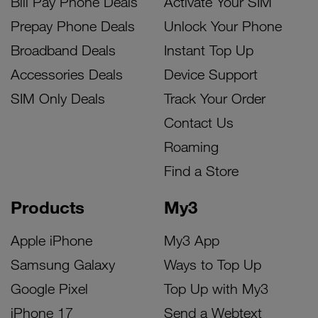
Bill Pay Phone Deals
Activate Your SIM
Prepay Phone Deals
Unlock Your Phone
Broadband Deals
Instant Top Up
Accessories Deals
Device Support
SIM Only Deals
Track Your Order
Contact Us
Roaming
Find a Store
Products
My3
Apple iPhone
My3 App
Samsung Galaxy
Ways to Top Up
Google Pixel
Top Up with My3
iPhone 17
Send a Webtext