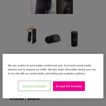
We use cookies to personalise content and ads, to provide social media
features and to analyse our traffic. We also share information about your use
of our site with our social media, advertising and analytics partners.
JBL Grip
Cookies Settings
Accept All Cookies
Colour:
Black