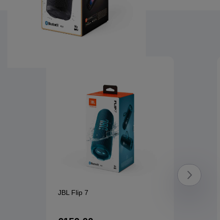
You might also like
Product overview image
JBL Flip 7