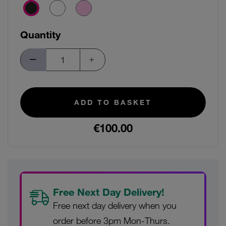
Quantity
ADD TO BASKET
€100.00
Free Next Day Delivery!
Free next day delivery when you
order before 3pm Mon-Thurs.