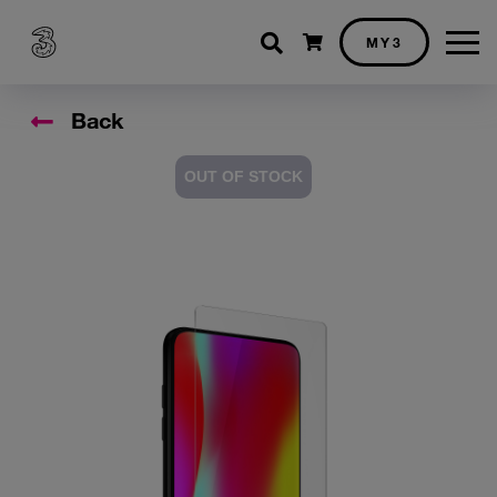
Shopping cart
MY3
Back
OUT OF STOCK
Accessory Images