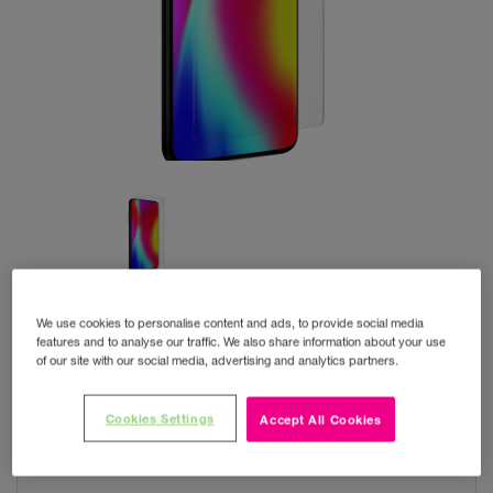
We use cookies to personalise content and ads, to provide social media
features and to analyse our traffic. We also share information about your use
of our site with our social media, advertising and analytics partners.
ISOD Film Ultra Clear+
Cookies Settings
Accept All Cookies
Small