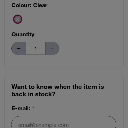
Colour:
Clear
Quantity
Want to know when the item is
back in stock?
E-mail: