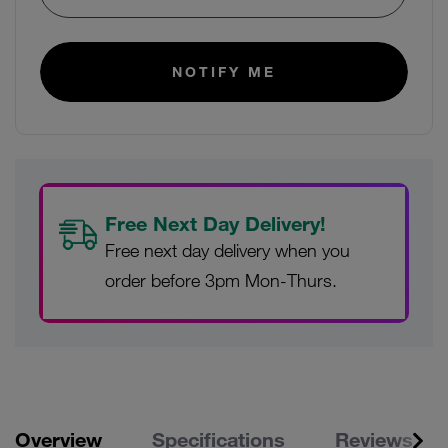
E-mail:
NOTIFY ME
Free Next Day Delivery!
Free next day delivery when you
order before 3pm Mon-Thurs.
Overview
Specifications
Reviews