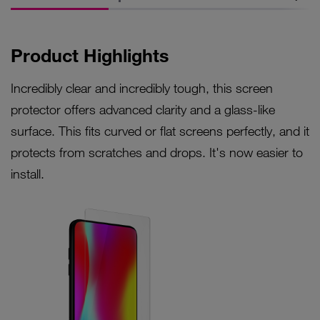
Product Highlights
Incredibly clear and incredibly tough, this screen
protector offers advanced clarity and a glass-like
surface. This fits curved or flat screens perfectly, and it
protects from scratches and drops. It's now easier to
install.