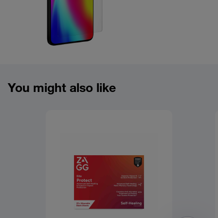
Product overview image
You might also like