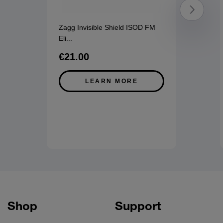
Zagg Invisible Shield ISOD FM
Eli
...
€21.00
LEARN MORE
Shop
Support