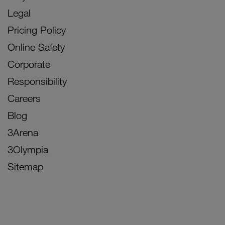
Legal
Pricing Policy
Online Safety
Corporate
Responsibility
Careers
Blog
3Arena
3Olympia
Sitemap