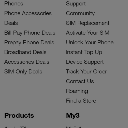
Phones
Support
Phone Accessories
Community
Deals
SIM Replacement
Bill Pay Phone Deals
Activate Your SIM
Prepay Phone Deals
Unlock Your Phone
Broadband Deals
Instant Top Up
Accessories Deals
Device Support
SIM Only Deals
Track Your Order
Contact Us
Roaming
Find a Store
Products
My3