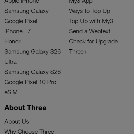
Apple iPhone
My3 App
Samsung Galaxy
Ways to Top Up
Google Pixel
Top Up with My3
iPhone 17
Send a Webtext
Honor
Check for Upgrade
Samsung Galaxy S26
Three+
Ultra
Samsung Galaxy S26
Google Pixel 10 Pro
eSIM
About Three
About Us
Why Choose Three