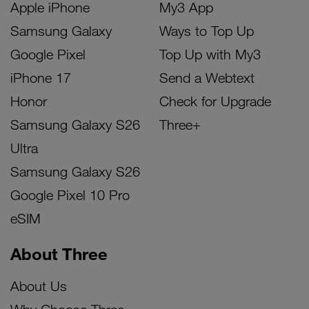
Apple iPhone
My3 App
Samsung Galaxy
Ways to Top Up
Google Pixel
Top Up with My3
iPhone 17
Send a Webtext
Honor
Check for Upgrade
Samsung Galaxy S26
Three+
Ultra
Samsung Galaxy S26
Google Pixel 10 Pro
eSIM
About Three
About Us