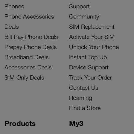
Phones
Support
Phone Accessories
Community
Deals
SIM Replacement
Bill Pay Phone Deals
Activate Your SIM
Prepay Phone Deals
Unlock Your Phone
Broadband Deals
Instant Top Up
Accessories Deals
Device Support
SIM Only Deals
Track Your Order
Contact Us
Roaming
Find a Store
Products
My3