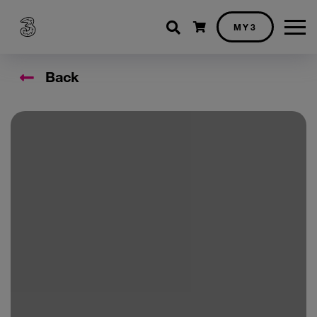
Shopping cart
MY3
Back