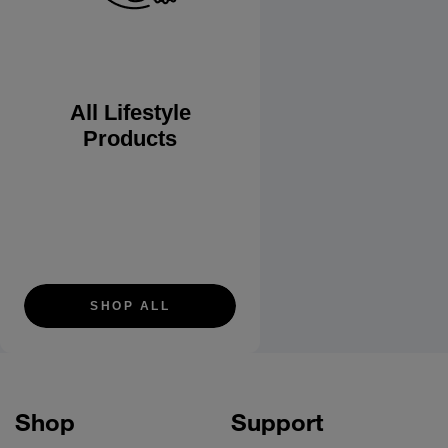
All Lifestyle
Products
SHOP ALL
Shop
Support