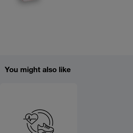
Product overview image
You might also like