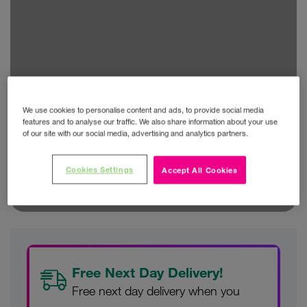
We use cookies to personalise content and ads, to provide social media
features and to analyse our traffic. We also share information about your use
of our site with our social media, advertising and analytics partners.
Cookies Settings
Accept All Cookies
Free Next Day Delivery!
Free next day delivery when you