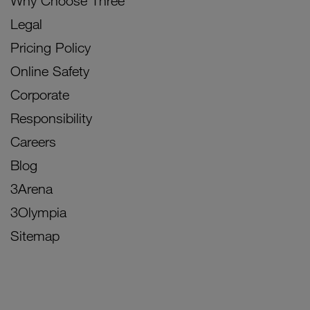
Why Choose Three
Legal
Pricing Policy
Online Safety
Corporate
Responsibility
Careers
Blog
3Arena
3Olympia
Sitemap