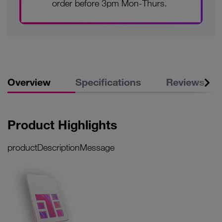
order before 3pm Mon-Thurs.
Overview
Specifications
Reviews
Product Highlights
productDescriptionMessage