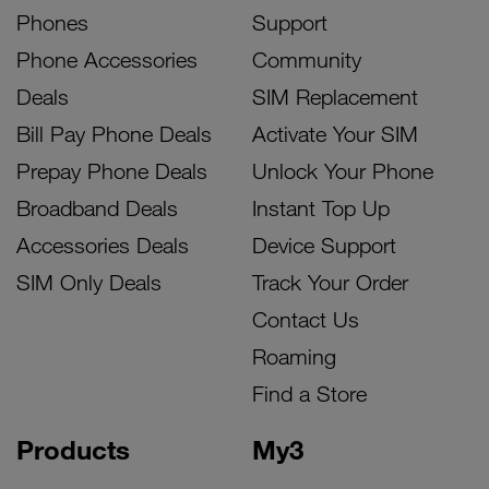
Phones
Support
Phone Accessories
Community
Deals
SIM Replacement
Bill Pay Phone Deals
Activate Your SIM
Prepay Phone Deals
Unlock Your Phone
Broadband Deals
Instant Top Up
Accessories Deals
Device Support
SIM Only Deals
Track Your Order
Contact Us
Roaming
Find a Store
Products
My3