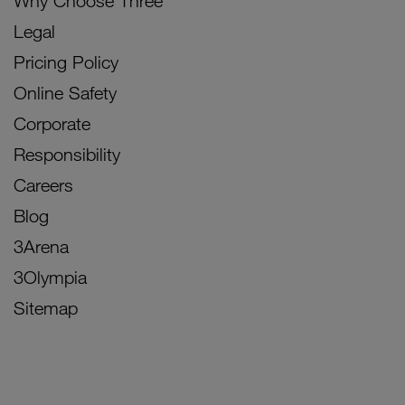
Why Choose Three
Legal
Pricing Policy
Online Safety
Corporate
Responsibility
Careers
Blog
3Arena
3Olympia
Sitemap