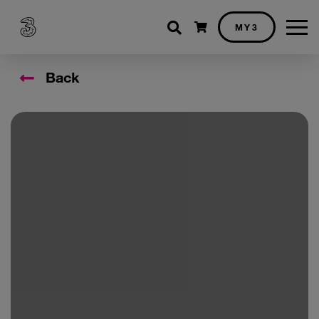
Shopping cart
MY3
Back