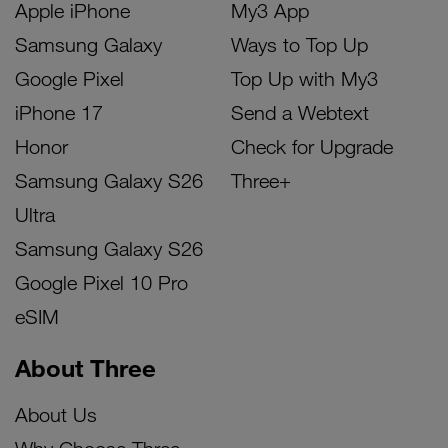
Apple iPhone
My3 App
Samsung Galaxy
Ways to Top Up
Google Pixel
Top Up with My3
iPhone 17
Send a Webtext
Honor
Check for Upgrade
Samsung Galaxy S26
Three+
Ultra
Samsung Galaxy S26
Google Pixel 10 Pro
eSIM
About Three
About Us