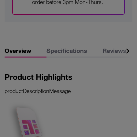
order before 3pm Mon-Thurs.
Overview
Specifications
Reviews
Product Highlights
productDescriptionMessage