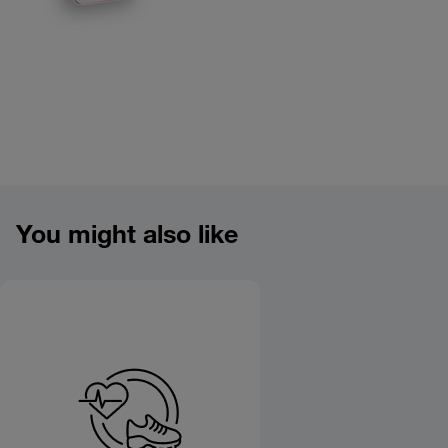
Product overview image
You might also like