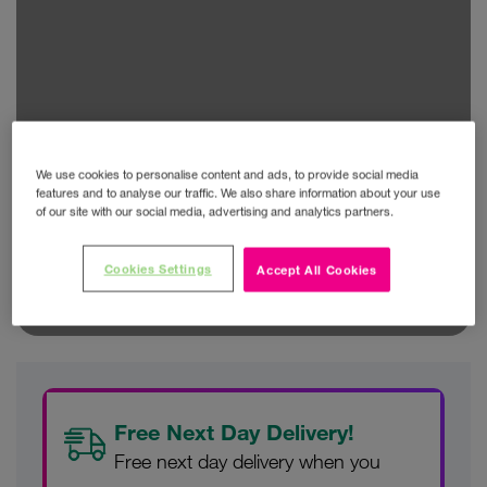
We use cookies to personalise content and ads, to provide social media
features and to analyse our traffic. We also share information about your use
of our site with our social media, advertising and analytics partners.
Cookies Settings
Accept All Cookies
Free Next Day Delivery!
Free next day delivery when you