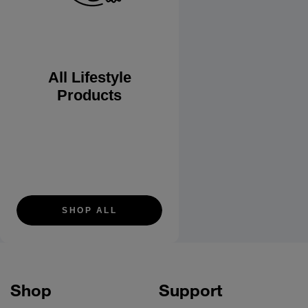
All Lifestyle
Products
SHOP ALL
Shop
Support