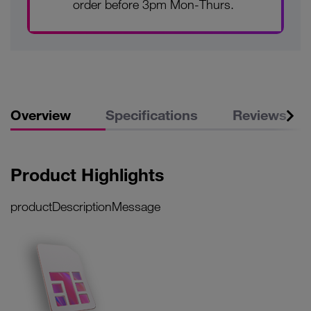
order before 3pm Mon-Thurs.
Overview
Specifications
Reviews
Product Highlights
productDescriptionMessage