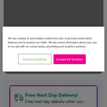
We use cookies to personalise content and ads, to provide social media
features and to analyse our traffic. We also share information about your use
of our site with our social media, advertising and analytics partners.
Cookies Settings
Accept All Cookies
Free Next Day Delivery!
Free next day delivery when you