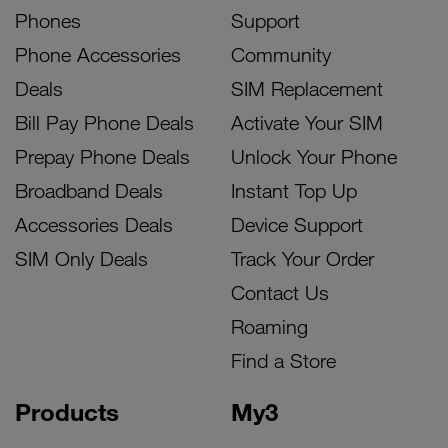
Phones
Support
Phone Accessories
Community
Deals
SIM Replacement
Bill Pay Phone Deals
Activate Your SIM
Prepay Phone Deals
Unlock Your Phone
Broadband Deals
Instant Top Up
Accessories Deals
Device Support
SIM Only Deals
Track Your Order
Contact Us
Roaming
Find a Store
Products
My3