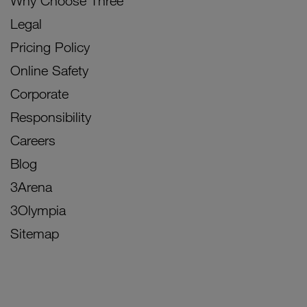
Why Choose Three
Legal
Pricing Policy
Online Safety
Corporate
Responsibility
Careers
Blog
3Arena
3Olympia
Sitemap