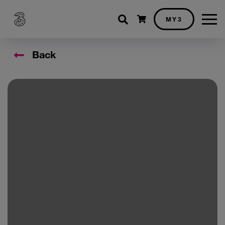
Shopping cart
MY3
Back