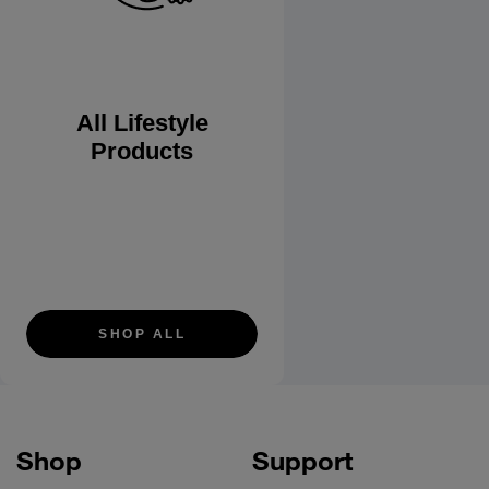
All Lifestyle
Products
SHOP ALL
Shop
Support