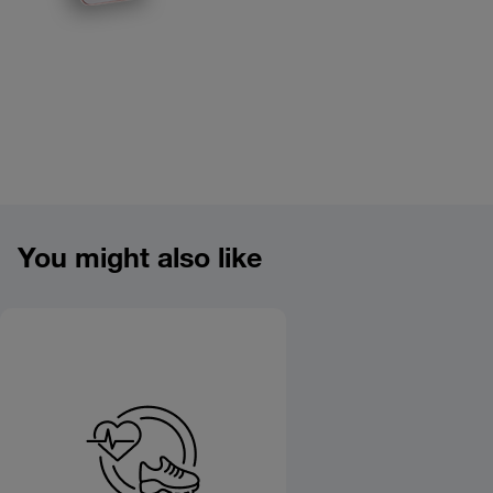
Product overview image
You might also like