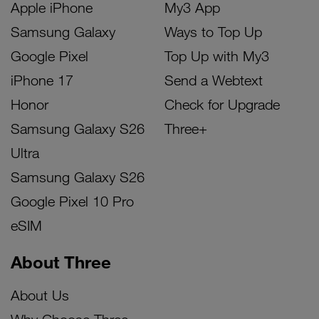
Apple iPhone
My3 App
Samsung Galaxy
Ways to Top Up
Google Pixel
Top Up with My3
iPhone 17
Send a Webtext
Honor
Check for Upgrade
Samsung Galaxy S26
Three+
Ultra
Samsung Galaxy S26
Google Pixel 10 Pro
eSIM
About Three
About Us