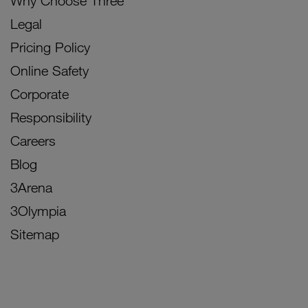
Why Choose Three
Legal
Pricing Policy
Online Safety
Corporate
Responsibility
Careers
Blog
3Arena
3Olympia
Sitemap