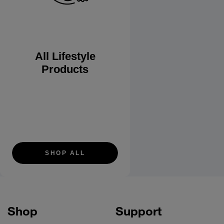
All Lifestyle
Products
SHOP ALL
Shop
Support