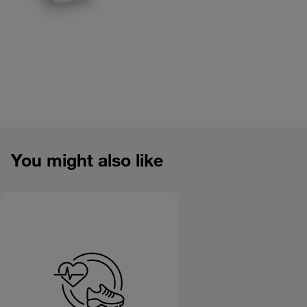
Product overview image
You might also like