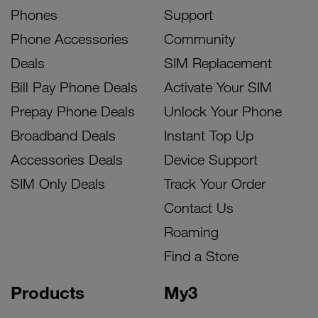
Phones
Support
Phone Accessories
Community
Deals
SIM Replacement
Bill Pay Phone Deals
Activate Your SIM
Prepay Phone Deals
Unlock Your Phone
Broadband Deals
Instant Top Up
Accessories Deals
Device Support
SIM Only Deals
Track Your Order
Contact Us
Roaming
Find a Store
Products
My3