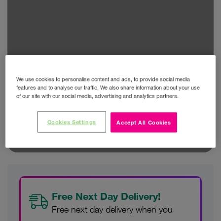
We use cookies to personalise content and ads, to provide social media
features and to analyse our traffic. We also share information about your use
of our site with our social media, advertising and analytics partners.
Cookies Settings
Accept All Cookies
Free Next Day Delivery!
Free next day delivery when you