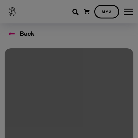
Shopping cart
MY3
Back