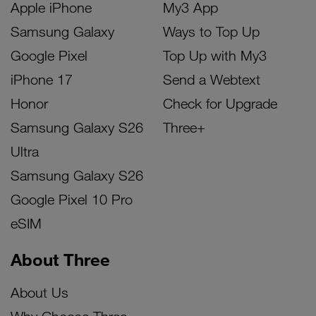
Apple iPhone
My3 App
Samsung Galaxy
Ways to Top Up
Google Pixel
Top Up with My3
iPhone 17
Send a Webtext
Honor
Check for Upgrade
Samsung Galaxy S26
Three+
Ultra
Samsung Galaxy S26
Google Pixel 10 Pro
eSIM
About Three
About Us