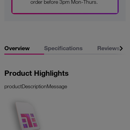
order before 3pm Mon-Thurs.
Overview
Specifications
Reviews
Product Highlights
productDescriptionMessage